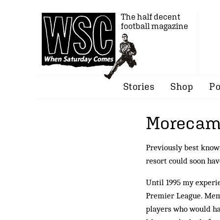
The half decent
football magazine
Stories
Shop
Po
Morecam
Previously best know
resort could soon ha
Until 1995 my experi
Premier League. Memo
players who would ha