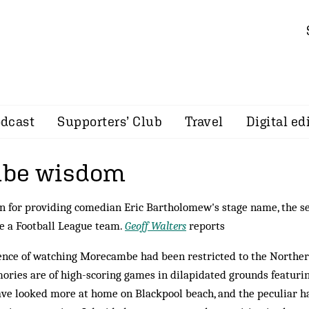
dcast
Supporters’ Club
Travel
Digital ed
be wisdom
n for providing comedian Eric Bartholomew's stage name, the s
ve a Football League team.
Geoff Walters
reports
ence of watching Morecambe had been restricted to the Northe
ries are of high-scoring games in dilapidated grounds featuri
ve looked more at home on Blackpool beach, and the peculiar h