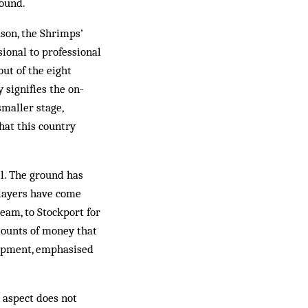
round.
ason, the Shrimps’
sional to professional
ut of the eight
y signifies the on-
smaller stage,
hat this country
ll. The ground has
layers have come
team, to Stockport for
mounts of money that
elopment, emphasised
 aspect does not