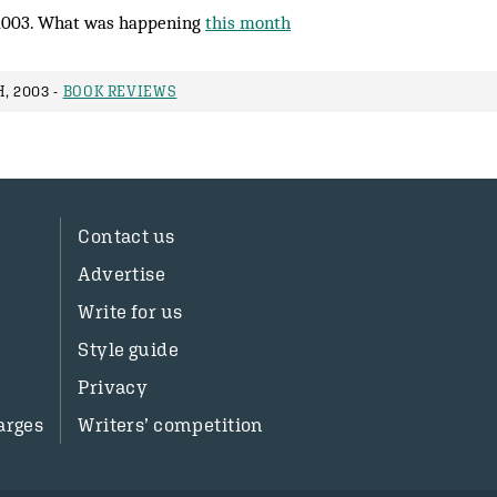
2003. What was happening
this month
, 2003 -
BOOK REVIEWS
Contact us
Advertise
Write for us
Style guide
Privacy
arges
Writers’ competition