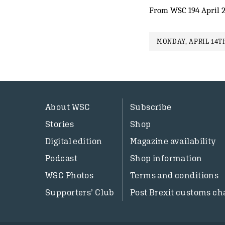
From WSC 194 April 
MONDAY, APRIL 14TH
About WSC
Subscribe
Stories
Shop
Digital edition
Magazine availability
Podcast
Shop information
WSC Photos
Terms and conditions
Supporters’ Club
Post Brexit customs ch