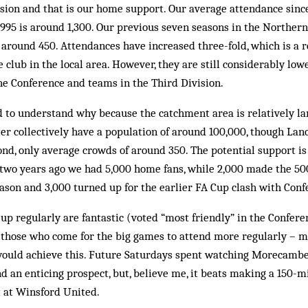
ision and that is our home support. Our average attendance si
1995 is around 1,300. Our previous seven seasons in the Northe
 around 450. Attendances have increased three-fold, which is a re
e club in the local area. However, they are still considerably low
he Conference and teams in the Third Division.
ard to understand why because the catchment area is relatively 
r collectively have a population of around 100,000, though Lanca
nd, only average crowds of around 350. The potential support i
 two years ago we had 5,000 home fans, while 2,000 made the 50
son and 3,000 turned up for the earlier FA Cup clash with Confe
 up regularly are fantastic (voted “most friendly” in the Confere
e those who come for the big games to at­tend more regularly –
ould achieve this. Future Sat­urdays spent watching Morecambe p
d an en­ticing prospect, but, believe me, it beats making a 150-m
t at Winsford United.