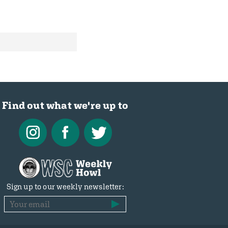
Find out what we're up to
Sign up to our weekly newsletter: