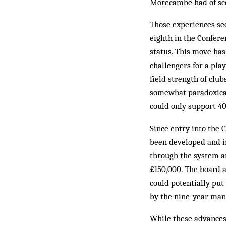
Morecambe had of sco
Those experiences see
eighth in the Confere
status. This move has
challengers for a play
field strength of clu
somewhat para­doxical
could only support 40
Since entry into the 
been developed and i
through the system an
£150,000. The board a
could potentially put
by the nine-year man­
While these advances