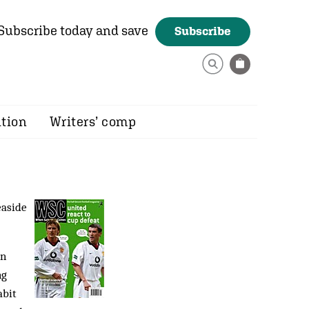
Subscribe today and save
Subscribe
ition
Writers’ comp
easide
rn
ng
abit