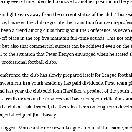
ring every time I decided to move to another position in the g
m light years away from the current status of the club. This se
nce, has seen the club negotiate the transition from semi-profes
 been a trend among clubs throughout the Conference, as seven o
-off place in the top five maintain full-time squads. This not onl
bs but also that commercial success can be achieved even on the 
 to the situation that Peter Kenyon envisaged when he stated t
 professional football clubs.
Conference, the club has slowly prepared itself for League footba
nvestment in a youth academy has paid dividends. First-team p
d last year the club sold John Hardiker, a pro­duct of the youth 
re realistic about the finances and have not spent ridiculous a
 the club at risk. Instead, the focus has been on long-term dev
agerial reign of Jim Harvey.
 suggest Morecambe are now a League club in all but name, one