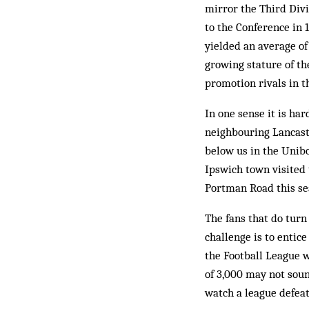
mirror the Third Div
to the Conference in 
yielded an average of
growing stature of th
promotion rivals in t
In one sense it is h
neighbouring Lancaste
below us in the Unibo
Ipswich town visited
Portman Road this sea
The fans that do turn
challenge is to entic
the Football League w
of 3,000 may not soun
watch a league defea