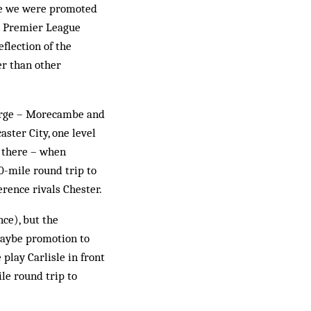
nce we were promoted
rn Premier League
flection of the
er than other
large – Morecambe and
ster City, one level
s there – when
0-mile round trip to
rence rivals Chester.
nce), but the
 maybe promotion to
lay Car­lisle in front
ile round trip to