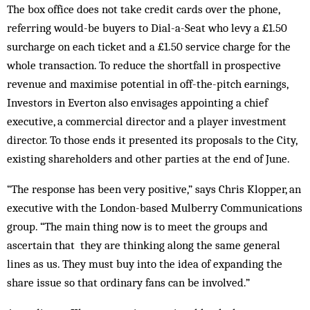
The box office does not take credit cards over the phone,
referring would-be buyers to Dial-a-Seat who levy a £1.50
sur­charge on each ticket and a £1.50 service charge for the
whole transaction. To reduce the shortfall in pros­pective
revenue and max­imise potential in off-the-pitch earnings,
In­vestors in Everton also envisages appointing a chief
executive, a commercial director and a player investment
director. To those ends it presented its proposals to the City,
existing shareholders and other parties at the end of June.
“The response has been very positive,” says Chris Klopper, an
executive with the London-based Mulberry Communications
group. “The main thing now is to meet the groups and
ascertain that they are thinking along the same general
lines as us. They must buy into the idea of expanding the
share issue so that ordinary fans can be involved.”