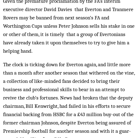
Given the premature proclamation by the FA’s interim
executive director David Davies that Everton and Tranmere
Rovers may be banned from next season’s FA and
Worthington Cups unless Peter Johnson sells his stake in one
or other of them, it is timely that a group of Evertonians
have already taken it upon them­selves to try to give him a
helping hand.
The clock is ticking down for Everton again, and little more
than a month after another season that withered on the vine,
a collection of like-minded fans decided to bring their
business and professional skills to bear in an attempt to
revive the club’s fortunes. News had broken that the deputy
chairman, Bill Kenwright, had failed in his efforts to secure
financial backing from HSBC for a £43 mill­ion buy-out of the
former chairman Johnson, des­pite Everton being assured of
Premiership football for another season and with it a guar­