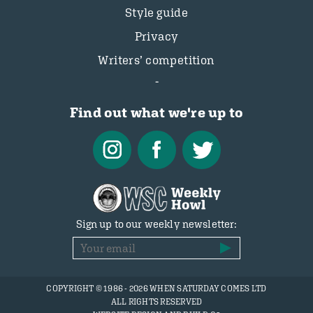
Style guide
Privacy
Writers’ competition
Find out what we're up to
Sign up to our weekly newsletter:
COPYRIGHT © 1986 - 2026 WHEN SATURDAY COMES LTD
ALL RIGHTS RESERVED