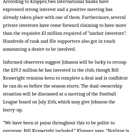
According to Klopper, two international banks have
expressed strong interest and a positive meeting has
already taken place with one of them. Furthermore, several
private in­vestors have come forward claiming to have more
than the requisite £1 million required of “anchor investors”.
Hundreds of rank and file supporters also got in touch
announcing a desire to be involved.
Informed observers suggest Johnson will be lucky to recoup
the £19.2 million he has invested in the club, though Bill
Kenwright remains keen to complete a deal and is confident
he can do so before the season starts. The dual-ownership
situation will be discussed at a meeting of the Football
League board on July 15th, which may give Johnson the
hurry-up.
“We have been at pains throughout this to be polite to
everyone, Bill Kenwright in­cluded,” Klopper says. “Nothing is