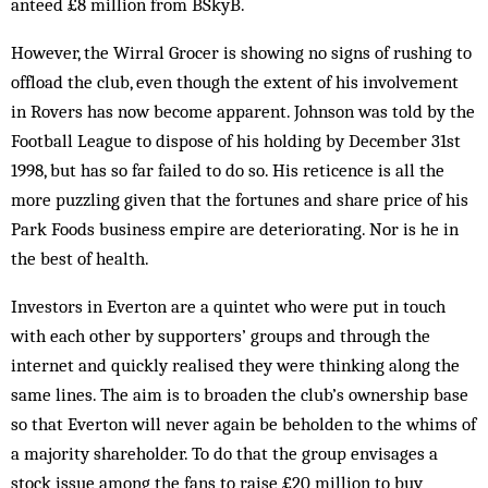
anteed £8 million from BSkyB.
However, the Wirral Grocer is showing no signs of rushing to
offload the club, even though the extent of his involvement
in Rov­ers has now become apparent. Johnson was told by the
Football League to dispose of his holding by December 31st
1998, but has so far failed to do so. His reticence is all the
more puzzling given that the fortunes and share price of his
Park Foods business empire are deteriorating. Nor is he in
the best of health.
Investors in Everton are a quintet who were put in touch
with each other by supporters’ groups and through the
internet and quickly realised they were thinking along the
same lines. The aim is to broaden the club’s ownership base
so that Everton will never again be beholden to the whims of
a majority shareholder. To do that the group envisages a
stock issue among the fans to raise £20 million to buy