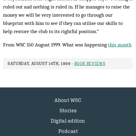
ruled out and nothing is ruled in. If he manages to raise the
money we will be very interested to go through our
blueprint with him to see if they can utilise our skills to
help restore the club to its rightful position.”
From WSC 150 August 1999. What was happening
this month
SATURDAY, AUGUST 14TH, 1999 -
BOOK REVIEWS
About WSC
Stories
Digital edition
Podcast