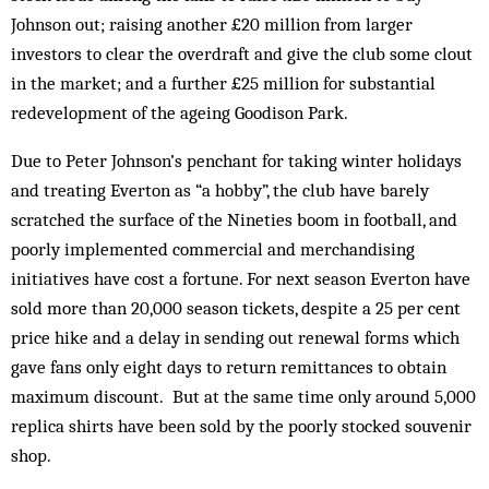
Johnson out; raising another £20 million from larger
investors to clear the overdraft and give the club some clout
in the market; and a further £25 million for substantial
redevelopment of the ageing Goodison Park.
Due to Peter Johnson’s penchant for taking winter holidays
and treating Everton as “a hobby”, the club have barely
scratched the surface of the Nineties boom in football, and
poorly implemented commercial and merch­andising
initiatives have cost a fortune. For next season Everton have
sold more than 20,000 season tickets, despite a 25 per cent
price hike and a delay in sending out renewal forms which
gave fans only eight days to return remittances to obtain
maximum discount. But at the same time only around 5,000
rep­lica shirts have been sold by the poorly stocked souvenir
shop.