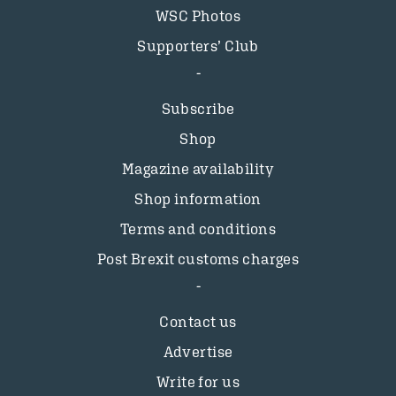
WSC Photos
Supporters’ Club
Subscribe
Shop
Magazine availability
Shop information
Terms and conditions
Post Brexit customs charges
Contact us
Advertise
Write for us