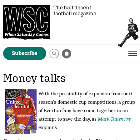
The half decent
football magazine
Subscribe
Money talks
With the possibility of expulsion from next
season's domestic cup competitions, a group
of Everton fans have come together in an
attempt to save the day, as
Mark Tallentire
explains