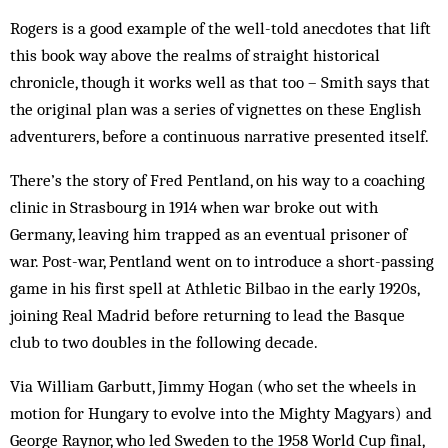
Rogers is a good example of the well-told anecdotes that lift
this book way above the realms of straight historical
chronicle, though it works well as that too – Smith says that
the original plan was a series of vignettes on these English
adventurers, before a continuous narrative presented itself.
There’s the story of Fred Pentland, on his way to a coaching
clinic in Strasbourg in 1914 when war broke out with
Germany, leaving him trapped as an eventual prisoner of
war. Post-war, Pentland went on to introduce a short-passing
game in his first spell at Athletic Bilbao in the early 1920s,
joining Real Madrid before returning to lead the Basque
club to two doubles in the following decade.
Via William Garbutt, Jimmy Hogan (who set the wheels in
motion for Hungary to evolve into the Mighty Magyars) and
George Raynor, who led Sweden to the 1958 World Cup final,