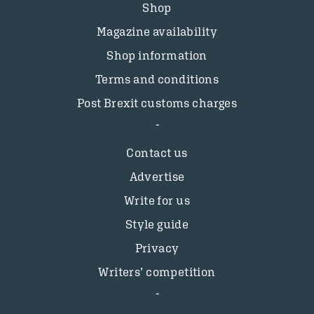
Shop
Magazine availability
Shop information
Terms and conditions
Post Brexit customs charges
Contact us
Advertise
Write for us
Style guide
Privacy
Writers’ competition