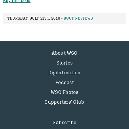
Buy this book
THURSDAY, JULY 21ST, 2016 -
BOOK REVIEWS
About WSC
Stories
Digital edition
Podcast
WSC Photos
Supporters’ Club
Subscribe