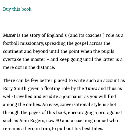
Buy this book
Mister
is the story of England’s (and its coaches’) role as a
football missionary, spreading the gospel across the
continent and beyond until the point when the pupils
overtake the master – and keep going until the latter is a
mere dot in the distance.
There can be few better placed to write such an account as
Rory Smith, given a floating role by the
Times
and thus as
well-travelled and erudite a journalist as you will find
among the dailies. An easy, conversational style is shot
through the pages of this book, encouraging a protagonist
such as Alan Rogers, now 90 and a coaching nomad who
remains a hero in Iran, to pull out his best tales.