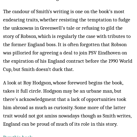
The candour of Smith’s writing is one on the book’s most
endearing traits, whether resisting the temptation to fudge
the unknowns in Greenwell’s tale or refusing to gild the
story of Robson, which is regularly the case with tributes to
the former England boss. It is often forgotten that Robson
was pilloried for agreeing a deal to join PSV Eindhoven on
the expiration of his England contract before the 1990 World
Cup, but Smith doesn’t duck that.
A look at Roy Hodgson, whose foreword begins the book,
takes it full circle. Hodgson may be an urbane man, but
there’s acknowledgment that a lack of opportunities took
him abroad as much as curiosity. Some more of the latter
trait would not got amiss nowadays though as Smith writes,
England can be proud of much of its role in this story.