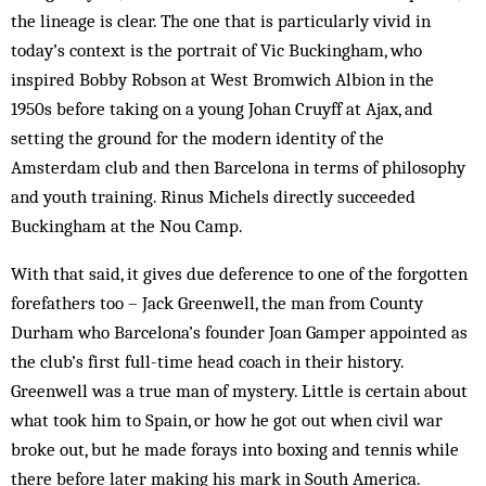
the lineage is clear. The one that is particularly vivid in
today’s context is the portrait of Vic Buckingham, who
inspired Bobby Robson at West Bromwich Albion in the
1950s before taking on a young Johan Cruyff at Ajax, and
setting the ground for the modern identity of the
Amsterdam club and then Barcelona in terms of philosophy
and youth training. Rinus Michels directly succeeded
Buckingham at the Nou Camp.
With that said, it gives due deference to one of the forgotten
forefathers too – Jack Greenwell, the man from County
Durham who Barcelona’s founder Joan Gamper appointed as
the club’s first full-time head coach in their history.
Greenwell was a true man of mystery. Little is certain about
what took him to Spain, or how he got out when civil war
broke out, but he made forays into boxing and tennis while
there before later making his mark in South America.