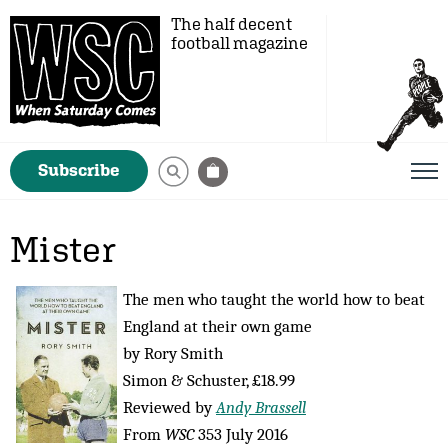
The half decent
football magazine
Subscribe
Mister
The men who taught the world how to beat
England at their own game
by Rory Smith
Simon & Schuster, £18.99
Reviewed by
Andy Brassell
From
WSC
353 July 2016