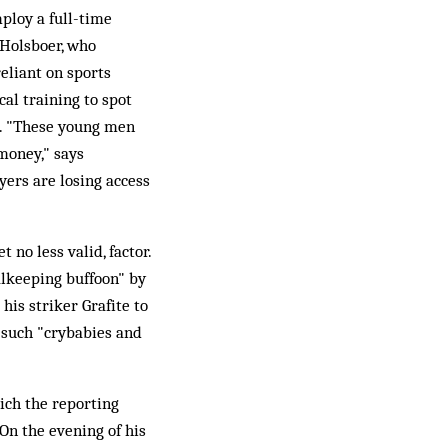
mploy a full-time
 Holsboer, who
reliant on sports
al training to spot
e. "These young men
money," says
ayers are losing access
 no less valid, factor.
alkeeping buffoon" by
is striker Grafite to
e such "crybabies and
ich the reporting
On the evening of his