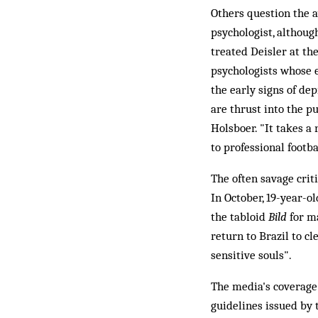
Others question the a
psychologist, althoug
treated Deisler at th
psychologists whose e
the early signs of d
are thrust into the p
Holsboer. "It takes a 
to professional footba
The often savage criti
In October, 19-year-
the tabloid
Bild
for ma
return to Brazil to c
sensitive souls".
The media's coverage 
guidelines issued by 