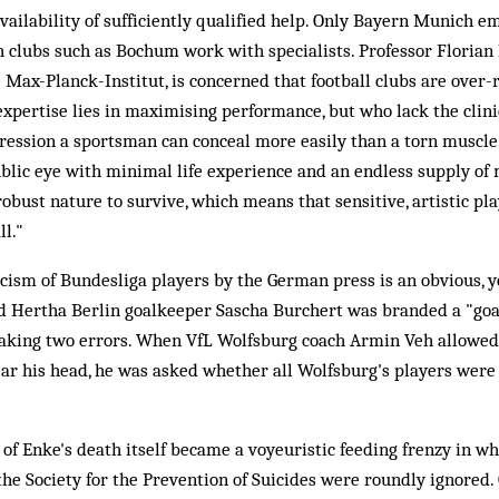
vailability of sufficiently qualified help. Only Bayern Munich e
h clubs such as Bochum work with specialists. Professor Florian
e Max-Planck-Institut, is concerned that football clubs are over-
xpertise lies in maximising performance, but who lack the clinic
epression a sportsman can conceal more easily than a torn muscl
ublic eye with minimal life experience and an endless supply of 
robust nature to survive, which means that sensitive, artistic pl
ll."
cism of Bundesliga players by the German press is an obvious, yet
old Hertha Berlin goalkeeper Sascha Burchert was branded a "go
king two errors. When VfL Wolfsburg coach Armin Veh allowed h
lear his head, he was asked whether all Wolfsburg's players wer
of Enke's death itself became a voyeuristic feeding frenzy in wh
the Society for the Prevention of Suicides were roundly ignored. 