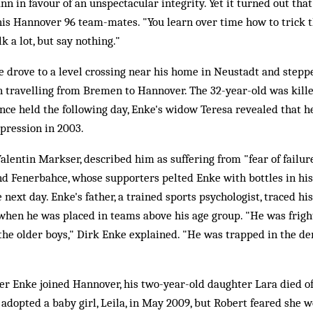
 in favour of an unspectacular integrity. Yet it turned out th
 his Hannover 96 team-mates. "You learn over time how to trick 
alk a lot, but say nothing."
drove to a level crossing near his home in Neustadt and stepped
n travelling from Bremen to Hannover. The 32-year-old was killed
ce held the following day, Enke's widow Teresa revealed that h
pression in 2003.
Valentin Markser, described him as suffering from "fear of failur
nd Fenerbahce, whose supporters pelted Enke with bottles in his
 next day. Enke's father, a trained sports psychologist, traced his
when he was placed in teams above his age group. "He was frigh
the older boys," Dirk Enke explained. "He was trapped in the d
ter Enke joined Hannover, his two-year-old daughter Lara died of
 adopted a baby girl, Leila, in May 2009, but Robert feared she 