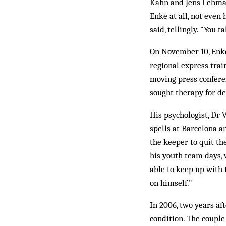
Kahn and Jens Lehmann
Enke at all, not even
said, tellingly. "You t
On November 10, Enke 
regional express trai
moving press conferen
sought therapy for de
His psychologist, Dr 
spells at Barcelona a
the keeper to quit the
his youth team days, 
able to keep up with 
on himself."
In 2006, two years af
condition. The couple