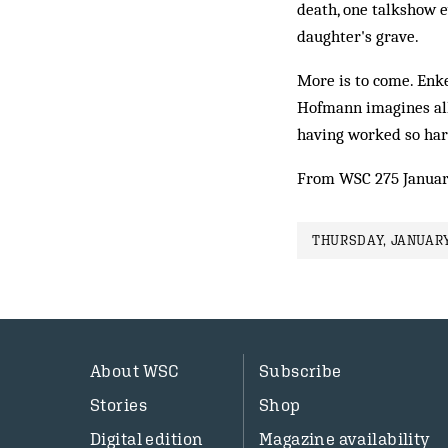
death, one talkshow e
daughter's grave.
More is to come. Enke
Hofmann imagines all 
having worked so hard
From WSC 275 Januar
THURSDAY, JANUARY 
About WSC
Subscribe
Stories
Shop
Digital edition
Magazine availability