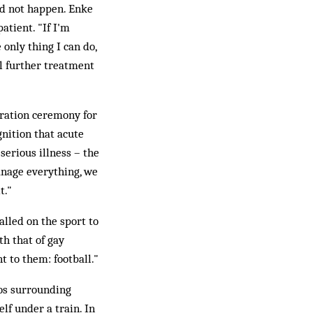
ld not happen. Enke
atient. "If I'm
e only thing I can do,
ll further treatment
ration ceremony for
nition that acute
serious illness – the
anage everything, we
t."
alled on the sport to
th that of gay
t to them: football."
os surrounding
f under a train. In