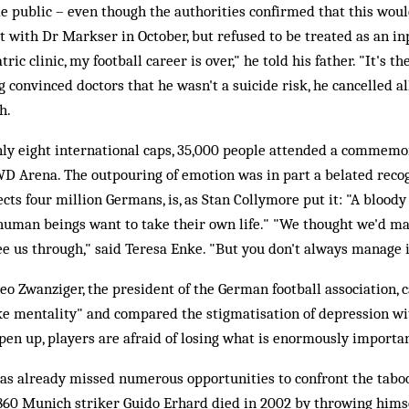
e public – even though the authorities confirmed that this wou
t with Dr Markser in October, but refused to be treated as an inp
ric clinic, my football career is over," he told his father. "It's th
g convinced doctors that he wasn't a suicide risk, he cancelled a
h.
ly eight international caps, 35,000 people attended a commemo
D Arena. The outpouring of emotion was in part a belated recog
cts four million Germans, is, as Stan Collymore put it: "A bloody 
human beings want to take their own life." "We thought we'd m
e us through," said Teresa Enke. "But you don't always manage i
eo Zwanziger, the president of the German football association, c
ike mentality" and compared the stigmatisation of depression wi
open up, players are afraid of losing what is enormously importan
has already missed numerous opportunities to confront the tabo
860 Munich striker Guido Erhard died in 2002 by throwing himsel