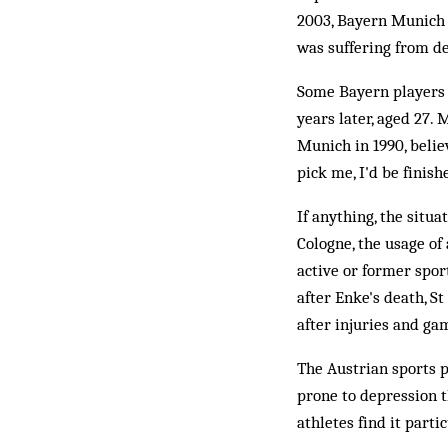
2003, Bayern Munich
was suffering from de
Some Bayern players 
years later, aged 27.
Munich in 1990, believ
pick me, I'd be finish
If anything, the situ
Cologne, the usage of
active or former spo
after Enke's death, S
after injuries and ga
The Austrian sports 
prone to depression t
athletes find it partic