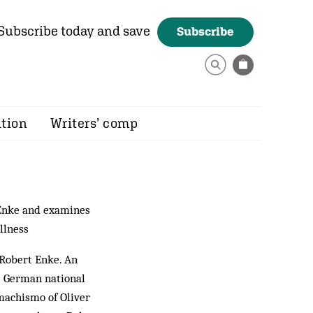
Subscribe today and save
Subscribe
ition
Writers’ comp
 Enke and examines
llness
 Robert Enke. An
he German national
machismo of Oliver