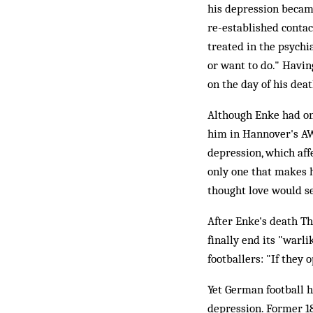
his depression becam
re-established contac
treated in the psychiat
or want to do." Havin
on the day of his deat
Although Enke had on
him in Hannover's AW
depression, which affe
only one that makes 
thought love would se
After Enke's death Th
finally end its "warl
footballers: "If they 
Yet German football 
depression. Former 1