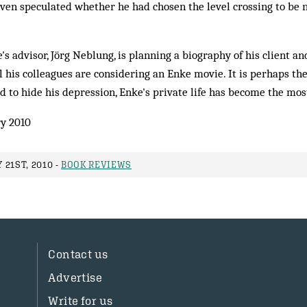
ven speculated whether he had chosen the level crossing to be n
's advisor, Jörg Neblung, is planning a biography of his client a
his colleagues are considering an Enke movie. It is perhaps the
 to hide his depression, Enke's private life has become the most
y 2010
21ST, 2010 -
BOOK REVIEWS
Contact us
Advertise
Write for us