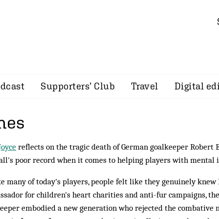
dcast
Supporters’ Club
Travel
Digital ed
mes
Joyce
reflects on the tragic death of German goalkeeper Robert
all's poor record when it comes to helping players with mental i
e many of today's players, people felt like they genuinely knew
sador for children's heart charities and anti-fur campaigns, t
eeper embodied a new generation who rejected the combative 