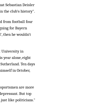
at Sebastian Deisler
n the club's history".
d from football four
igning for Bayern
d', then he wouldn't
t University in
s year alone, eight
 Sutherland. Ten days
himself in October,
t sportsmen are more
idepressant. But top
just like politicians."