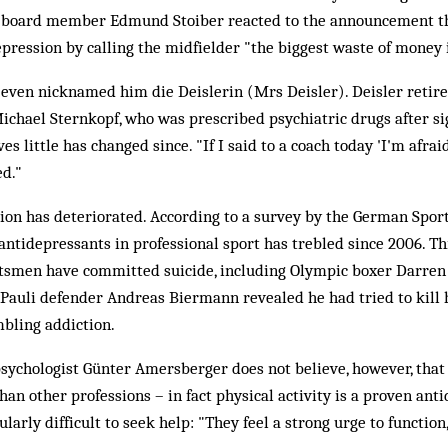
 board member Edmund Stoiber reacted to the announcement th
pression by calling the midfielder "the biggest waste of money i
even nicknamed him die Deislerin (Mrs Deisler). Deisler retire
 Michael Sternkopf, who was prescribed psychiatric drugs after s
es little has changed since. "If I said to a coach today 'I'm afrai
ed."
ation has deteriorated. According to a survey by the German Spor
 antidepressants in professional sport has trebled since 2006. Thi
rtsmen have committed suicide, including Olympic boxer Darren
t Pauli defender Andreas Biermann revealed he had tried to kill 
mbling addiction.
psychologist Günter Amersberger does not believe, however, tha
han other professions – in fact physical activity is a proven ant
ularly difficult to seek help: "They feel a strong urge to function, 