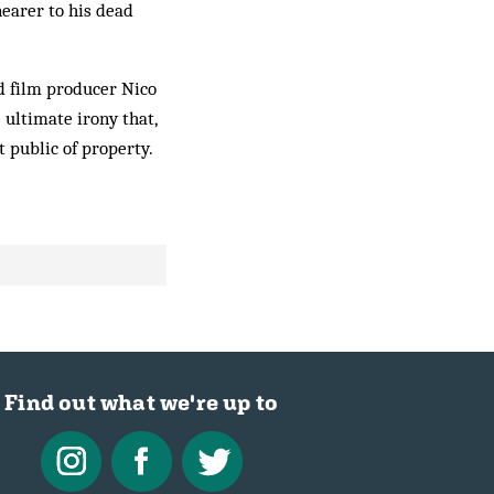
earer to his dead
nd film producer Nico
 ultimate irony that,
 public of property.
Find out what we're up to