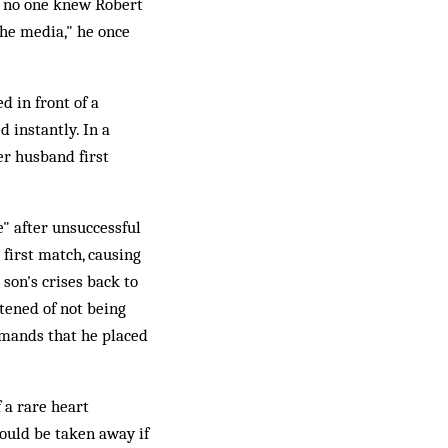
at no one knew Robert
the media," he once
 in front of a
 instantly. In a
er husband first
e" after unsuccessful
 first match, causing
 son's crises back to
tened of not being
emands that he placed
 a rare heart
would be taken away if