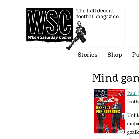
The half decent
football magazine
Stories
Shop
Po
Mind ga
Paul 
footb
Unlik
ambas
goalk