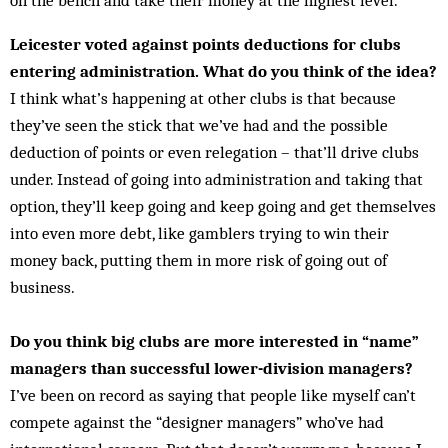
on the bench and take their money at the highest level.
Leicester voted against points deductions for clubs
entering administration. What do you think of the idea?
I think what’s happening at other clubs is that because
they’ve seen the stick that we’ve had and the possible
deduction of points or even relegation – that’ll drive clubs
under. Instead of going into administration and taking that
option, they’ll keep going and keep going and get themselves
into even more debt, like gamblers trying to win their
money back, putting them in more risk of going out of
business.
Do you think big clubs are more interested in “name”
managers than successful lower-division managers?
I’ve been on record as saying that people like myself can’t
compete against the “designer managers” who’ve had