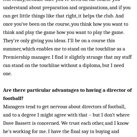
understand about preparation and organisations, and if you
can get little things like that right, it helps the club. And
once you’ve been on the course, you think how you want to
think and play the game how you want to play the game.
They’re only giving you ideas. I’ll be on a course this
summer, which enables me to stand on the touchline as a
Premiership manager. I find it slightly strange that my staff
can stand on the touchline without a diploma, but I need
one.
Are there particular advantages to having a director of
football?
Managers tend to get nervous about directors of football,
and to a degree I might agree with that – but I don’t where
Dave Bassett is concerned. We trust each other, and I know
he’s working for me. I have the final say in buying and