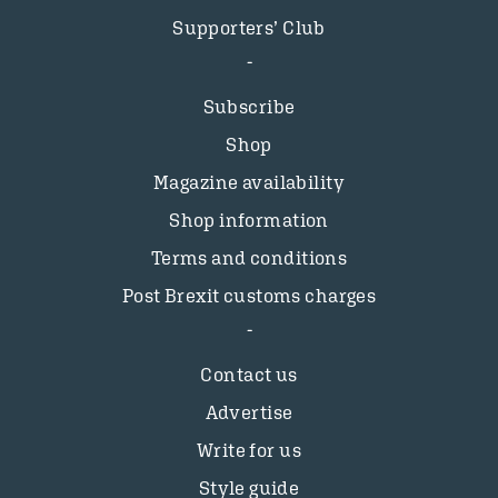
Supporters’ Club
Subscribe
Shop
Magazine availability
Shop information
Terms and conditions
Post Brexit customs charges
Contact us
Advertise
Write for us
Style guide