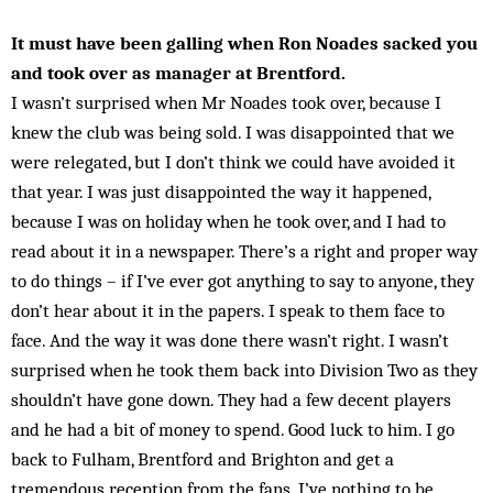
It must have been galling when Ron Noades sacked you
and took over as manager at Brentford.
I wasn’t surprised when Mr Noades took over, because I
knew the club was being sold. I was disappointed that we
were relegated, but I don’t think we could have avoided it
that year. I was just disappointed the way it happened,
because I was on holiday when he took over, and I had to
read about it in a newspaper. There’s a right and proper way
to do things – if I’ve ever got anything to say to anyone, they
don’t hear about it in the papers. I speak to them face to
face. And the way it was done there wasn’t right. I wasn’t
surprised when he took them back into Division Two as they
shouldn’t have gone down. They had a few decent players
and he had a bit of money to spend. Good luck to him. I go
back to Fulham, Brentford and Brighton and get a
tremendous reception from the fans. I’ve nothing to be