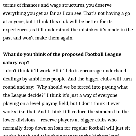
terms of finances and wage structures, you deserve
everything you get as far as I can see. That’s not having a go
at anyone, but I think this club will be better for its
experiences, as it’ll understand the mistakes it’s made in the
past and won’t make them again.
What do you think of the proposed Football League
salary cap?
I don’t think it’ll work. All it’ll do is encourage underhand
dealings by ambitious people. And the bigger clubs will turn
round and say: “Why should we be forced into paying what
the League decide?” I think it’s just a way of everyone
playing on a level playing field, but I don’t think it ever
works like that. And I think it’ll reduce the standard in the
lower divisions – reserve players at bigger clubs who
normally drop down on loan for regular football will just sit