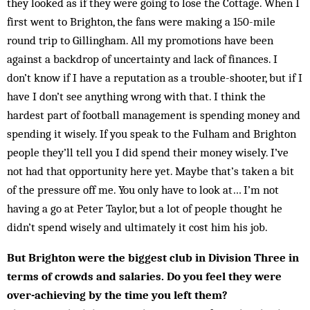
they looked as if they were going to lose the Cottage. When I
first went to Brighton, the fans were making a 150-mile
round trip to Gillingham. All my promotions have been
against a backdrop of uncertainty and lack of finances. I
don’t know if I have a reputation as a trouble-shooter, but if I
have I don’t see anything wrong with that. I think the
hardest part of football management is spending money and
spending it wisely. If you speak to the Fulham and Brighton
people they’ll tell you I did spend their money wisely. I’ve
not had that opportunity here yet. Maybe that’s taken a bit
of the pressure off me. You only have to look at… I’m not
having a go at Peter Taylor, but a lot of people thought he
didn’t spend wisely and ultimately it cost him his job.
But Brighton were the biggest club in Division Three in
terms of crowds and salaries. Do you feel they were
over-achieving by the time you left them?