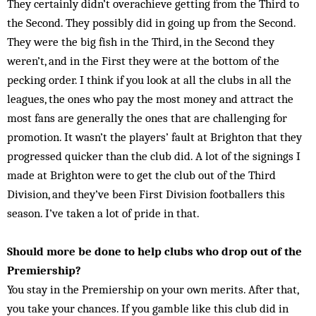
They certainly didn’t overachieve getting from the Third to
the Second. They possibly did in going up from the Second.
They were the big fish in the Third, in the Second they
weren’t, and in the First they were at the bottom of the
pecking order. I think if you look at all the clubs in all the
leagues, the ones who pay the most money and attract the
most fans are generally the ones that are challenging for
promotion. It wasn’t the players’ fault at Brighton that they
progressed quicker than the club did. A lot of the signings I
made at Bright­on were to get the club out of the Third
Division, and they’ve been First Division footballers this
season. I’ve taken a lot of pride in that.
Should more be done to help clubs who drop out of the
Premiership?
You stay in the Premiership on your own merits. After that,
you take your chances. If you gamble like this club did in