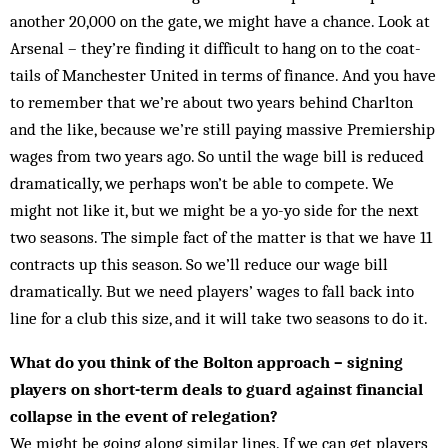
another 20,000 on the gate, we might have a chance. Look at
Arsenal – they’re find­ing it difficult to hang on to the coat-
tails of Man­chester United in terms of finance. And you have
to remember that we’re about two years behind Charlton
and the like, because we’re still paying massive Premiership
wages from two years ago. So until the wage bill is reduced
dramatically, we perhaps won’t be able to compete. We
might not like it, but we might be a yo-yo side for the next
two seasons. The simple fact of the matter is that we have 11
contracts up this season. So we’ll reduce our wage bill
dramatically. But we need players’ wages to fall back into
line for a club this size, and it will take two seasons to do it.
What do you think of the Bolton approach – signing
players on short-term deals to guard against financial
collapse in the event of relegation?
We might be going along similar lines. If we can get players