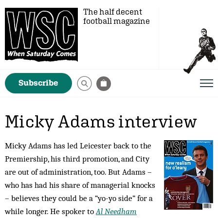
The half decent
football magazine
Subscribe
Micky Adams interview
Micky Adams has led Leicester back to the
Premiership, his third promotion, and City
are out of administration, too. But Adams –
who has had his share of managerial knocks
– believes they could be a “yo-yo side” for a
while longer. He spoker to
Al Needham