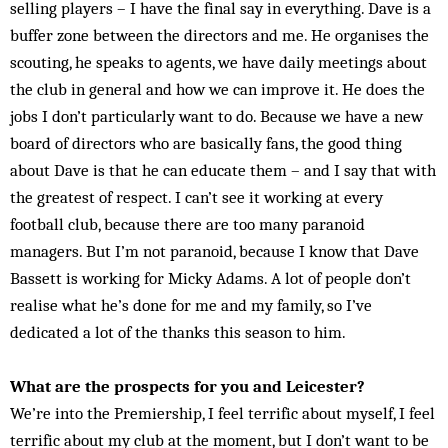
selling players – I have the final say in everything. Dave is a
buffer zone between the directors and me. He organises the
scouting, he speaks to agents, we have daily meetings about
the club in general and how we can improve it. He does the
jobs I don’t particularly want to do. Because we have a new
board of directors who are basically fans, the good thing
about Dave is that he can educate them – and I say that with
the greatest of respect. I can’t see it working at every
football club, because there are too many paranoid
managers. But I’m not paranoid, because I know that Dave
Bassett is working for Micky Adams. A lot of people don’t
realise what he’s done for me and my family, so I’ve
dedicated a lot of the thanks this season to him.
What are the prospects for you and Leicester?
We’re into the Premiership, I feel terrific about myself, I feel
terrific about my club at the moment, but I don’t want to be