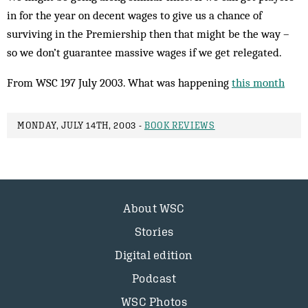
in for the year on decent wages to give us a chance of
surviving in the Premiership then that might be the way –
so we don’t guarantee massive wages if we get relegated.
From WSC 197 July 2003. What was happening
this month
MONDAY, JULY 14TH, 2003 -
BOOK REVIEWS
About WSC
Stories
Digital edition
Podcast
WSC Photos