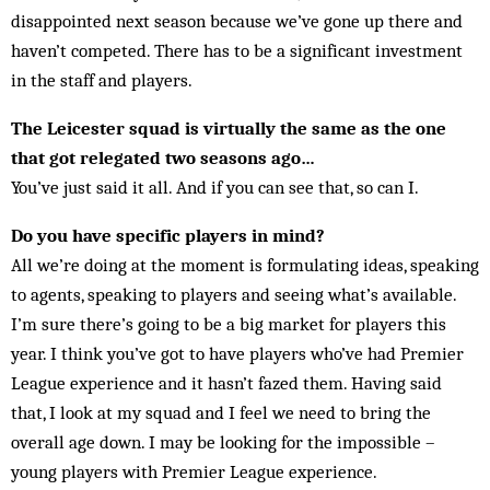
disappointed next season because we’ve gone up there and
haven’t competed. There has to be a significant investment
in the staff and players.
The Leicester squad is virtually the same as the one
that got relegated two seasons ago…
You’ve just said it all. And if you can see that, so can I.
Do you have specific players in mind?
All we’re doing at the moment is formulating ideas, speaking
to agents, speaking to players and seeing what’s available.
I’m sure there’s going to be a big market for players this
year. I think you’ve got to have players who’ve had Premier
League experience and it hasn’t fazed them. Having said
that, I look at my squad and I feel we need to bring the
overall age down. I may be looking for the impossible –
young players with Premier League experience.