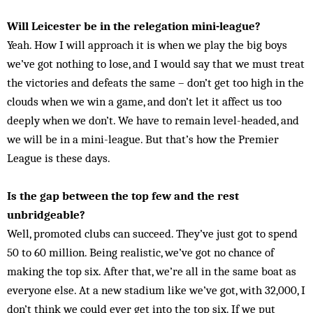
Will Leicester be in the relegation mini-league?
Yeah. How I will approach it is when we play the big boys
we’ve got nothing to lose, and I would say that we must treat
the victories and defeats the same – don’t get too high in the
clouds when we win a game, and don’t let it affect us too
deeply when we don’t. We have to remain level-headed, and
we will be in a mini-league. But that’s how the Premier
League is these days.
Is the gap between the top few and the rest
unbridgeable?
Well, promoted clubs can succeed. They’ve just got to spend
50 to 60 million. Being realistic, we’ve got no chance of
making the top six. After that, we’re all in the same boat as
everyone else. At a new stadium like we’ve got, with 32,000, I
don’t think we could ever get into the top six. If we put