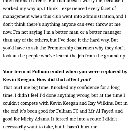
international careers. But that doesn’t worry me, because I
worked my way up. I think I experienced every facet of
management when this club went into administration, and I
don’t think there’s anything anyone can ever throw at me
now. I’m not saying I’m a better man, or a better manager
than any of the others, but I’ve done it the hard way. But
you’d have to ask the Premiership chairmen why they don’t
look at the people who’ve learnt the job from the ground up.
Your term at Fulham ended when you were replaced by
Kevin Keegan. How did that affect you?
That hurt me big time. Knocked my confidence for a long
time. I didn’t feel I’d done anything wrong, but at the time I
couldn’t compete with Kevin Keegan and Ray Wilkins. But in
the end it’s been good for Fulham FC and Mr Al Fayed, and
good for Micky Adams. It forced me into a route I didn’t
necessarily want to take, but it hasn’t hurt me.