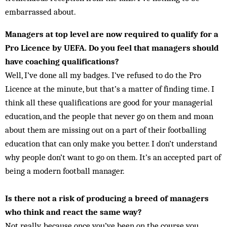
embarrassed about.
Managers at top level are now required to qualify for a
Pro Licence by UEFA. Do you feel that managers should
have coaching qualifications?
Well, I’ve done all my badges. I’ve refused to do the Pro
Licence at the minute, but that’s a matter of finding time. I
think all these qualifications are good for your managerial
education, and the people that never go on them and moan
about them are missing out on a part of their footballing
education that can only make you better. I don’t understand
why people don’t want to go on them. It’s an accepted part of
being a modern football manager.
Is there not a risk of producing a breed of managers
who think and react the same way?
Not really, because once you’ve been on the course you