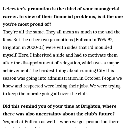
Leicester’s promotion is the third of your managerial
career. In view of their financial problems, is it the one
you’re most proud of?
They’re all the same. They all mean as much to me and the
fans. But the other two promotions [Fulham in 1996-97,
Brighton in 2000-01] were with sides that I’d moulded
myself. Here, I inherited a side and had to motivate them
after the disappointment of relegation, which was a major
achievement. The hardest thing about running City this
season was going into administration, in October. People we
knew and respected were losing their jobs. We were trying
to keep the morale going all over the club.
Did this remind you of your time at Brighton, where
there was also uncertainty about the club’s future?
Yes, and at Fulham as well – when we got promotion there,