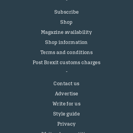
Subscribe
Shop
Magazine availability
Shop information
Terms and conditions
Post Brexit customs charges
Contact us
Advertise
Write for us
Style guide
Privacy