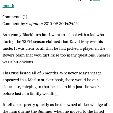
month
Comments (1)
Comment by
scofmann
2010-09-30 14:24:14
As a young Blackburn fan, I went to school with a lad who
during the 93/94 season claimed that David May was his
uncle. It was clear to all that he had picked a player in the
Rovers team that wouldn't raise too many questions. Shearer
was a bit obvious…
This ruse lasted all of 8 months. Whenever May's visage
appeared in a Merlin sticker book, there would be our
classmate, chirping in that he'd seen him just the week
before last at a family wedding.
It fell apart pretty quickly as he disowned all knowledge of
the man during the Summer when he moved to the hated