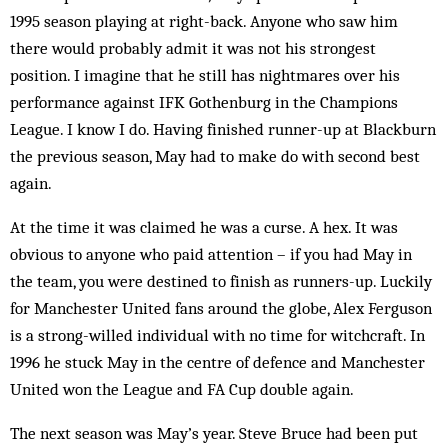
1995 season playing at right-back. Anyone who saw him
there would probably ad­mit it was not his strongest
position. I imagine that he still has nightmares over his
performance against IFK Gothenburg in the Champions
League. I know I do. Having finished runner-up at Blackburn
the previous season, May had to make do with second best
again.
At the time it was claimed he was a curse. A hex. It was
obvious to anyone who paid attention – if you had May in
the team, you were destined to finish as run­ners-up. Luckily
for Manchester United fans around the globe, Alex Ferguson
is a strong-willed individual with no time for witchcraft. In
1996 he stuck May in the centre of defence and Manchester
United won the League and FA Cup double again.
The next season was May’s year. Steve Bruce had been put