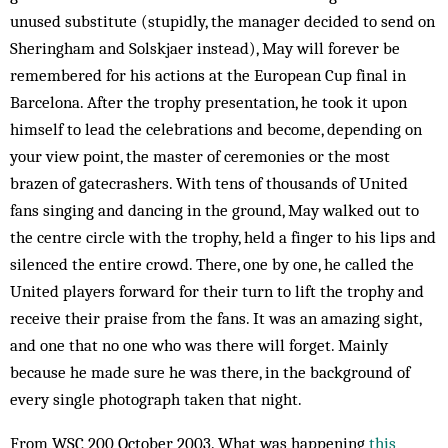
unused substitute (stupidly, the manager de­cided to send on
Sheringham and Solskjaer instead), May will forever be
remembered for his actions at the European Cup final in
Barcelona. After the trophy presentation, he took it upon
himself to lead the celebrations and be­come, de­pending on
your view point, the master of ceremonies or the most
brazen of gatecrashers. With tens of thous­ands of United
fans singing and dancing in the ground, May walked out to
the centre circle with the trophy, held a finger to his lips and
silenced the entire crowd. There, one by one, he called the
United players forward for their turn to lift the trophy and
receive their praise from the fans. It was an amazing sight,
and one that no one who was there will forget. Mainly
because he made sure he was there, in the background of
every single photograph taken that night.
From WSC 200 October 2003. What was happening
this