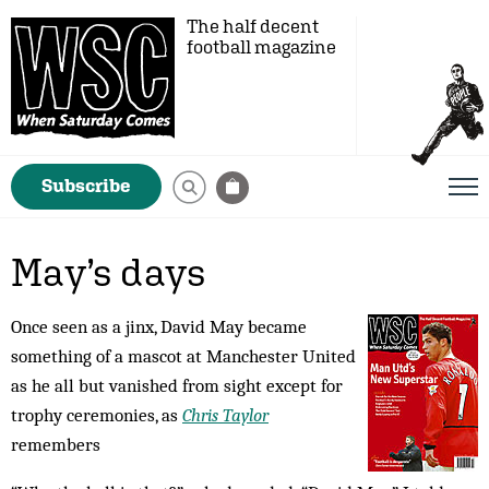
The half decent
football magazine
Subscribe
May’s days
Once seen as a jinx, David May became
something of a mascot at Manchester United
as he all but vanished from sight except for
trophy ceremonies, as
Chris Taylor
remembers