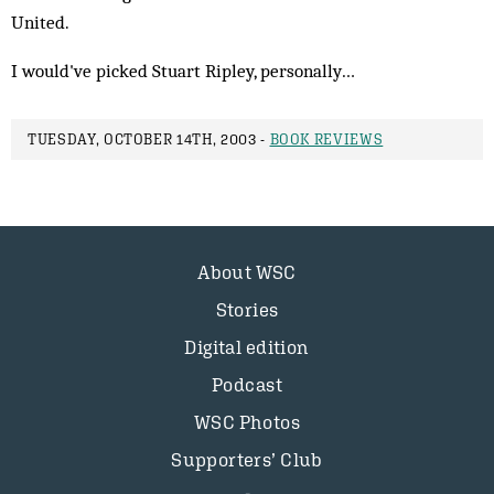
United.
I would've picked Stuart Ripley, personally…
TUESDAY, OCTOBER 14TH, 2003 -
BOOK REVIEWS
About WSC
Stories
Digital edition
Podcast
WSC Photos
Supporters’ Club