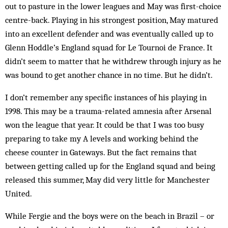
out to pasture in the lower leagues and May was first-choice
centre-back. Playing in his strongest position, May matured
into an excellent defender and was even­tually called up to
Glenn Hoddle’s England squad for Le Tournoi de France. It
didn’t seem to matter that he withdrew through injury as he
was bound to get another chance in no time. But he didn’t.
I don’t remember any specific instances of his play­ing in
1998. This may be a trauma-related amnesia after Arsenal
won the league that year. It could be that I was too busy
preparing to take my A levels and work­ing behind the
cheese counter in Gateways. But the fact remains that
between getting called up for the Eng­land squad and being
released this summer, May did very little for Manchester
United.
While Fergie and the boys were on the beach in Brazil – or