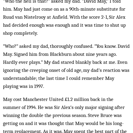
“Who the hell is that?” asked my dad. “David May,” I told
him. May had just come on as a 90th-minute substitute for
Ruud van Nistelrooy at Anfield. With the score 2-1, Sir Alex
had decided enough was enough and it was time to shut up
shop completely.
“Who?” asked my dad, thoroughly confused. “You know. David
May. Signed him from Blackburn about nine years ago.
Hardly ever plays.” My dad stared blank­ly back at me. Even
ignoring the creeping onset of old age, my dad’s reaction was
understandable; the last time I could remember May
playing was in 1997.
May cost Manchester United £1.2 million back in the
summer of 1994. He was Sir Alex’s only major signing after
winning the double the previous season. Steve Bruce was
getting on and it was thought that May would be his long-
term replacement. As it was, May spent the best part of the