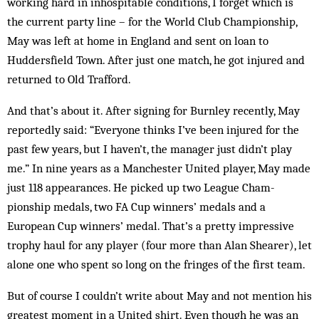
working hard in inhospitable conditions, I forget which is
the current party line – for the World Club Championship,
May was left at home in England and sent on loan to
Huddersfield Town. After just one match, he got injured and
returned to Old Trafford.
And that’s about it. After signing for Burnley re­cently, May
reportedly said: “Everyone thinks I’ve been injured for the
past few years, but I haven’t, the man­ager just didn’t play
me.” In nine years as a Manchester United player, May made
just 118 ap­pearances. He picked up two League Cham­
pionship medals, two FA Cup win­ners’ medals and a
European Cup win­ners’ medal. That’s a pretty impressive
trophy haul for any player (four more than Alan Shearer), let
alone one who spent so long on the fringes of the first team.
But of course I couldn’t write about May and not mention his
greatest mo­ment in a United shirt. Even though he was an