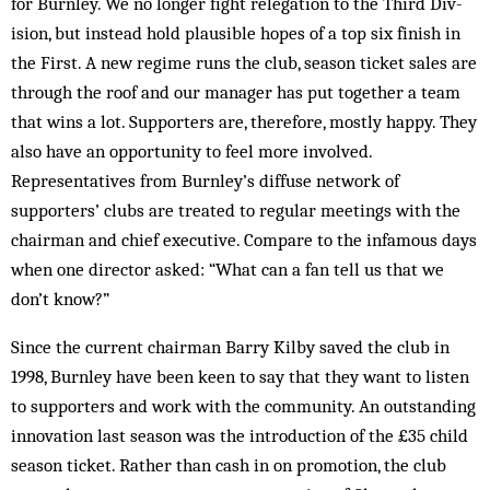
for Burn­ley. We no longer fight relegation to the Third Div­
ision, but instead hold plausible hopes of a top six finish in
the First. A new regime runs the club, sea­son ticket sales are
through the roof and our manager has put together a team
that wins a lot. Supporters are, therefore, mostly happy. They
also have an opportunity to feel more involved.
Representatives from Burnley’s diffuse network of
supporters’ clubs are treated to regular meetings with the
chairman and chief executive. Compare to the infamous days
when one director asked: “What can a fan tell us that we
don’t know?”
Since the current chairman Barry Kilby saved the club in
1998, Burnley have been keen to say that they want to listen
to supporters and work with the com­munity. An outstanding
innovation last season was the introduction of the £35 child
season ticket. Rather than cash in on promotion, the club