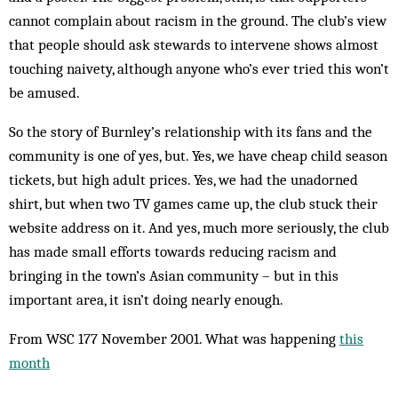
cannot complain about rac­ism in the ground. The club’s view
that peo­ple should ask stewards to intervene shows almost
touching naivety, al­though anyone who’s ever tried this won’t
be amused.
So the story of Burn­ley’s rel­at­ionship with its fans and the
com­munity is one of yes, but. Yes, we have cheap child season
tickets, but high adult prices. Yes, we had the un­adorned
shirt, but when two TV games came up, the club stuck their
website ad­dress on it. And yes, much more ser­iously, the club
has made small ef­forts towards reducing racism and
bringing in the town’s Asian com­munity – but in this
important area, it isn’t doing nearly enough.
From WSC 177 November 2001. What was happening
this
month