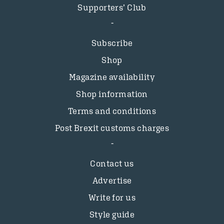
Supporters’ Club
Subscribe
Shop
Magazine availability
Shop information
Terms and conditions
Post Brexit customs charges
Contact us
Advertise
Write for us
Style guide