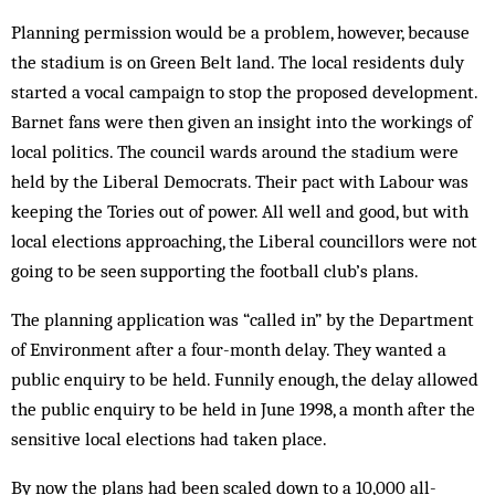
Planning permission would be a problem, how­ever, because
the stadium is on Green Belt land. The local residents duly
started a vocal campaign to stop the proposed development.
Barnet fans were then given an insight into the workings of
local politics. The council wards around the stadium were
held by the Liberal Democrats. Their pact with Labour was
keeping the Tories out of power. All well and good, but with
local elections approaching, the Liberal councillors were not
going to be seen supporting the football club’s plans.
The planning application was “called in” by the Department
of Environment after a four-month delay. They wanted a
public enquiry to be held. Funnily enough, the delay allowed
the public enquiry to be held in June 1998, a month after the
sensitive local elections had taken place.
By now the plans had been scaled down to a 10,000 all-