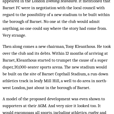
appeared in the London
Evening Standard
. It mentioned that
Barnet FC were in negotiation with the local council with
regard to the possibility of a new stadium to be built within
the borough of Barnet. No one at the club would admit
anything, no one could say where the story had come from.
Very strange.
Then along comes a new chairman, Tony Klean­thous. He took
over the club and its debts. Within 12 months of arriving at
Barnet, Kleanthous started to trumpet the cause of a super
duper, 20,000-seater sports arena. The new stadium would
be built on the site of Barnet Copthall Stadium, a run-down
athletics track in leafy Mill Hill, a well to do area in north-
west London, just about in the borough of Barnet.
A model of the proposed development was even shown to
supporters at their AGM. And very nice it looked too. It
would encompass all sports, including athletics, rugby and