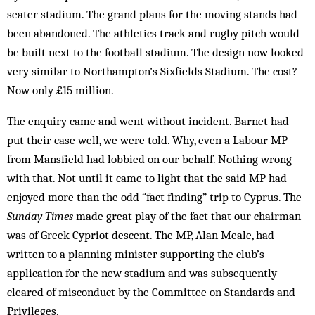
seater stadium. The grand plans for the moving stands had
been abandoned. The athletics track and rugby pitch would
be built next to the football stadium. The design now looked
very similar to Northampton’s Sixfields Stadium. The cost?
Now only £15 million.
The enquiry came and went without incident. Barnet had
put their case well, we were told. Why, even a Labour MP
from Mansfield had lobbied on our behalf. Nothing wrong
with that. Not until it came to light that the said MP had
enjoyed more than the odd “fact finding” trip to Cyprus. The
Sunday Times
made great play of the fact that our chairman
was of Greek Cypriot descent. The MP, Alan Meale, had
written to a planning minister supporting the club’s
application for the new stadium and was subsequently
cleared of misconduct by the Committee on Standards and
Privileges.