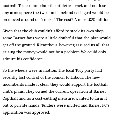
football. To accommodate the athletics track and not lose
any atmosphere the two stands behind each goal would be
on moved around on “tracks”. The cost? A mere £20 million.
Given that the club couldn’t afford to stock its own shop,
some Barnet fans were a little doubtful that the plan would
get off the ground. Kleanthous, however, assured us all that
raising the money would not be a problem.We could only
admire his confidence.
So the wheels were in motion. The local Tory party had
recently lost control of the council to Labour. The new
incumbents made it clear they would support the football
club’s plans. They owned the current operation at Barnet
Copthall and, as a cost-cutting measure, wanted to farm it
out to private hands. Tenders were invited and Barnet FC’s
application was approved.