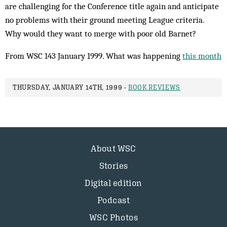
are challenging for the Conference title again and anticipate
no problems with their ground meeting League criteria.
Why would they want to merge with poor old Barnet?
From WSC 143 January 1999. What was happening
this month
THURSDAY, JANUARY 14TH, 1999 -
BOOK REVIEWS
About WSC
Stories
Digital edition
Podcast
WSC Photos