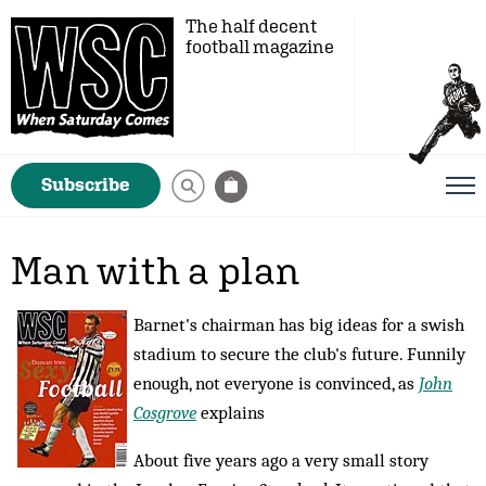
The half decent
football magazine
Subscribe
Man with a plan
Barnet's chairman has big ideas for a swish
stadium to secure the club's future. Funnily
enough, not everyone is convinced, as
John
Cosgrove
explains
About five years ago a very small story