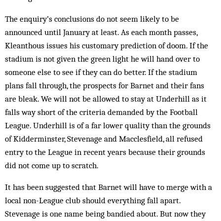
The enquiry’s conclusions do not seem likely to be
announced until January at least. As each month passes,
Kleanthous issues his customary prediction of doom. If the
stadium is not given the green light he will hand over to
someone else to see if they can do better. If the stadium
plans fall through, the prospects for Barnet and their fans
are bleak. We will not be allowed to stay at Underhill as it
falls way short of the criteria demanded by the Football
League. Underhill is of a far lower quality than the grounds
of Kidderminster, Stevenage and Macclesfield, all refused
entry to the League in recent years because their grounds
did not come up to scratch.
It has been suggested that Barnet will have to merge with a
local non-League club should everything fall apart.
Stevenage is one name being bandied about. But now they