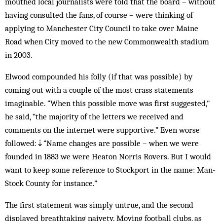
mouthed local journalists were told that the board – without
having consulted the fans, of course – were thinking of
applying to Manchester City Council to take over Maine
Road when Ci­ty moved to the new Commonwealth sta­dium
in 2003.
Elwood compounded his folly (if that was possible) by
coming out with a couple of the most crass statements
imaginable. “When this possible move was first suggested,”
he said, “the majority of the letters we received and
comments on the internet were supportive.” Even worse
followed:⇣“Name changes are possible – when we were
founded in 1883 we were Heaton Norris Rovers. But I would
want to keep some reference to Stockport in the name: Man-
Stock County for instance.”
The first statement was simply untrue, and the second
displayed breathtaking naivety. Moving football clubs, as