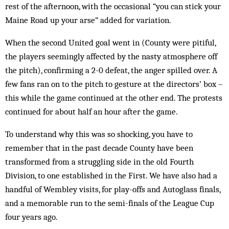
rest of the afternoon, with the occasional “you can stick your
Maine Road up your arse” added for variation.
When the second United goal went in (Coun­ty were pitiful,
the players seemingly affected by the nasty atmosphere off
the pitch), confirming a 2-0 defeat, the anger spilled over. A
few fans ran on to the pitch to gesture at the directors’ box –
this while the game continued at the other end. The protests
continued for about half an hour after the game.
To understand why this was so shocking, you have to
remember that in the past decade County have been
transformed from a struggling side in the old Fourth
Division, to one established in the First. We have also had a
handful of Wembley visits, for play-offs and Autoglass finals,
and a memorable run to the semi-finals of the League Cup
four years ago.