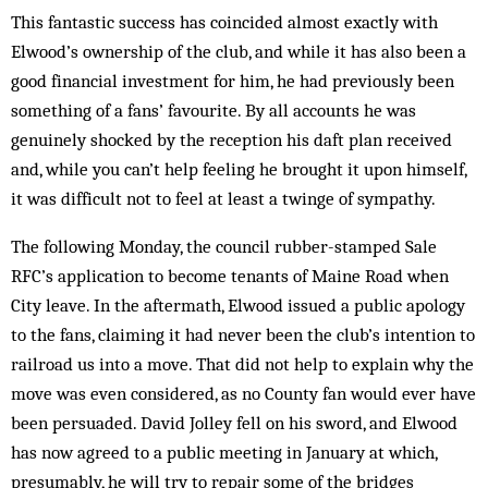
This fantastic success has coincided almost exactly with
Elwood’s ownership of the club, and while it has also been a
good financial investment for him, he had previously been
something of a fans’ favourite. By all accounts he was
genuinely shocked by the re­ception his daft plan received
and, while you can’t help feeling he brought it upon himself,
it was difficult not to feel at least a twinge of sympathy.
The following Monday, the council rubber-stamped Sale
RFC’s application to become ten­ants of Maine Road when
City leave. In the aftermath, Elwood issued a public apology
to the fans, claiming it had never been the club’s intention to
railroad us into a move. That did not help to explain why the
move was even considered, as no County fan would ever have
been persuaded. David Jolley fell on his sword, and Elwood
has now agreed to a public meet­ing in January at which,
presumably, he will try to repair some of the bridges