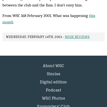
between the club and the fans. I don’t envy him.
From WSC 168 February 2001. What was happening
this
month
WEDNESDAY, FEBRUARY 14TH, 2001 -
BOOK REVIEWS
About WSC
Stories
Digital edition
Podcast
WSC Photos
Supporters’ Club