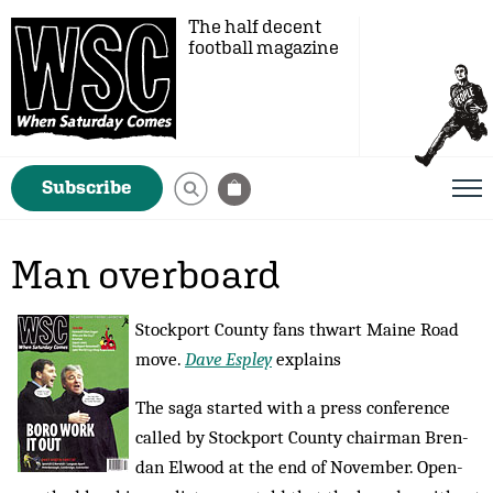
The half decent
football magazine
Subscribe
Man overboard
Stockport County fans thwart Maine Road
move.
Dave Espley
explains
The saga started with a press conference
called by Stockport County chairman Bren­
dan El­wood at the end of November. Open-