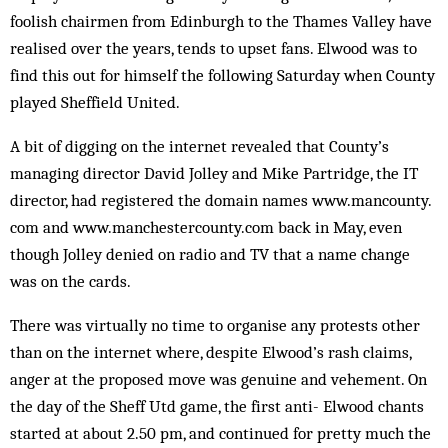
foolish chair­men from Edinburgh to the Thames Valley have
re­al­ised over the years, tends to upset fans. El­wood was to
find this out for him­self the following Saturday when County
played Shef­field United.
A bit of digging on the internet revealed that County’s
managing director David Jolley and Mike Partridge, the IT
director, had registered the domain names www.mancounty.
com and www.manchestercounty.com back in May, even
though Jolley denied on radio and TV that a name change
was on the cards.
There was virtually no time to organise any protests other
than on the internet where, de­spite Elwood’s rash claims,
anger at the pro­posed move was genuine and vehement. On
the day of the Sheff Utd game, the first anti- El­wood chants
started at about 2.50 pm, and continued for pretty much the