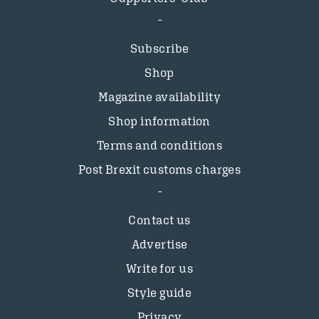
Subscribe
Shop
Magazine availability
Shop information
Terms and conditions
Post Brexit customs charges
Contact us
Advertise
Write for us
Style guide
Privacy