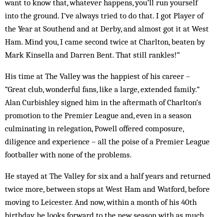
want to know that, whatever happens, you’ll run yourself
into the ground. I’ve always tried to do that. I got Player of
the Year at Southend and at Derby, and almost got it at West
Ham. Mind you, I came second twice at Charlton, beaten by
Mark Kinsella and Darren Bent. That still rankles!”
His time at The Valley was the happiest of his career –
“Great club, wonderful fans, like a large, extended family.”
Alan Curbishley signed him in the aftermath of Charlton’s
promotion to the Premier League and, even in a season
culminating in relegation, Powell offered composure,
diligence and experience – all the poise of a Premier League
footballer with none of the problems.
He stayed at The Valley for six and a half years and returned
twice more, between stops at West Ham and Watford, before
moving to Leicester. And now, within a month of his 40th
birthday, he looks forward to the new season with as much