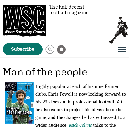
The half decent
football magazine
Subscribe
Man of the people
Highly popular at each of his nine former
clubs, Chris Powell is now looking forward to
his 23rd season in professional football. Yet
he also wants to project his ideas about the
game, and the changes he has witnessed, to a
wider audience.
Mick Collins
talks to the