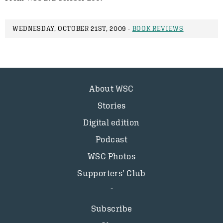
WEDNESDAY, OCTOBER 21ST, 2009 -
BOOK REVIEWS
About WSC
Stories
Digital edition
Podcast
WSC Photos
Supporters’ Club
Subscribe