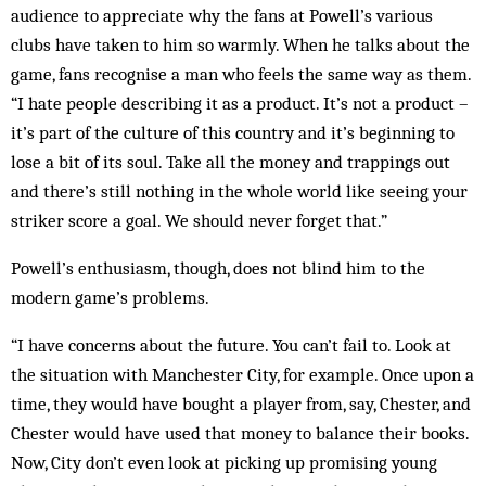
audience to appreciate why the fans at Powell’s various
clubs have taken to him so warmly. When he talks about the
game, fans recognise a man who feels the same way as them.
“I hate people describing it as a product. It’s not a product –
it’s part of the culture of this country and it’s beginning to
lose a bit of its soul. Take all the money and trappings out
and there’s still nothing in the whole world like seeing your
striker score a goal. We should never forget that.”
Powell’s enthusiasm, though, does not blind him to the
modern game’s problems.
“I have concerns about the future. You can’t fail to. Look at
the situation with Manchester City, for example. Once upon a
time, they would have bought a player from, say, Chester, and
Chester would have used that money to balance their books.
Now, City don’t even look at picking up promising young