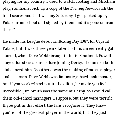
playing for my country. I used to watch Tooting and Mitcham
play, run home, pick up a copy of the
Evening News
, catch the
final scores and that was my Saturday. I got picked up by
Palace from school and signed by them and it’s gone on from
there.”
He made his League debut on Boxing Day 1987, for Crystal
Palace, but it was three years later that his career really got
started, when Dave Webb brought him to Southend. Powell
stayed for six seasons, before joining Derby. The fans of both
clubs loved him. “Southend was the making of me as a player
and as a man. Dave Webb was fantastic, a hard task master,
but if you worked and put in the effort, he made you feel
incredible. Jim Smith was the same at Derby. You could call
them old-school managers, I suppose, but they were terrific.
If you put in that effort, the fans recognise it. They know
you’re not the greatest player in the world, but they just