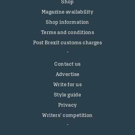
Shop
Magazine availability
Shop information
Terms and conditions
Post Brexit customs charges
Contact us
Advertise
Write for us
Style guide
Privacy
Writers’ competition