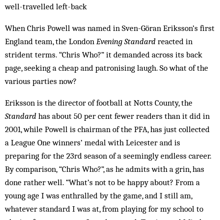
well-travelled left-back
When Chris Powell was named in Sven-Göran Eriksson’s first
England team, the London
Evening Standard
reacted in
strident terms. “Chris Who?” it demanded across its back
page, seeking a cheap and patronising laugh. So what of the
various parties now?
Eriksson is the director of football at Notts County, the
Standard
has about 50 per cent fewer readers than it did in
2001, while Powell is chairman of the PFA, has just collected
a League One winners’ medal with Leicester and is
preparing for the 23rd season of a seemingly endless career.
By comparison, “Chris Who?”, as he admits with a grin, has
done rather well. “What’s not to be happy about? From a
young age I was enthralled by the game, and I still am,
whatever standard I was at, from playing for my school to