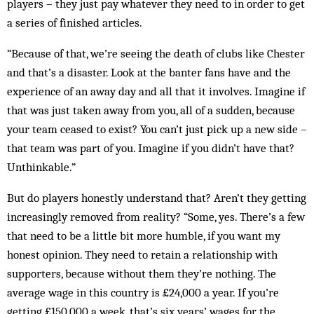
players – they just pay whatever they need to in order to get
a series of finished articles.
“Because of that, we’re seeing the death of clubs like Chester
and that’s a disaster. Look at the banter fans have and the
experience of an away day and all that it involves. Imagine if
that was just taken away from you, all of a sudden, because
your team ceased to exist? You can’t just pick up a new side –
that team was part of you. Imagine if you didn’t have that?
Unthinkable.”
But do players honestly understand that? Aren’t they getting
increasingly removed from reality? “Some, yes. There’s a few
that need to be a little bit more humble, if you want my
honest opinion. They need to retain a relationship with
supporters, because without them they’re nothing. The
average wage in this country is £24,000 a year. If you’re
getting £150,000 a week, that’s six years’ wages for the