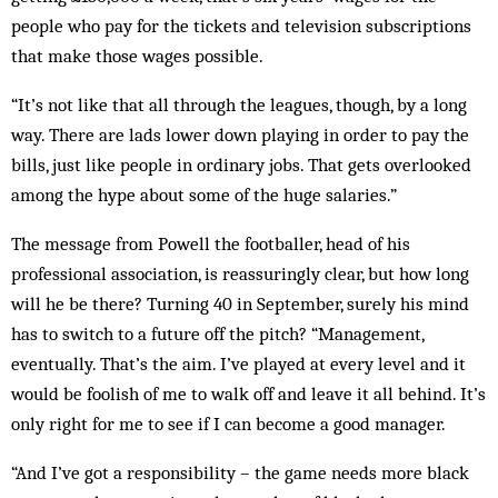
people who pay for the tickets and television subscriptions
that make those wages possible.
“It’s not like that all through the leagues, though, by a long
way. There are lads lower down playing in order to pay the
bills, just like people in ordinary jobs. That gets overlooked
among the hype about some of the huge salaries.”
The message from Powell the footballer, head of his
professional association, is reassuringly clear, but how long
will he be there? Turning 40 in September, surely his mind
has to switch to a future off the pitch? “Management,
eventually. That’s the aim. I’ve played at every level and it
would be foolish of me to walk off and leave it all behind. It’s
only right for me to see if I can become a good manager.
“And I’ve got a responsibility – the game needs more black