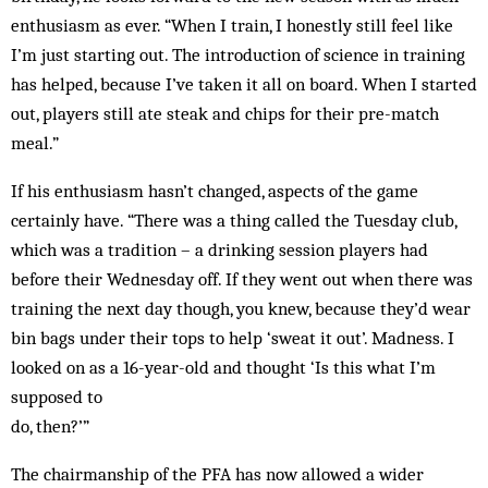
enthusiasm as ever. “When I train, I honestly still feel like
I’m just starting out. The introduction of science in training
has helped, because I’ve taken it all on board. When I started
out, players still ate steak and chips for their pre-match
meal.”
If his enthusiasm hasn’t changed, aspects of the game
certainly have. “There was a thing called the Tuesday club,
which was a tradition – a drinking session players had
before their Wednesday off. If they went out when there was
training the next day though, you knew, because they’d wear
bin bags under their tops to help ‘sweat it out’. Madness. I
looked on as a 16-year-old and thought ‘Is this what I’m
supposed to
do, then?’”
The chairmanship of the PFA has now allowed a wider