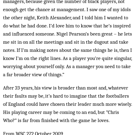
managers, because given the number of black players, not
enough get the chance at management. I saw one of my idols
the other night, Keith Alexander, and I told him I wanted to
do what he had done. I’d love him to know that he’s inspired
and influenced someone. Nigel Pearson’s been great – he lets
me sit in on all the meetings and sit in the dugout and take
notes. If I’m making notes about the same things he is, then I
know I’m on the right lines. As a player you’re quite singular,
worrying about yourself only. As a manager you need to take
a far broader view of things.”
After 23 years, his view is broader than most and, whatever
their faults may be, it’s hard to imagine that the footballers
of England could have chosen their leader much more wisely.
His playing career may be coming to an end, but “Chris
Who?” is far from finished with the game he loves.
From WSC 272 October 2009