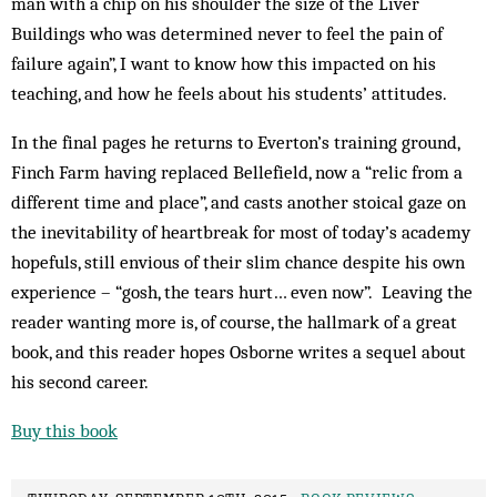
man with a chip on his shoulder the size of the Liver
Buildings who was determined never to feel the pain of
failure again”, I want to know how this impacted on his
teaching, and how he feels about his students’ attitudes.
In the final pages he returns to Everton’s training ground,
Finch Farm having replaced Bellefield, now a “relic from a
different time and place”, and casts another stoical gaze on
the inevitability of heartbreak for most of today’s academy
hopefuls, still envious of their slim chance despite his own
experience – “gosh, the tears hurt… even now”. Leaving the
reader wanting more is, of course, the hallmark of a great
book, and this reader hopes Osborne writes a sequel about
his second career.
Buy this book