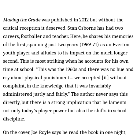
Making the Grade
was published in 2012 but without the
critical reception it deserved. Stan Osborne has had two
careers, footballer and teacher. Here, he shares his memories
of the first, spanning just two years (1969-71) as an Everton
youth player and alludes to its impact on the much longer
second. This is most striking when he accounts for his own
time at school: “This was the 1960s and there was no hue and
cry about physical punishment… we accepted [it] without
complaint, in the knowledge that it was invariably
administered justly and fairly.” The author never says this
directly, but there is a strong implication that he laments
not only today’s player power but also the shifts in school
discipline.
On the cover, Joe Royle says he read the book in one night,