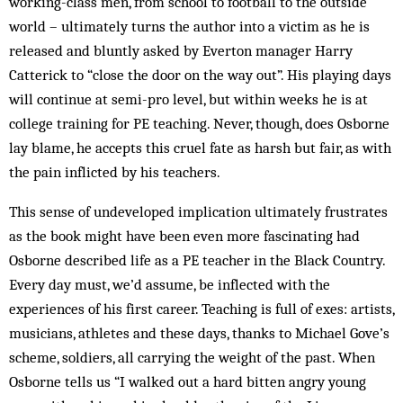
working-class men, from school to football to the outside
world – ultimately turns the author into a victim as he is
released and bluntly asked by Everton manager Harry
Catterick to “close the door on the way out”. His playing days
will continue at semi-pro level, but within weeks he is at
college training for PE teaching. Never, though, does Osborne
lay blame, he accepts this cruel fate as harsh but fair, as with
the pain inflicted by his teachers.
This sense of undeveloped implication ultimately frustrates
as the book might have been even more fascinating had
Osborne described life as a PE teacher in the Black Country.
Every day must, we’d assume, be inflected with the
experiences of his first career. Teaching is full of exes: artists,
musicians, athletes and these days, thanks to Michael Gove’s
scheme, soldiers, all carrying the weight of the past. When
Osborne tells us “I walked out a hard bitten angry young