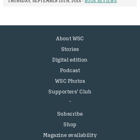
THURSDAY, SEPTEMBER 10TH, 2015 -
BOOK REVIEWS
About WSC
Stories
Digital edition
Podcast
WSC Photos
Supporters’ Club
Subscribe
Shop
Magazine availability