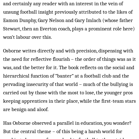
and certainly any reader with an interest in the vein of
unsung football insight previously attributed to the likes of
Eamon Dunphy, Gary Nelson and Gary Imlach (whose father
Stewart, then an Everton coach, plays a prominent role here)
won’t labour over this.
Osborne writes directly and with precision, dispensing with
the need for reflective flourish – the order of things was as it
was, and the better for it. The book reflects on the social and
hierarchical function of “banter” at a football club and the
pervading insecurity of that world – much of the bullying is
carried out by those with the most to lose, the younger pros
keeping apprentices in their place, while the first-team stars
are benign and aloof.
Has Osborne observed a parallel in education, you wonder?
But the central theme – of this being a harsh world for