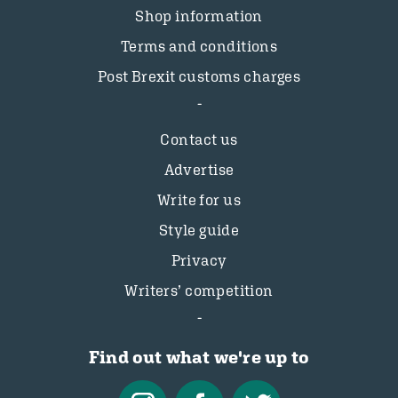
Shop information
Terms and conditions
Post Brexit customs charges
Contact us
Advertise
Write for us
Style guide
Privacy
Writers’ competition
Find out what we're up to