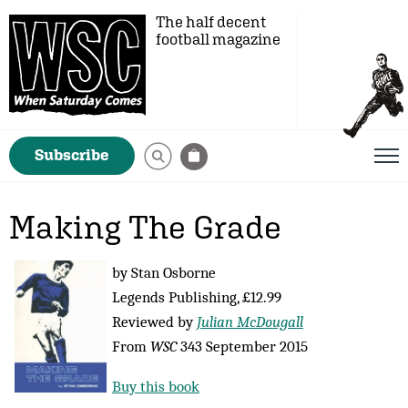
The half decent
football magazine
Subscribe
Making The Grade
by Stan Osborne
Legends Publishing, £12.99
Reviewed by
Julian McDougall
From
WSC
343 September 2015
Buy this book