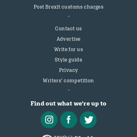
Post Brexit customs charges
Contact us
Advertise
Write for us
Style guide
Privacy
Writers’ competition
Find out what we're up to