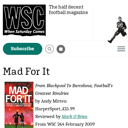
The half decent
football magazine
Subscribe
Mad For It
From Blackpool To Barcelona; Football’s
Greatest Rivalries
by Andy Mitten
HarperSport, £15.99
Reviewed by
Mark O'Brien
From WSC 264 February 2009