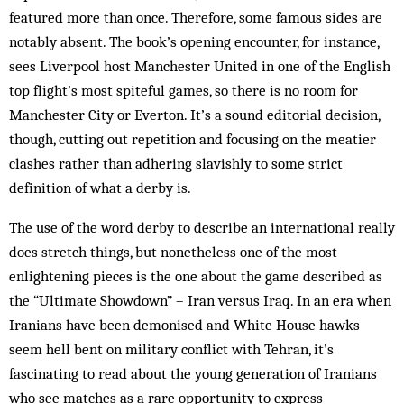
featured more than once. Therefore, some famous sides are
notably absent. The book’s opening encounter, for instance,
sees Liverpool host Manchester United in one of the English
top flight’s most spiteful games, so there is no room for
Manchester City or Everton. It’s a sound editorial decision,
though, cutting out repetition and focusing on the meatier
clashes rather than adhering slavishly to some strict
definition of what a derby is.
The use of the word derby to describe an international really
does stretch things, but nonetheless one of the most
enlightening pieces is the one about the game described as
the “Ultimate Showdown” – Iran versus Iraq. In an era when
Iranians have been demonised and White House hawks
seem hell bent on military conflict with Tehran, it’s
fascinating to read about the young generation of Iranians
who see matches as a rare opportunity to express