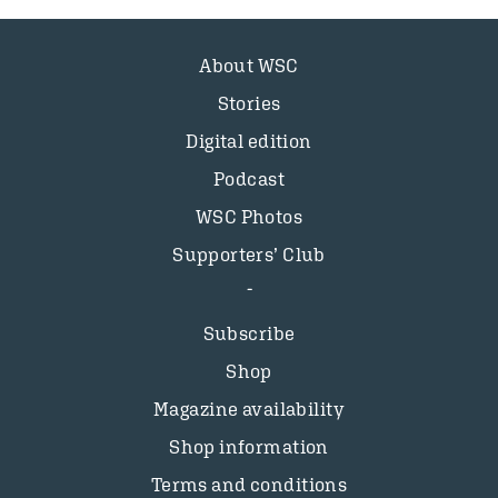
About WSC
Stories
Digital edition
Podcast
WSC Photos
Supporters’ Club
Subscribe
Shop
Magazine availability
Shop information
Terms and conditions