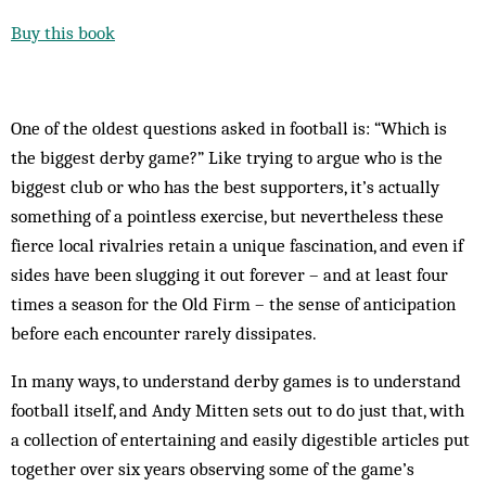
Buy this book
One of the oldest questions asked in football is: “Which is
the biggest derby game?” Like trying to argue who is the
biggest club or who has the best supporters, it’s actually
something of a pointless exercise, but nevertheless these
fierce local rivalries retain a unique fascination, and even if
sides have been slugging it out forever – and at least four
times a season for the Old Firm – the sense of anticipation
before each encounter rarely dissipates.
In many ways, to understand derby games is to understand
football itself, and Andy Mitten sets out to do just that, with
a collection of entertaining and easily digestible articles put
together over six years observing some of the game’s