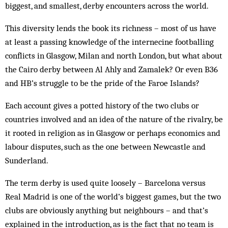
biggest, and smallest, derby encounters across the world.
This diversity lends the book its richness – most of us have
at least a passing knowledge of the internecine footballing
conflicts in Glasgow, Milan and north London, but what about
the Cairo derby between Al Ahly and Zamalek? Or even B36
and HB’s struggle to be the pride of the Faroe Islands?
Each account gives a potted history of the two clubs or
countries involved and an idea of the nature of the rivalry, be
it rooted in religion as in Glasgow or perhaps economics and
labour disputes, such as the one between Newcastle and
Sunderland.
The term derby is used quite loosely – Barcelona versus
Real Madrid is one of the world’s biggest games, but the two
clubs are obviously anything but neighbours – and that’s
explained in the introduction, as is the fact that no team is