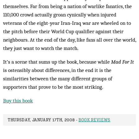
themselves. Far from being a nation of warlike fanatics, the
110,000 crowd actually groan cynically when injured
veterans of the eight-year Iran-Iraq war are wheeled on to
the pitch before their World Cup qualifier against their
neighbours. At the end of the day, like fans all over the world,
they just want to watch the match.
It’s a scene that sums up the book, because while
Mad For It
is ostensibly about differences, in the end it is the
similarities between the many different groups of
supporters that prove to be the most striking.
Buy this book
THURSDAY, JANUARY 17TH, 2008 -
BOOK REVIEWS