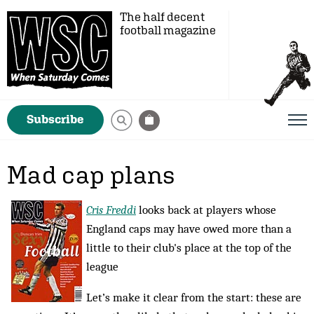
The half decent
football magazine
Subscribe
Mad cap plans
Cris Freddi
looks back at players whose
England caps may have owed more than a
little to their club's place at the top of the
league
Let’s make it clear from the start: these are