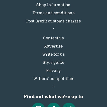
Shop information
Terms and conditions
Post Brexit customs charges
Contact us
Advertise
Write for us
Style guide
Privacy
Writers’ competition
Find out what we're up to