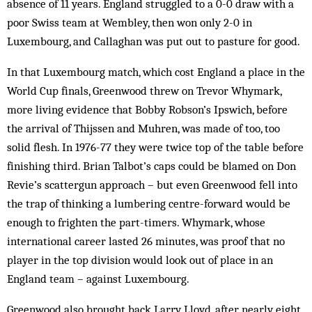
absence of 11 years. England struggled to a 0-0 draw with a
poor Swiss team at Wembley, then won only 2-0 in
Luxembourg, and Callaghan was put out to pasture for good.
In that Luxembourg match, which cost England a place in the
World Cup finals, Greenwood threw on Trevor Whymark,
more living evidence that Bobby Robson’s Ipswich, before
the arrival of Thijssen and Muhren, was made of too, too
solid flesh. In 1976-77 they were twice top of the table before
finishing third. Brian Talbot’s caps could be blamed on Don
Revie’s scattergun approach – but even Greenwood fell into
the trap of thinking a lumbering centre-forward would be
enough to frighten the part-timers. Whymark, whose
international career lasted 26 minutes, was proof that no
player in the top division would look out of place in an
England team – against Luxembourg.
Greenwood also brought back Larry Lloyd, after nearly eight