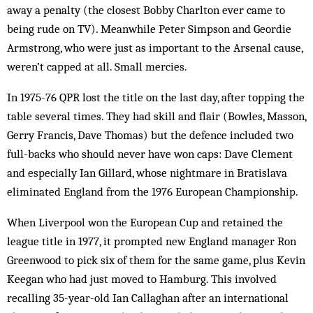
away a penalty (the closest Bobby Charlton ever came to
being rude on TV). Meanwhile Peter Simpson and Geordie
Armstrong, who were just as important to the Arsenal cause,
weren’t capped at all. Small mercies.
In 1975-76 QPR lost the title on the last day, after topping the
table several times. They had skill and flair (Bowles, Masson,
Gerry Francis, Dave Thomas) but the defence included two
full-backs who should never have won caps: Dave Clement
and especially Ian Gillard, whose nightmare in Bratislava
eliminated England from the 1976 European Championship.
When Liverpool won the European Cup and retained the
league title in 1977, it prompted new England manager Ron
Greenwood to pick six of them for the same game, plus Kevin
Keegan who had just moved to Hamburg. This involved
recalling 35-year-old Ian Callaghan after an international