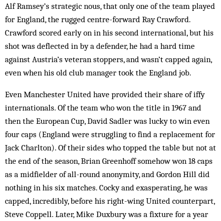
Alf Ramsey’s strategic nous, that only one of the team played
for England, the rugged centre-forward Ray Crawford.
Crawford scored early on in his second international, but his
shot was deflected in by a defender, he had a hard time
against Austria’s veteran stoppers, and wasn’t capped again,
even when his old club manager took the England job.
Even Manchester United have provided their share of iffy
internationals. Of the team who won the title in 1967 and
then the European Cup, David Sadler was lucky to win even
four caps (England were struggling to find a replacement for
Jack Charlton). Of their sides who topped the table but not at
the end of the season, Brian Greenhoff somehow won 18 caps
as a midfielder of all-round anonymity, and Gordon Hill did
nothing in his six matches. Cocky and exasperating, he was
capped, incredibly, before his right-wing United counterpart,
Steve Coppell. Later, Mike Duxbury was a fixture for a year