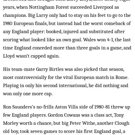
years, when Nottingham Forest succ­eeded Liverpool as
champions. Big Larry only had to stay on his feet to go to the
1980 European finals, but instead had the worst comeback of
any England player: booked, injured and substituted after
scoring what looked like an own goal. Wales won 4-1, the last
time England conceded more than three goals in a game, and
Lloyd wasn’t capped again.
His team-mate Garry Birtles was also picked that season,
most controversially for the vital European match in Rome.
Playing in only his second international, he did nothing and
won only one more cap.
Ron Saunders’s no-frills Aston Villa side of 1980-81 threw up
few England players. Gordon Cowans was a class act, Tony
Morley worth a chance, but big Peter Withe, another Clough
old boy, took seven games to score his first England goal, a