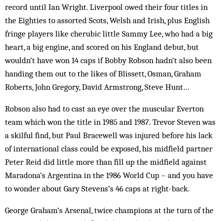
record until Ian Wright. Liverpool owed their four titles in
the Eighties to assorted Scots, Welsh and Irish, plus English
fringe players like cherubic little Sammy Lee, who had a big
heart, a big engine, and scored on his England debut, but
wouldn’t have won 14 caps if Bobby Robson hadn’t also been
handing them out to the likes of Blissett, Osman, Graham
Roberts, John Gregory, David Arm­strong, Steve Hunt…
Robson also had to cast an eye over the muscular Everton
team which won the title in 1985 and 1987. Trevor Steven was
a skilful find, but Paul Bracewell was injured before his lack
of international class could be exposed, his midfield partner
Peter Reid did little more than fill up the midfield against
Maradona’s Argentina in the 1986 World Cup – and you have
to wonder about Gary Stevens’s 46 caps at right-back.
George Graham’s Arsenal, twice champions at the turn of the