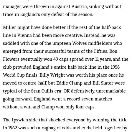
manager, were thrown in against Austria, sinking without
trace in England’s only defeat of the season.
Miller might have done better if the rest of the half-back
line in Vienna had been more creative. Instead, he was
saddled with one of the umpteen Wolves midfielders who
emerged from their successful teams of the Fifties. Ron
Flowers eventually won 49 caps spread over 11 years, and the
club provided England’s entire half-back line in the 1958
World Cup finals. Billy Wright was worth his place once he
moved to centre-half, but Eddie Clamp and Bill Slater were
typical of the Stan Cullis era: OK defensively, unremarkable
going forward. England went a record seven matches
without a win and Clamp won only four caps.
The Ipswich side that shocked everyone by winning the title
in 1962 was such a ragbag of odds and ends, held together by