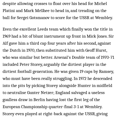
despite allowing crosses to float over his head for Michel
Platini and Mark McGhee to head in, and treading on the
ball for Sergei Gotsmanov to score for the USSR at Wembley.
Even the excellent Leeds team which finally won the title in
1969 had a bit of blunt instrument up front in Mick Jones. Sir
Alf gave him a third cap four years after his second, against
the Dutch in 1970, then substituted him with Geoff Hurst,
who was similar but better. Arsenal’s Double team of 1970-71
included Peter Storey, arguably the dirtiest player in the
dirtiest football generation. He was given 19 caps by Ramsey,
who must have been really struggling. In 1972 he descended
into the pits by picking Storey alongside Hunter in midfield
to neutralise Gunter Netzer; England salvaged a useless
goalless draw in Berlin having lost the first leg of the
European Championship quarter-final 3-1 at Wembley.
Storey even played at right-back against the USSR, giving