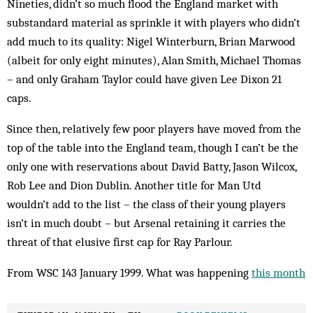
Nineties, didn’t so much flood the England market with
substandard material as sprinkle it with players who didn’t
add much to its quality: Nigel Winterburn, Brian Marwood
(albeit for only eight minutes), Alan Smith, Michael Thomas
– and only Graham Taylor could have given Lee Dixon 21
caps.
Since then, relatively few poor players have moved from the
top of the table into the England team, though I can’t be the
only one with reservations about David Batty, Jason Wilcox,
Rob Lee and Dion Dublin. Ano­ther title for Man Utd
wouldn’t add to the list – the class of their young players
isn’t in much doubt – but Arsenal retaining it carries the
threat of that elusive first cap for Ray Parlour.
From WSC 143 January 1999. What was happening
this month