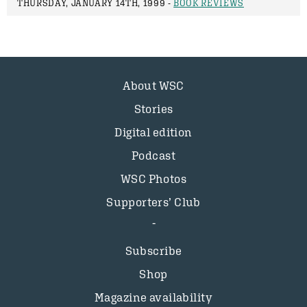
THURSDAY, JANUARY 14TH, 1999 -
BOOK REVIEWS
About WSC
Stories
Digital edition
Podcast
WSC Photos
Supporters’ Club
Subscribe
Shop
Magazine availability