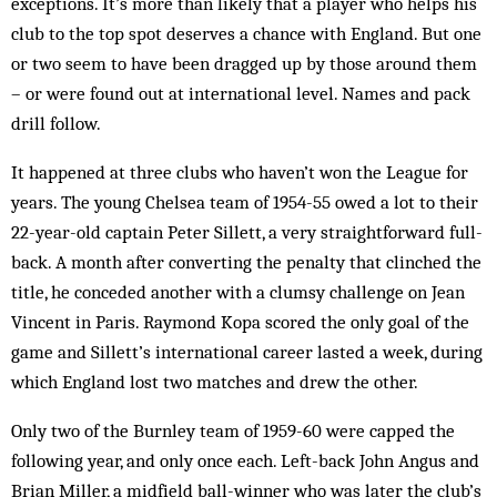
exceptions. It’s more than likely that a player who helps his
club to the top spot deserves a chance with England. But one
or two seem to have been dragged up by those around them
– or were found out at international level. Names and pack
drill follow.
It happened at three clubs who haven’t won the League for
years. The young Chelsea team of 1954-55 owed a lot to their
22-year-old captain Peter Sillett, a very straightforward full-
back. A month after converting the penalty that clinched the
title, he conceded another with a clumsy chall­enge on Jean
Vincent in Paris. Raymond Kopa scored the only goal of the
game and Sillett’s international career lasted a week, during
which England lost two matches and drew the other.
Only two of the Burnley team of 1959-60 were cap­ped the
following year, and only once each. Left-back John Angus and
Brian Miller, a midfield ball-winner who was later the club’s