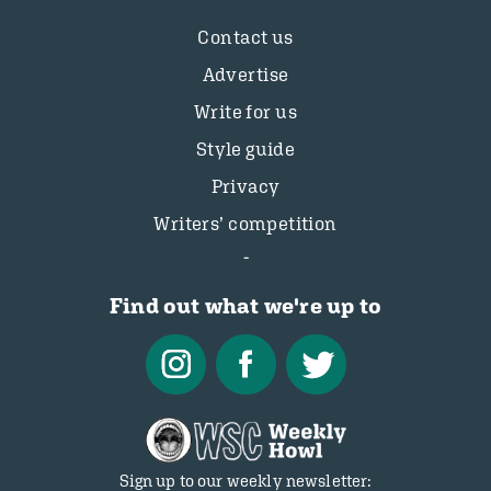
Contact us
Advertise
Write for us
Style guide
Privacy
Writers’ competition
Find out what we're up to
Sign up to our weekly newsletter: