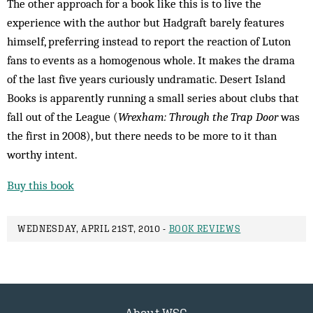
The other approach for a book like this is to live the
experience with the author but Hadgraft barely features
himself, preferring instead to report the reaction of Luton
fans to events as a homogenous whole. It makes the drama
of the last five years curiously undramatic. Desert Island
Books is apparently running a small series about clubs that
fall out of the League (
Wrexham: Through the Trap Door
was
the first in 2008), but there needs to be more to it than
worthy intent.
Buy this book
WEDNESDAY, APRIL 21ST, 2010 -
BOOK REVIEWS