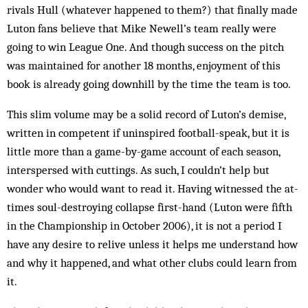
rivals Hull (whatever happened to them?) that finally made
Luton fans believe that Mike Newell’s team really were
going to win League One. And though success on the pitch
was maintained for another 18 months, enjoyment of this
book is already going downhill by the time the team is too.
This slim volume may be a solid record of Luton’s demise,
written in competent if uninspired football-speak, but it is
little more than a game-by-game account of each season,
interspersed with cuttings. As such, I couldn’t help but
wonder who would want to read it. Having witnessed the at-
times soul-destroying collapse first-hand (Luton were fifth
in the Championship in October 2006), it is not a period I
have any desire to relive unless it helps me understand how
and why it happened, and what other clubs could learn from
it.