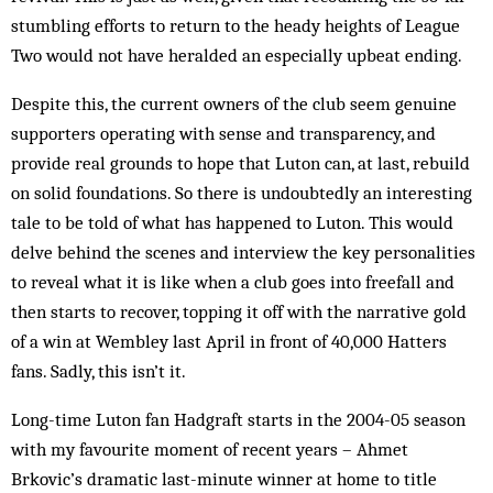
stumbling efforts to return to the heady heights of League
Two would not have heralded an especially upbeat ending.
Despite this, the current owners of the club seem genuine
supporters operating with sense and transparency, and
provide real grounds to hope that Luton can, at last, rebuild
on solid foundations. So there is undoubtedly an interesting
tale to be told of what has happened to Luton. This would
delve behind the scenes and interview the key personalities
to reveal what it is like when a club goes into freefall and
then starts to recover, topping it off with the narrative gold
of a win at Wembley last April in front of 40,000 Hatters
fans. Sadly, this isn’t it.
Long-time Luton fan Hadgraft starts in the 2004-05 season
with my favourite moment of recent years – Ahmet
Brkovic’s dramatic last-minute winner at home to title