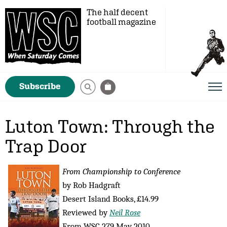
The half decent
football magazine
Subscribe
Luton Town: Through the
Trap Door
From Championship to Conference
by Rob Hadgraft
Desert Island Books, £14.99
Reviewed by
Neil Rose
From WSC 279 May 2010