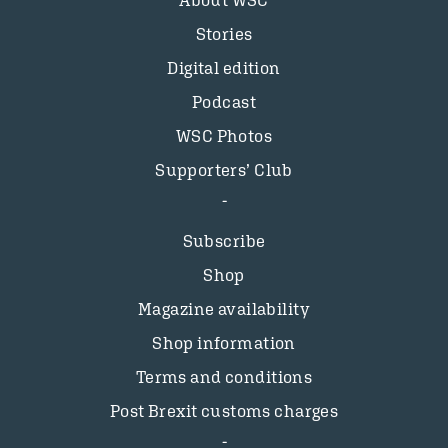
About WSC
Stories
Digital edition
Podcast
WSC Photos
Supporters’ Club
Subscribe
Shop
Magazine availability
Shop information
Terms and conditions
Post Brexit customs charges