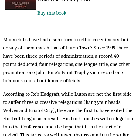
Buy this book
Many clubs have had a sob story to tell in recent years, but
do any of them match that of Luton Town? Since 1999 there
have been three periods of administration, a record 40
points deducted, four relegations, one league title, one other
promotion, one Johnstone’s Paint Trophy victory and one
infamous rant about female officials.
According to Rob Hadgraft, while Luton are not the first side
to suffer three successive relegations (hang your heads,
Wolves and Bristol City), they are the first to have exited the
Football League as a result. His book finishes with relegation
into the Conference and the hope that it is the start of a
revival. This is just as well, given that recounting the so-far