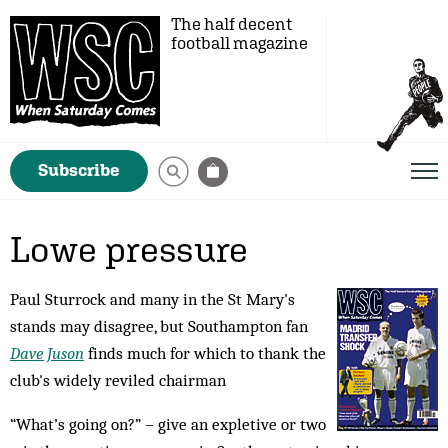
The half decent
football magazine
Subscribe
Lowe pressure
Paul Sturrock and many in the St Mary's
stands may disagree, but Southampton fan
Dave Juson
finds much for which to thank the
club's widely reviled chairman
“What’s going on?” – give an expletive or two