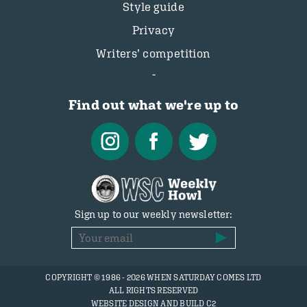
Style guide
Privacy
Writers’ competition
Find out what we're up to
Sign up to our weekly newsletter:
COPYRIGHT © 1986 - 2026 WHEN SATURDAY COMES LTD
ALL RIGHTS RESERVED
WEBSITE DESIGN AND BUILD C2