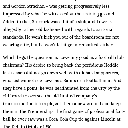
and Gordon Strachan – was getting progressively less
impressed by what he witnessed at the training ground.
Added to that, Sturrock was a bit of a slob, and Lowe is
allegedly rather old fashioned with regards to sartorial
standards. He won’t kick you out of the boardroom for not
wearing a tie, but he won’t let it go unremarked, either.
Which begs the question: is Lowe any good as a football club
chairman? His desire to bring back the perfidious Hoddle
last season did not go down well with diehard supporters,
who just cannot see Lowe as a Saints or a football man. And
they have a point: he was headhunted from the City by the
old board to over­see the old limited company’s
transformation into a plc, get them a new ground and keep
them in the Premiership. The first game of professional foot­
ball he ever saw was a Coca-Cola Cup tie against Lin­coln at
The Dell in October 1996.