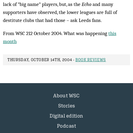
lack of “big name” players, but, as the
Echo
and many
supporters have observed, the lower leagues are full of
destitute clubs that had those – ask Leeds fans.
From WSC 212 October 2004. What was happening
this
month
THURSDAY, OCTOBER 14TH, 2004 -
BOOK REVIEWS
About WSC
Stories
Digital edition
Podcast