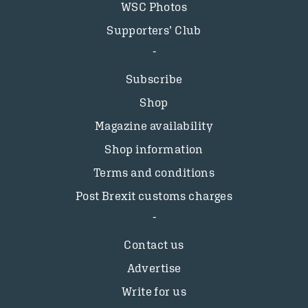
WSC Photos
Supporters’ Club
Subscribe
Shop
Magazine availability
Shop information
Terms and conditions
Post Brexit customs charges
Contact us
Advertise
Write for us