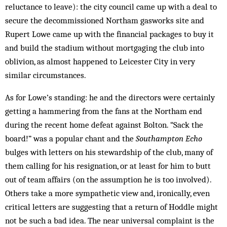
reluctance to leave): the city council came up with a deal to
secure the decommissioned Northam gasworks site and
Rupert Lowe came up with the financial packages to buy it
and build the stadium without mortgaging the club into
oblivion, as almost happened to Leicester City in very
similar circumstances.
As for Lowe’s standing: he and the directors were certainly
getting a hammering from the fans at the Northam end
during the recent home defeat against Bolton. “Sack the
board!” was a popular chant and the
Southampton Echo
bulges with letters on his stewardship of the club, many of
them calling for his resignation, or at least for him to butt
out of team affairs (on the assumption he is too involved).
Others take a more sympathetic view and, ironically, even
critical letters are suggesting that a return of Hoddle might
not be such a bad idea. The near universal complaint is the