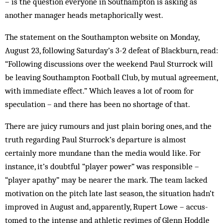
– is the question everyone in Southampton is asking as
another manager heads metaphorically west.
The statement on the Southampton website on Mon­day,
August 23, following Saturday’s 3-2 defeat of Blackburn, read:
“Following discussions over the week­end Paul Sturrock will
be leaving Southampton Football Club, by mutual agreement,
with immediate effect.” Which leaves a lot of room for
speculation – and there has been no shortage of that.
There are juicy rumours and just plain boring ones, and the
truth regarding Paul Sturrock’s departure is almost
certainly more mundane than the media would like. For
instance, it’s doubtful “player power” was responsible –
“player apathy” may be nearer the mark. The team lacked
motivation on the pitch late last season, the situation hadn’t
im­proved in August and, apparently, Rupert Lowe – accus­­
tomed to the intense and athletic regimes of Glenn Hoddle