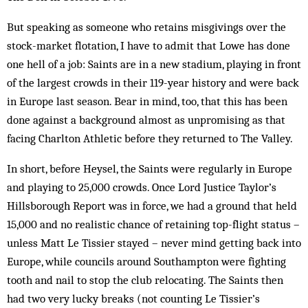
But speaking as someone who retains misgivings over the
stock-mar­ket flotation, I have to admit that Lowe has done
one hell of a job: Saints are in a new stadium, playing in front
of the largest crowds in their 119-year history and were back
in Europe last season. Bear in mind, too, that this has been
done against a background almost as unpromising as that
facing Charlton Athletic before they returned to The Valley.
In short, before Heysel, the Saints were regularly in Europe
and playing to 25,000 crowds. Once Lord Justice Taylor’s
Hillsborough Report was in force, we had a ground that held
15,000 and no realistic chance of retaining top-flight status –
unless Matt Le Tissier stayed – never mind getting back into
Europe, while councils around Southampton were fighting
tooth and nail to stop the club relocating. The Saints then
had two very lucky breaks (not counting Le Tissier’s