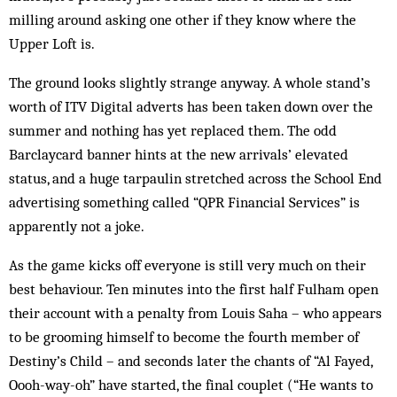
milling around asking one other if they know where the
Upper Loft is.
The ground looks slightly strange anyway. A whole stand’s
worth of ITV Digital adverts has been taken down over the
summer and nothing has yet replaced them. The odd
Barclaycard banner hints at the new arrivals’ elevated
status, and a huge tarpaulin stretched across the School End
advertising something called “QPR Financial Services” is
apparently not a joke.
As the game kicks off everyone is still very much on their
best behaviour. Ten minutes into the first half Fulham open
their account with a penalty from Louis Saha – who appears
to be grooming himself to become the fourth member of
Destiny’s Child – and seconds later the chants of “Al Fayed,
Oooh-way-oh” have star­ted, the final couplet (“He wants to