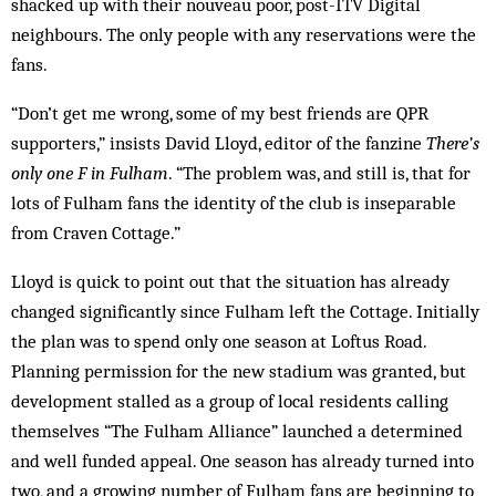
shacked up with their nouveau poor, post-ITV Digital
neighbours. The only people with any reservations were the
fans.
“Don’t get me wrong, some of my best friends are QPR
supporters,” insists David Lloyd, editor of the fanzine
There’s
only one F in Fulham
. “The prob­lem was, and still is, that for
lots of Fulham fans the id­entity of the club is inseparable
from Craven Cottage.”
Lloyd is quick to point out that the situation has al­ready
changed significantly since Fulham left the Cot­tage. Initially
the plan was to spend only one season at Loftus Road.
Planning permission for the new stad­ium was granted, but
development stalled as a group of local residents calling
themselves “The Fulham Alliance” launched a det­ermined
and well funded appeal. One season has already turned into
two, and a growing number of Fulham fans are beg­inning to