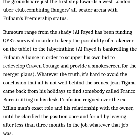
the groundshare just the first step towards a west London
über-club, combining Ran­gers’ all-seater arena with
Fulham’s Premiership status.
Rumours range from the shady (Al Fayed has been funding
QPR’s survival in order to keep the possibility of a takeover
on the table) to the labyrinthine (Al Fayed is bankrolling the
Fulham Alliance in order to scupper his own bid to
redevelop Craven Cottage and provide a smokescreen for the
merger plans). Whatever the truth, it’s hard to avoid the
conclusion that all is not well behind the scenes. Jean Tigana
came back from his holidays to find somebody called Franco
Baresi sitting in his desk. Confusion reigned over the ex-
Milan man’s exact role and his relationship with the owner,
until he clarified the position once and for all by leaving
after less than three months in the job, whatever that job
was.