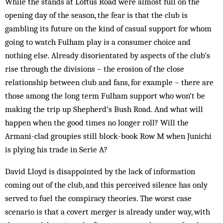
While the stands at Loftus Road were almost full on the
opening day of the season, the fear is that the club is
gambling its future on the kind of casual support for whom
going to watch Fulham play is a consumer choice and
nothing else. Already disorientated by as­pects of the club’s
rise through the divisions – the er­osion of the close
relationship between club and fans, for example – there are
those among the long term Fulham support who won’t be
making the trip up Shep­herd’s Bush Road. And what will
happen when the good times no longer roll? Will the
Armani-clad groupies still block-book Row M when Junichi
is plying his trade in Serie A?
David Lloyd is disappointed by the lack of information
coming out of the club, and this perceived silence has only
served to fuel the conspiracy theories. The worst case
scenario is that a covert merger is already under way, with