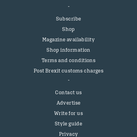
Subscribe
Shop
Magazine availability
Shop information
Terms and conditions
Post Brexit customs charges
Contact us
Advertise
Write for us
Style guide
Privacy