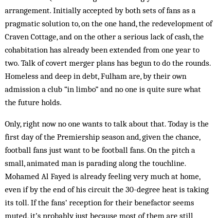
arrangement. Initially accepted by both sets of fans as a
pragmatic solution to, on the one hand, the redevelopment of
Craven Cottage, and on the other a serious lack of cash, the
cohabitation has already been exten­ded from one year to
two. Talk of covert merger plans has begun to do the rounds.
Homeless and deep in debt, Fulham are, by their own
admission a club “in limbo” and no one is quite sure what
the future holds.
Only, right now no one wants to talk about that. Today is the
first day of the Premiership season and, given the chance,
football fans just want to be football fans. On the pitch a
small, animated man is parading along the touchline.
Mohamed Al Fayed is already feeling very much at home,
even if by the end of his circuit the 30-degree heat is taking
its toll. If the fans’ reception for their benefactor seems
muted, it’s probably just because most of them are still