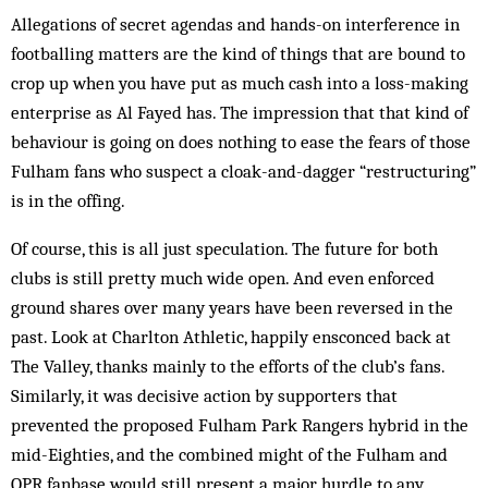
Allegations of secret agendas and hands-on interference in
footballing matters are the kind of things that are bound to
crop up when you have put as much cash into a loss-making
enterprise as Al Fayed has. The impression that that kind of
behaviour is going on does noth­ing to ease the fears of those
Fulham fans who suspect a cloak-and-dagger “re­structuring”
is in the offing.
Of course, this is all just speculation. The future for both
clubs is still pretty much wide open. And even enforced
ground shares over many years have been reversed in the
past. Look at Charlton Ath­letic, happily ensconced back at
The Valley, thanks mainly to the efforts of the club’s fans.
Similarly, it was decisive action by supporters that
prevented the pro­posed Fulham Park Rangers hybrid in the
mid-Eighties, and the combined might of the Fulham and
QPR fanbase would still present a major hurdle to any