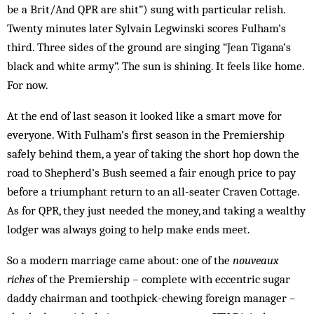
be a Brit/And QPR are shit”) sung with particular relish.
Twenty minutes later Sylvain Legwinski scores Fulham’s
third. Three sides of the ground are singing “Jean Tigana’s
black and white army”. The sun is shining. It feels like home.
For now.
At the end of last season it looked like a smart move for
everyone. With Fulham’s first season in the Prem­ier­­ship
safely behind them, a year of taking the short hop down the
road to Shepherd’s Bush seemed a fair enough price to pay
before a triumphant return to an all-seater Craven Cottage.
As for QPR, they just needed the money, and taking a wealthy
lodger was always going to help make ends meet.
So a modern marriage came about: one of the
nou­veaux
riches
of the Premiership – complete with eccentric sugar
daddy chairman and toothpick-chewing foreign manager –