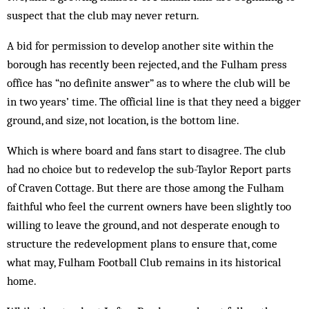
suspect that the club may never return.
A bid for permission to develop an­other site within the
borough has rec­ent­ly been rejected, and the Fulham press
office has “no definite answer” as to where the club will be
in two years’ time. The official line is that they need a bigger
ground, and size, not location, is the bottom line.
Which is where board and fans start to disagree. The club
had no choice but to redevelop the sub-Taylor Report parts
of Craven Cottage. But there are those among the Fulham
faithful who feel the current owners have been slightly too
willing to leave the ground, and not desperate enough to
structure the redevelopment plans to ensure that, come
what may, Fulham Football Club remains in its historical
home.