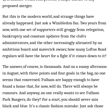
proposed merger.
But this is the modern world, and strange things have
already happened. Just ask a Wimbledon fan. Two years from
now, with one set of supporters still groggy from relegation,
bankruptcy and constant updates from the club’s
administrators, and the other increasingly alienated by an
ambitious board and maverick owner, how many Loftus Road
regulars will have the heart for a fight if it comes down to it?
The answer, of course, is thousands. And on a sunny afternoon
in August, with three points and four goals in the bag, no one
seems that concerned. Fulham are happy enough to have
found a home that, for now, will do. There will always be
rum­ours. And anyway, no one really wants to see Ful­ham
Park Rangers, do they? For a start, you should never mix
black and blue. It’s a classic fashion mistake. Just ask those