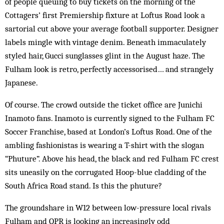
of people queuing to buy tickets on the morning of the
Cottag­ers’ first Premiership fixture at Loftus Road look a
sartorial cut above your average football supporter. Designer
labels mingle with vintage denim. Beneath immaculately
styled hair, Gucci sunglasses glint in the August haze. The
Fulham look is retro, perfectly acces­sor­ised… and strangely
Japanese.
Of course. The crowd outside the ticket office are Junichi
Inamoto fans. Inamoto is currently signed to the Fulham FC
Soccer Franchise, based at London’s Loftus Road. One of the
ambling fashionistas is wear­ing a T-shirt with the slogan
“Phuture”. Above his head, the black and red Fulham FC crest
sits uneasily on the corrugated Hoop-blue cladding of the
South Africa Road stand. Is this the phuture?
The groundshare in W12 between low-pressure local rivals
Fulham and QPR is looking an increasingly odd