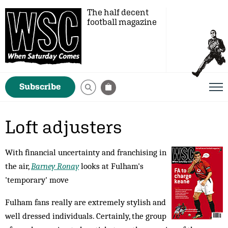
The half decent
football magazine
Subscribe
Loft adjusters
With financial uncertainty and franchising in
the air,
Barney Ronay
looks at Fulham's
'temporary' move
Fulham fans really are extremely stylish and
well dressed individuals. Certainly, the group