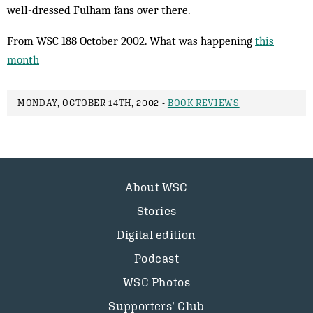
well-dressed Ful­ham fans over there.
From WSC 188 October 2002. What was happening
this
month
MONDAY, OCTOBER 14TH, 2002 -
BOOK REVIEWS
About WSC
Stories
Digital edition
Podcast
WSC Photos
Supporters’ Club