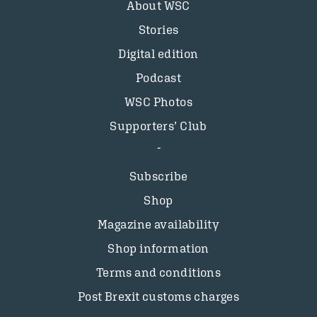
About WSC
Stories
Digital edition
Podcast
WSC Photos
Supporters’ Club
Subscribe
Shop
Magazine availability
Shop information
Terms and conditions
Post Brexit customs charges