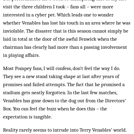
visit the three children I took – fans all – were more
interested in a cyber pet. Which leads one to wonder
whether Venables has lost his touch in an area where he was
inviolable. The disaster that is this season cannot simply be
laid in total at the door of the awful Fenwick when the
chairman has clearly had more than a passing involvement
in playing affairs.
Most Pompey fans, I will confess, don’t feel the way I do.
They see a new stand taking shape at last after years of
promises and failed attempts. The fact that he promised a
stadium gets neatly forgotten. In the last few matches,
Venables has gone down to the dug out from the Directors’
Box. You can feel the buzz when he does this – the
expectation is tangible.
Reality rarely seems to intrude into Terry Venables’ world.