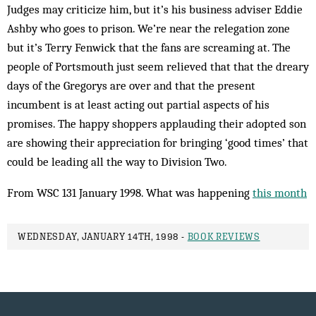
Judges may criticize him, but it’s his business adviser Eddie
Ashby who goes to prison. We’re near the relegation zone
but it’s Terry Fenwick that the fans are screaming at. The
people of Portsmouth just seem relieved that that the dreary
days of the Gregorys are over and that the present
incumbent is at least acting out partial aspects of his
promises. The happy shoppers applauding their adopted son
are showing their appreciation for bringing ‘good times’ that
could be leading all the way to Division Two.
From WSC 131 January 1998. What was happening
this month
WEDNESDAY, JANUARY 14TH, 1998 -
BOOK REVIEWS