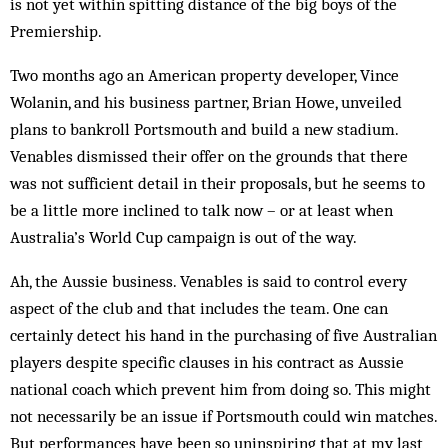
is not yet within spitting distance of the big boys of the
Premiership.
Two months ago an American property developer, Vince
Wolanin, and his business partner, Brian Howe, unveiled
plans to bankroll Portsmouth and build a new stadium.
Venables dismissed their offer on the grounds that there
was not sufficient detail in their proposals, but he seems to
be a little more inclined to talk now – or at least when
Australia’s World Cup campaign is out of the way.
Ah, the Aussie business. Venables is said to control every
aspect of the club and that includes the team. One can
certainly detect his hand in the purchasing of five Australian
players despite specific clauses in his contract as Aussie
national coach which prevent him from doing so. This might
not necessarily be an issue if Portsmouth could win matches.
But performances have been so uninspiring that at my last