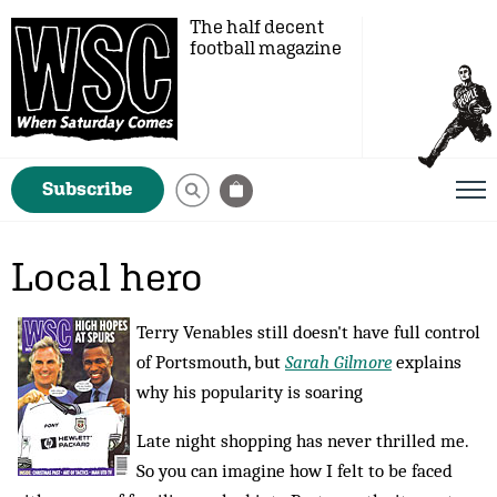
The half decent
football magazine
Subscribe
Local hero
Terry Venables still doesn't have full control
of Portsmouth, but
Sarah Gilmore
explains
why his popularity is soaring
Late night shopping has never thrilled me.
So you can imagine how I felt to be faced