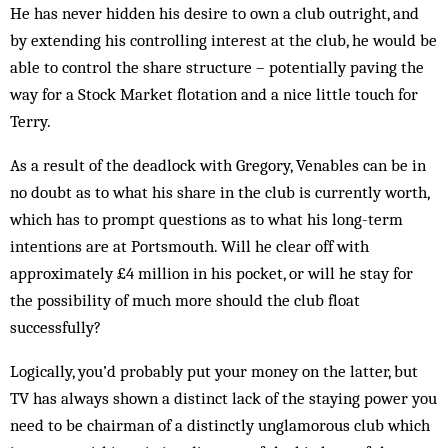
He has never hidden his desire to own a club outright, and
by extending his controlling interest at the club, he would be
able to control the share structure – potentially paving the
way for a Stock Market flotation and a nice little touch for
Terry.
As a result of the deadlock with Gregory, Venables can be in
no doubt as to what his share in the club is currently worth,
which has to prompt questions as to what his long-term
intentions are at Portsmouth. Will he clear off with
approximately £4 million in his pocket, or will he stay for
the possibility of much more should the club float
successfully?
Logically, you’d probably put your money on the latter, but
TV has always shown a distinct lack of the staying power you
need to be chairman of a distinctly unglamorous club which