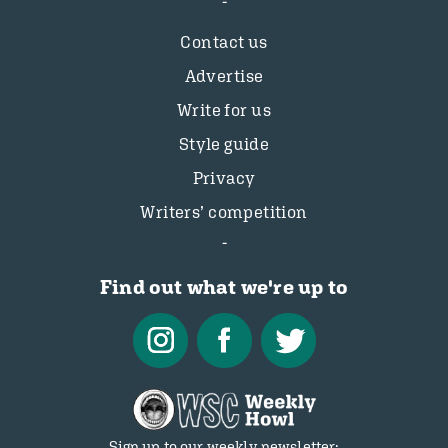
Contact us
Advertise
Write for us
Style guide
Privacy
Writers’ competition
Find out what we're up to
Sign up to our weekly newsletter: