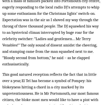
with a mass of families packed into Portsmouth city centre,
eagerly responding to the local radio DJ’s attempts to whip
up some enthusiasm for the Christmas lights’ switch-on.
Expectation was in the air as I shoved my way through the
throng of three thousand people. The DJ squawked his way
to an hysterical climax interrupted by huge roar for the
celebrity switcher: “Ladies and gentlemen… Mr Terry
Venables!” The only sound of dissent amidst the cheering,
and stamping came from the man squashed next to me.
“Bloody second from bottom,” he said – as he clapped
enthusiastically.
This good natured reception reflects the fact that in little
over a year, El Tel has become a symbol of Pompey: his
blokeyness hitting a chord in a city marked by its
unpretentiousness. He is Mr Portsmouth, our most famous
citizen; the bloke most men would like to have a pint with