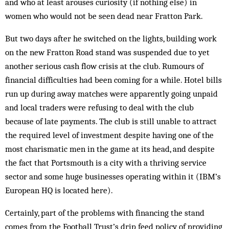
and who at least arouses curiosity (if nothing else) in
women who would not be seen dead near Fratton Park.
But two days after he switched on the lights, building work
on the new Fratton Road stand was suspended due to yet
another serious cash flow crisis at the club. Rumours of
financial difficulties had been coming for a while. Hotel bills
run up during away matches were apparently going unpaid
and local traders were refusing to deal with the club
because of late payments. The club is still unable to attract
the required level of investment despite having one of the
most charismatic men in the game at its head, and despite
the fact that Portsmouth is a city with a thriving service
sector and some huge businesses operating within it (IBM’s
European HQ is located here).
Certainly, part of the problems with financing the stand
comes from the Football Trust’s drip feed policy of providing