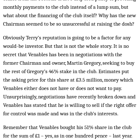
monthly payments to the club instead of a lump sum, but
what about the financing of the club itself? Why has the new
Chairman seemed to be so unsuccessful at raising the dosh?
Obviously Terry’s reputation is going to be a factor for any
would-be investor. But that is not the whole story. It is no
secret that Venables has been in negotiations with the
former Chairman and owner, Martin Gregory, seeking to buy
the rest of Gregory’s 46% stake in the club. Estimates put
the asking price for this share at £3.5 million, money which
Venables either does not have or does not want to pay.
Unsurprisingly, negotiations have recently broken down and
Venables has stated that he is willing to sell if the right offer
for control was made and was in the club’s interests.
Remember that Venables bought his 51% share in the club
for the sum of £1 – yes, as in one hundred pence – last year.