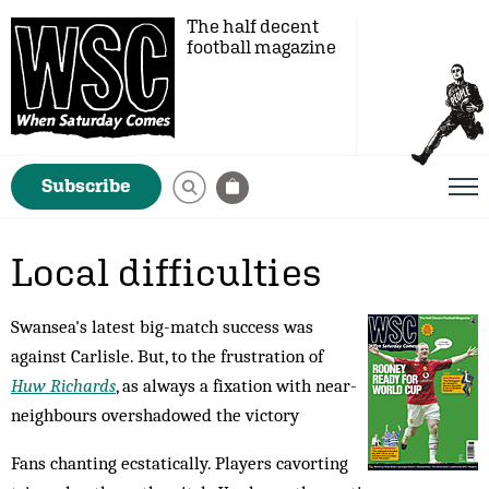
The half decent
football magazine
Subscribe
Local difficulties
Swansea's latest big-match success was
against Carlisle. But, to the frustration of
Huw Richards
, as always a fixation with near-
neighbours overshadowed the victory
Fans chanting ecstatically. Players cavorting