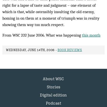
right for a lapse of taste and judgment – one element of
which is that, while ostensibly insulting the old enemy,
homing in on them at a moment of triumph was in reality
showing them way too much respect.
From WSC 232 June 2006. What was happening
this month
WEDNESDAY, JUNE 14TH, 2006 -
BOOK REVIEWS
About WSC
Stories
Digital edition
Podcast