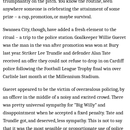
triumphantly on the pitch. You know the routine, seen
anywhere someone is celebrating the attainment of some
prize – a cup, promotion, or maybe survival.
Swansea City, though, have added a fresh element to the
ritual – a trip to the police station. Goalkeeper Willie Gueret
was the man in the van after promotion was won at Bury
last year. Striker Lee Trundle and defender Alan Tate
received an offer they could not refuse to drop in on Cardiff
police following the Football League Trophy final win over
Carlisle last month at the Millennium Stadium.
Gueret appeared to be the victim of overzealous policing, by
an officer in the middle of a noisy and excited crowd. There
was pretty universal sympathy for “Big Willy” and
disappointment when he accepted a fixed penalty. Tate and
Trundle got, and deserved, less sympathy. This is not to say
that it was the most sensible or proportionate use of police