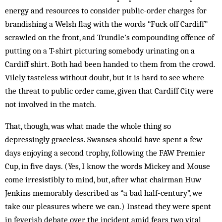
energy and resources to consider public-order charges for
brandishing a Welsh flag with the words “Fuck off Cardiff”
scrawled on the front, and Trundle’s compounding offence of
putting on a T-shirt picturing somebody urinating on a
Cardiff shirt. Both had been handed to them from the crowd.
Vilely tasteless without doubt, but it is hard to see where
the threat to public order came, given that Cardiff City were
not involved in the match.
That, though, was what made the whole thing so
depressingly graceless. Swansea should have spent a few
days enjoying a second trophy, following the FAW Premier
Cup, in five days. (Yes, I know the words Mickey and Mouse
come irresistibly to mind, but, after what chairman Huw
Jenkins memorably described as “a bad half-century”, we
take our pleasures where we can.) Instead they were spent
in feverish debate over the incident amid fears two vital