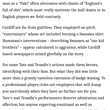
man as a “Paki” often alternates with chants of “England’s
full of shit”, which must really motivate the half-dozen or so
English players we field routinely.
Cardiff are far from guiltless. They employed on-pitch
“entertainers” whose act included burning a Swansea shirt.
Hammam’s interventions – describing Swansea as “our kid
brothers” – appear calculated to aggravate, while Cardiff-
based newspapers seized gleefully on the story.
For some Tate and Trundle’s actions made them heroes,
identifying with their fans. But what they did was little
more than a grossly tasteless extension of badge-kissing. To
a professional player, clubs are employers that will dump
you mercilessly when they have no further use for you.
Tate’s and Trundle’s performances deserve admiration and
affection, but anyone expecting emotional as well as