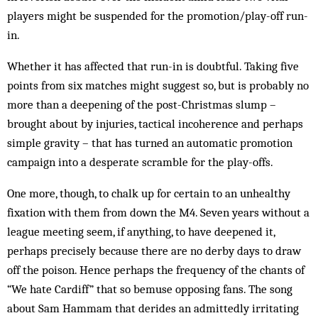
players might be suspended for the promotion/play-off run-
in.
Whether it has affected that run-in is doubtful. Taking five
points from six matches might suggest so, but is probably no
more than a deepening of the post-Christmas slump –
brought about by injuries, tactical incoherence and perhaps
simple gravity – that has turned an automatic promotion
campaign into a desperate scramble for the play-offs.
One more, though, to chalk up for certain to an unhealthy
fixation with them from down the M4. Seven years without a
league meeting seem, if anything, to have deepened it,
perhaps precisely because there are no derby days to draw
off the poison. Hence perhaps the frequency of the chants of
“We hate Cardiff” that so bemuse opposing fans. The song
about Sam Hammam that derides an admittedly irritating