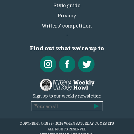
Style guide
Privacy
Writers’ competition
Find out what we're up to
Sign up to our weekly newsletter:
COPYRIGHT © 1986 - 2026 WHEN SATURDAY COMES LTD
ALL RIGHTS RESERVED