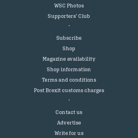
WSC Photos
Supporters’ Club
Subscribe
Shop
Magazine availability
Shop information
Terms and conditions
Post Brexit customs charges
Contact us
Advertise
Write for us