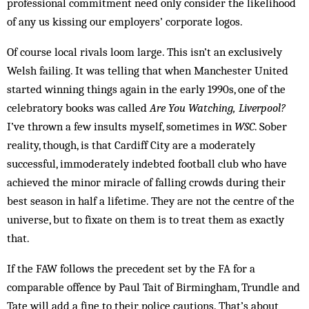
professional commitment need only consider the likelihood
of any us kissing our employers’ corporate logos.
Of course local rivals loom large. This isn’t an exclusively
Welsh failing. It was telling that when Manchester United
started winning things again in the early 1990s, one of the
celebratory books was called
Are You Watching, Liverpool?
I’ve thrown a few insults myself, sometimes in
WSC
. Sober
reality, though, is that Cardiff City are a moderately
successful, immoderately indebted football club who have
achieved the minor miracle of falling crowds during their
best season in half a lifetime. They are not the centre of the
universe, but to fixate on them is to treat them as exactly
that.
If the FAW follows the precedent set by the FA for a
comparable offence by Paul Tait of Birmingham, Trundle and
Tate will add a fine to their police cautions. That’s about