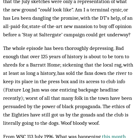
that the July sketches were only a representation of what
the new ground “
could
look like”. Am I a terminal cynic, or
has Lea been dangling the promise, with the DT’s help, of an
all-paid-for, state-of the-art new mansion to buy off opinion
before a ‘Stay at Saltergate’ campaign could get underway?
The whole episode has been thoroughly depressing. Bad
enough that over 125 years of history is about to be torn to
shreds for a Barratt Home; sickening that the local rag, with
at least as long a history, has sold the fans down the river to
keep its place in the press box and its access to club info
(Fixture Log Jam was one enticing backpage headline
recently); worst of all that many folk in the town have been
persuaded by the power of black propaganda. The ethics of
the Eighties have still got us by the gonads and the club is
literally going to the dogs. Woof bloody woof.
From WSC 113 July 1996. What was happening
this month