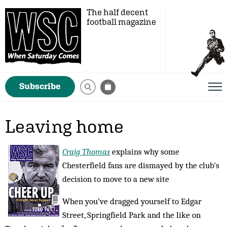
The half decent
football magazine
Subscribe
Leaving home
Craig Thomas
explains why some
Chesterfield fans are dismayed by the club's
decision to move to a new site
When you’ve dragged yourself to Edgar
Street, Springfield Park and the like on