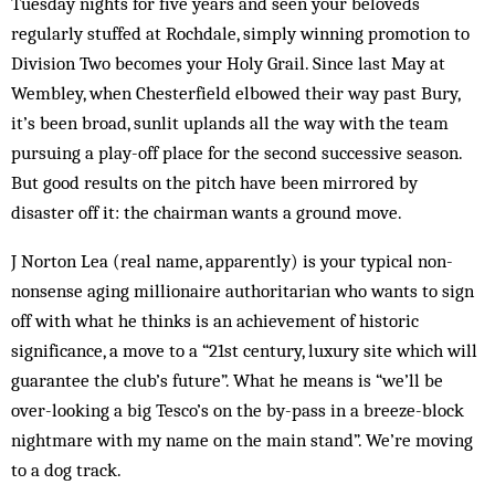
Tuesday nights for five years and seen your beloveds
regularly stuffed at Rochdale, simply winning promotion to
Division Two becomes your Holy Grail. Since last May at
Wembley, when Chesterfield elbowed their way past Bury,
it’s been broad, sunlit uplands all the way with the team
pursuing a play-off place for the second successive season.
But good results on the pitch have been mirrored by
disaster off it: the chairman wants a ground move.
J Norton Lea (real name, apparently) is your typical non-
nonsense aging millionaire authoritarian who wants to sign
off with what he thinks is an achievement of historic
significance, a move to a “21st century, luxury site which will
guarantee the club’s future”. What he means is “we’ll be
over-looking a big Tesco’s on the by-pass in a breeze-block
nightmare with my name on the main stand”. We’re moving
to a dog track.