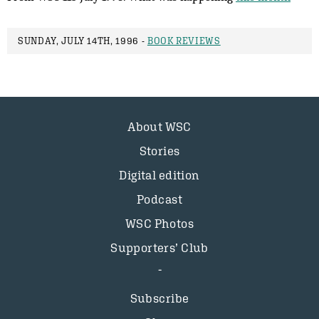
SUNDAY, JULY 14TH, 1996 -
BOOK REVIEWS
About WSC
Stories
Digital edition
Podcast
WSC Photos
Supporters’ Club
Subscribe