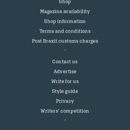
Shop
Magazine availability
Shop information
Terms and conditions
Post Brexit customs charges
Contact us
Advertise
Write for us
Style guide
Privacy
Writers’ competition