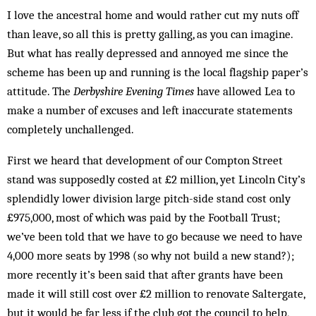
I love the ancestral home and would rather cut my nuts off
than leave, so all this is pretty galling, as you can imagine.
But what has really depressed and annoyed me since the
scheme has been up and running is the local flagship paper’s
attitude. The
Derbyshire Evening Times
have allowed Lea to
make a number of excuses and left inaccurate statements
completely unchallenged.
First we heard that development of our Compton Street
stand was supposedly costed at £2 million, yet Lincoln City’s
splendidly lower division large pitch-side stand cost only
£975,000, most of which was paid by the Football Trust;
we’ve been told that we have to go because we need to have
4,000 more seats by 1998 (so why not build a new stand?);
more recently it’s been said that after grants have been
made it will still cost over £2 million to renovate Saltergate,
but it would be far less if the club got the council to help,