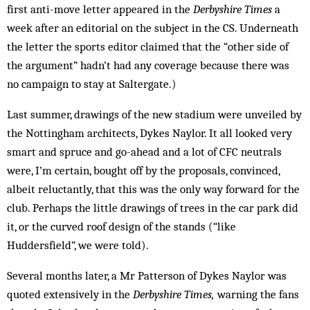
first anti-move letter appeared in the
Derbyshire Times
a
week after an editorial on the subject in the CS. Underneath
the letter the sports editor claimed that the “other side of
the argument” hadn’t had any coverage because there was
no campaign to stay at Saltergate.)
Last summer, drawings of the new stadium were unveiled by
the Nottingham architects, Dykes Naylor. It all looked very
smart and spruce and go-ahead and a lot of CFC neutrals
were, I’m certain, bought off by the proposals, convinced,
albeit reluctantly, that this was the only way forward for the
club. Perhaps the little drawings of trees in the car park did
it, or the curved roof design of the stands (“like
Huddersfield”, we were told).
Several months later, a Mr Patterson of Dykes Naylor was
quoted extensively in the
Derbyshire Times,
warning the fans