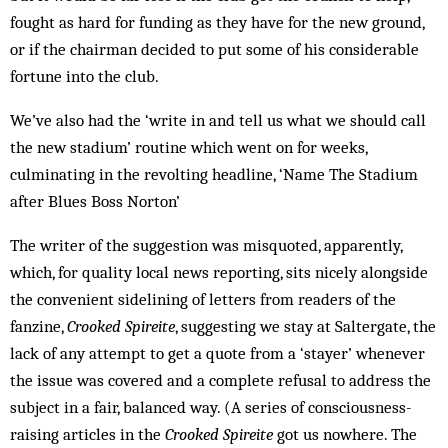
fought as hard for funding as they have for the new ground,
or if the chairman decided to put some of his considerable
fortune into the club.
We’ve also had the ‘write in and tell us what we should call
the new stadium’ routine which went on for weeks,
culminating in the revolting headline, ‘Name The Stadium
after Blues Boss Norton’
The writer of the suggestion was misquoted, apparently,
which, for quality local news reporting, sits nicely alongside
the convenient sidelining of letters from readers of the
fanzine,
Crooked Spireite
, suggesting we stay at Saltergate, the
lack of any attempt to get a quote from a ‘stayer’ whenever
the issue was covered and a complete refusal to address the
subject in a fair, balanced way. (A series of consciousness-
raising articles in the
Crooked Spireite
got us nowhere. The