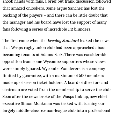
shook hands with fans, a brief but frank discussion followed
that amazed onlookers. Some argue Sanchez has lost the
backing of the players – and there can be little doubt that
the manager and his board have lost the support of many
fans fol­lowing a series of incredible PR blunders.
The first came when the
Evening Standard
leaked the news
that Wasps rugby union club had been approached about
becoming tenants at Adams Park. There was considerable
oppo­sition from some Wycombe supporters whose views
were simply ignored. Wycombe Wand­erers is a company
limited by guarantee, with a maximum of 500 members
made up of season ticket holders. A board of directors and
chairman are voted from the membership to serve the club.
Soon after the news broke of the Wasps link up, new chief
executive Si­mon Monkman was tasked with turn­ing our
largely middle-class, ex-non-league club into a professional