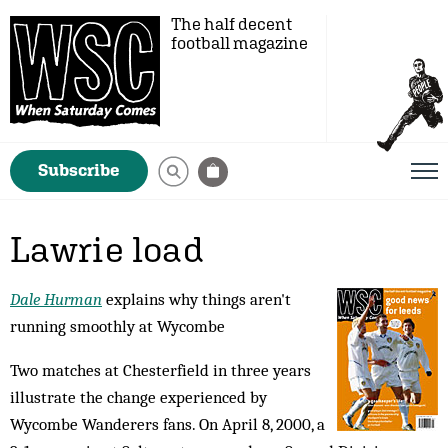
The half decent
football magazine
Subscribe
Lawrie load
Dale Hurman
explains why things aren't
running smoothly at Wycombe
Two matches at Chesterfield in three years
il­lus­trate the change experienced by
Wycombe Wanderers fans. On April 8, 2000, a