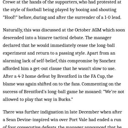
Crewe at the hands of the supporters, who had pro­tested at
the style of football being played by booing and shouting
“Hoof!” before, during and after the surrender of a 1-0 lead.
Naturally, this was discussed at the October AGM which soon
descended into a bizarre tactical debate. The manager
declared that he would immediately cease the long-ball
experiment and return to a passing style. Apart from an
alarming lack of self-belief, this compromise by Sanchez
afforded him a get-out clause that he wasn’t slow to use.
After a 4-2 home defeat by Brentford in the FA Cup, the
blame was again shifted on to the fans. Commenting on the
suc­cess of Brentford’s long-ball game he moaned: “We’re not
allowed to play that way in Bucks.”
There was further indignation in late December when after
a Sean Devine-inspired win over Port Vale had ended a run
of four consecutive defeats, the man­ager announced that he