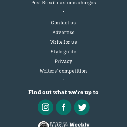
Post Brexit customs charges
Contact us
Advertise
Write for us
Style guide
Privacy
Writers’ competition
Find out what we're up to