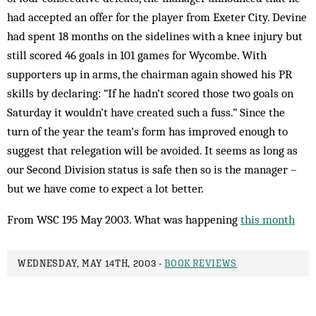
had accepted an offer for the player from Exeter City. Devine
had spent 18 months on the side­lines with a knee injury but
still scored 46 goals in 101 games for Wycombe. With
supporters up in arms, the chairman again showed his PR
skills by declaring: “If he hadn’t scored those two goals on
Saturday it wouldn’t have created such a fuss.” Since the
turn of the year the team’s form has improved enough to
sug­gest that relegation will be avoid­ed. It seems as long as
our Second Division status is safe then so is the manager –
but we have come to expect a lot better.
From WSC 195 May 2003. What was happening
this month
WEDNESDAY, MAY 14TH, 2003 -
BOOK REVIEWS