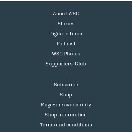
About WSC
Stories
Digital edition
Podcast
WSC Photos
Supporters’ Club
Subscribe
Shop
Magazine availability
Shop information
Terms and conditions