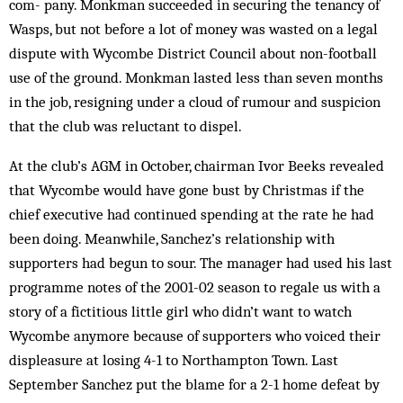
com- pany. Monkman succeeded in securing the tenancy of
Wasps, but not before a lot of money was wasted on a legal
dispute with Wycombe District Coun­cil about non-football
use of the ground. Monkman lasted less than seven months
in the job, resigning under a cloud of rumour and suspicion
that the club was reluctant to dispel.
At the club’s AGM in October, chairman Ivor Beeks revealed
that Wycombe would have gone bust by Christmas if the
chief executive had continued spending at the rate he had
been doing. Meanwhile, Sanchez’s relationship with
supporters had begun to sour. The manager had used his last
programme notes of the 2001-02 season to regale us with a
story of a fictitious little girl who didn’t want to watch
Wycombe anymore because of supporters who voiced their
displeasure at losing 4-1 to Northampton Town. Last
September Sanchez put the blame for a 2-1 home defeat by