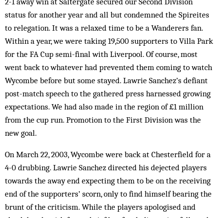
2-1 away win at Saltergate secured our Second Division
status for another year and all but condemned the Spireites
to relegation. It was a relaxed time to be a Wanderers fan.
Within a year, we were taking 19,500 supporters to Villa Park
for the FA Cup semi-final with Liverpool. Of course, most
went back to whatever had prevented them coming to watch
Wycombe before but some stayed. Lawrie Sanchez’s defiant
post-match speech to the gathered press harnessed growing
expectations. We had also made in the region of £1 million
from the cup run. Pro­motion to the First Division was the
new goal.
On March 22, 2003, Wycombe were back at Chesterfield for a
4-0 drubbing. Lawrie San­chez directed his dejected players
towards the away end expecting them to be on the receiving
end of the supporters’ scorn, only to find himself bearing the
brunt of the criticism. While the players apologised and