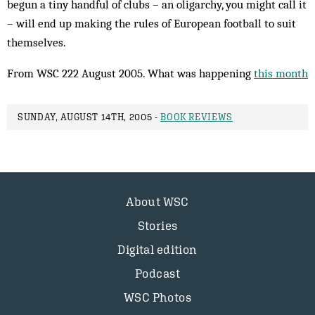
begun a tiny handful of clubs – an oligarchy, you might call it
– will end up making the rules of European football to suit
themselves.
From WSC 222 August 2005. What was happening
this month
SUNDAY, AUGUST 14TH, 2005 -
BOOK REVIEWS
About WSC
Stories
Digital edition
Podcast
WSC Photos