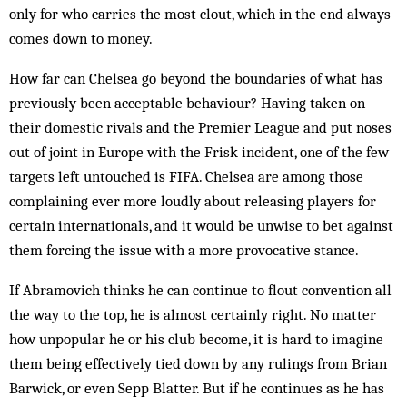
only for who carries the most clout, which in the end always
comes down to money.
How far can Chelsea go beyond the boundaries of what has
previously been acceptable behaviour? Having taken on
their domestic rivals and the Premier League and put noses
out of joint in Europe with the Frisk incident, one of the few
targets left untouched is FIFA. Chelsea are among those
complaining ever more loudly about releasing players for
certain internationals, and it would be unwise to bet against
them forcing the issue with a more provocative stance.
If Abramovich thinks he can continue to flout convention all
the way to the top, he is almost certainly right. No matter
how unpopular he or his club become, it is hard to imagine
them being effectively tied down by any rulings from Brian
Barwick, or even Sepp Blatter. But if he continues as he has