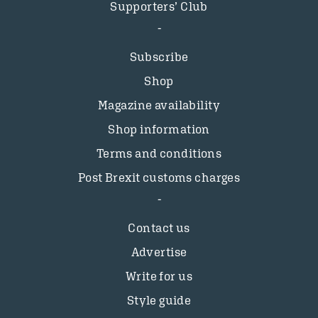
Supporters’ Club
Subscribe
Shop
Magazine availability
Shop information
Terms and conditions
Post Brexit customs charges
Contact us
Advertise
Write for us
Style guide