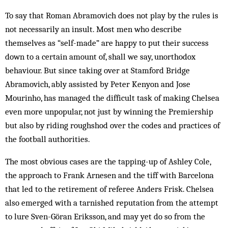
To say that Roman Abramovich does not play by the rules is
not necessarily an insult. Most men who describe
themselves as “self-made” are happy to put their success
down to a certain amount of, shall we say, unorthodox
behaviour. But since taking over at Stamford Bridge
Abramovich, ably assisted by Peter Kenyon and Jose
Mourinho, has managed the difficult task of making Chelsea
even more unpopular, not just by winning the Premiership
but also by riding roughshod over the codes and practices of
the football authorities.
The most obvious cases are the tapping-up of Ashley Cole,
the approach to Frank Arnesen and the tiff with Barcelona
that led to the retirement of referee Anders Frisk. Chelsea
also emerged with a tarnished reputation from the attempt
to lure Sven-Göran Eriksson, and may yet do so from the