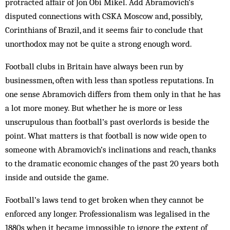
protracted affair of Jon Obi Mikel. Add Abramovich’s
disputed connections with CSKA Moscow and, possibly,
Corinthians of Brazil, and it seems fair to conclude that
unorthodox may not be quite a strong enough word.
Football clubs in Britain have always been run by
businessmen, often with less than spotless reputations. In
one sense Abramovich differs from them only in that he has
a lot more money. But whether he is more or less
unscrupulous than football’s past overlords is beside the
point. What matters is that football is now wide open to
someone with Abramovich’s inclinations and reach, thanks
to the dramatic economic changes of the past 20 years both
inside and outside the game.
Football’s laws tend to get broken when they cannot be
enforced any longer. Professionalism was legalised in the
1880s when it became impossible to ignore the extent of