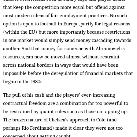
that keep the competition more equal but offend against
most modern ideas of fair employment practices. No such
option is open to football in Europe, partly for legal reasons
(within the EU) but more importantly because restrictions
in one market would simply send money cascading towards
another. And that money, for someone with Abramovich’s
resources, can now be moved almost without restraint
across national borders in ways that would have been
impossible before the deregulation of financial markets that
began in the 1980s.
The pull of his cash and the players’ ever-increasing
contractual freedom are a combination far too powerful to
be restrained by quaint rules such as those on tapping up.
The brazen nature of Chelsea’s approach to Cole (and
perhaps Rio Ferdinand) made it clear they were not too
concerned about getting caught.