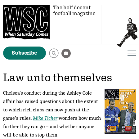
The half decent
football magazine
Subscribe
Law unto themselves
Chelsea’s conduct during the Ashley Cole
affair has raised questions about the extent
to which rich clubs can now push at the
game’s rules.
Mike Ticher
wonders how much
further they can go – and whether anyone
will be able to stop them