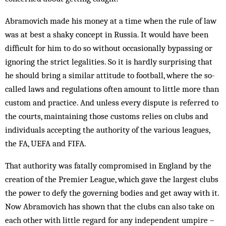
Abramovich made his money at a time when the rule of law
was at best a shaky concept in Russia. It would have been
difficult for him to do so without occasionally bypassing or
ignoring the strict legalities. So it is hardly surprising that
he should bring a similar attitude to football, where the so-
called laws and regulations often amount to little more than
custom and practice. And unless every dispute is referred to
the courts, maintaining those customs relies on clubs and
individuals accepting the authority of the various leagues,
the FA, UEFA and FIFA.
That authority was fatally compromised in England by the
creation of the Premier League, which gave the largest clubs
the power to defy the governing bodies and get away with it.
Now Abramovich has shown that the clubs can also take on
each other with little regard for any independent umpire –