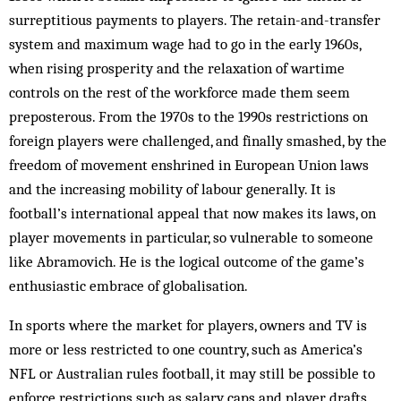
surreptitious payments to players. The retain-and-transfer
system and maximum wage had to go in the early 1960s,
when rising prosperity and the relaxation of wartime
controls on the rest of the workforce made them seem
preposterous. From the 1970s to the 1990s restrictions on
foreign players were challenged, and finally smashed, by the
freedom of movement enshrined in European Union laws
and the increasing mobility of labour generally. It is
football’s international appeal that now makes its laws, on
player movements in particular, so vulnerable to someone
like Abramovich. He is the logical outcome of the game’s
enthusiastic embrace of globalisation.
In sports where the market for players, owners and TV is
more or less restricted to one country, such as America’s
NFL or Australian rules football, it may still be possible to
enforce restrictions such as salary caps and player drafts