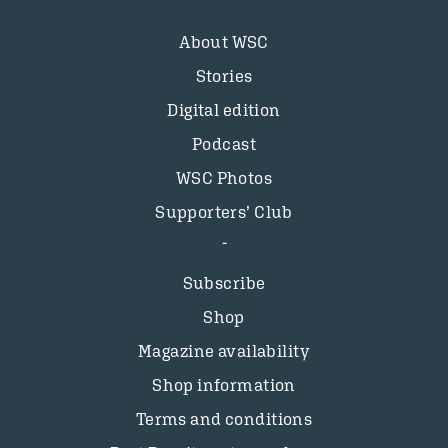
About WSC
Stories
Digital edition
Podcast
WSC Photos
Supporters’ Club
Subscribe
Shop
Magazine availability
Shop information
Terms and conditions