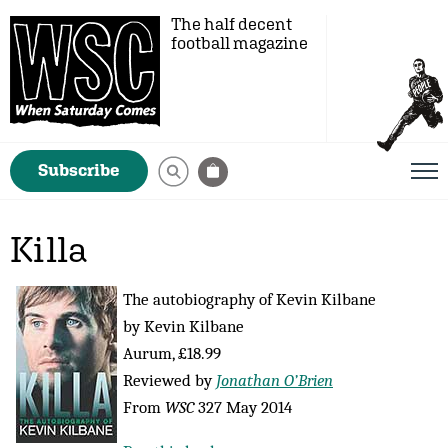
The half decent
football magazine
Subscribe
Killa
The autobiography of Kevin Kilbane
by Kevin Kilbane
Aurum, £18.99
Reviewed by
Jonathan O’Brien
From
WSC
327 May 2014