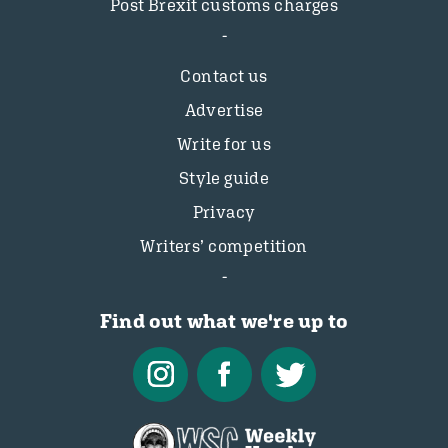
Post Brexit customs charges
Contact us
Advertise
Write for us
Style guide
Privacy
Writers’ competition
Find out what we're up to