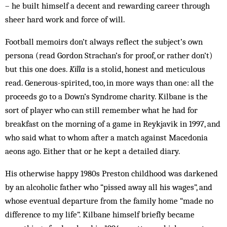
– he built himself a decent and rewarding career through
sheer hard work and force of will.
Football memoirs don’t always reflect the subject’s own
persona (read Gordon Strachan’s for proof, or rather don’t)
but this one does.
Killa
is a stolid, honest and meticulous
read. Generous-spirited, too, in more ways than one: all the
proceeds go to a Down’s Syndrome charity. Kilbane is the
sort of player who can still remember what he had for
breakfast on the morning of a game in Reykjavik in 1997, and
who said what to whom after a match against Macedonia
aeons ago. Either that or he kept a detailed diary.
His otherwise happy 1980s Preston childhood was darkened
by an alcoholic father who “pissed away all his wages”, and
whose eventual departure from the family home “made no
difference to my life”. Kilbane himself briefly became