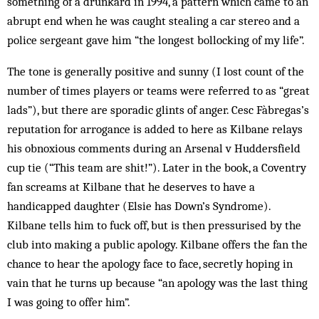
something of a drunkard in 1994, a pattern which came to an
abrupt end when he was caught stealing a car stereo and a
police sergeant gave him “the longest bollocking of my life”.
The tone is generally positive and sunny (I lost count of the
number of times players or teams were referred to as “great
lads”), but there are sporadic glints of anger. Cesc Fàbregas’s
reputation for arrogance is added to here as Kilbane relays
his obnoxious comments during an Arsenal v Huddersfield
cup tie (“This team are shit!”). Later in the book, a Coventry
fan screams at Kilbane that he deserves to have a
handicapped daughter (Elsie has Down’s Syndrome).
Kilbane tells him to fuck off, but is then pressurised by the
club into making a public apology. Kilbane offers the fan the
chance to hear the apology face to face, secretly hoping in
vain that he turns up because “an apology was the last thing
I was going to offer him”.