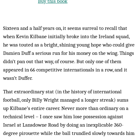
Buy this book
Sixteen and a half years on, it seems surreal to recall that
when Kevin Kilbane initially broke into the Ireland squad,
he was touted as a bright, shining young hope who could give
Damien Duff a serious run for his money on the wing. Things
didn’t pan out that way, of course. But only one of them
appeared in 66 competitive internationals in a row, and it
wasn’t Duffer.
That extraordinary stat (in the history of international
football, only Billy Wright managed a longer streak) sums
up Kilbane’s entire career. Never more than ordinary on a
technical level – I once saw him lose possession against
Israel at Lansdowne Road by doing an inexplicable 360-
degree pirouette while the ball trundled slowly towards him