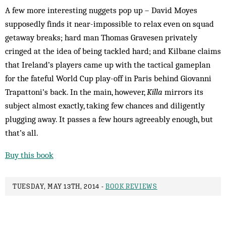
A few more interesting nuggets pop up – David Moyes
supposedly finds it near-impossible to relax even on squad
getaway breaks; hard man Thomas Gravesen privately
cringed at the idea of being tackled hard; and Kilbane claims
that Ireland’s players came up with the tactical gameplan
for the fateful World Cup play-off in Paris behind Giovanni
Trapattoni’s back. In the main, however,
Killa
mirrors its
subject almost exactly, taking few chances and diligently
plugging away. It passes a few hours agreeably enough, but
that’s all.
Buy this book
TUESDAY, MAY 13TH, 2014 -
BOOK REVIEWS