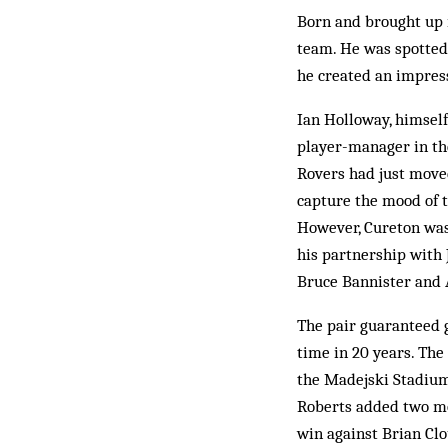
Born and brought up i
team. He was spotted
he created an impress
Ian Holloway, himself
player-manager in the
Rovers had just moved
capture the mood of t
However, Cureton was 
his partnership with 
Bruce Bannister and 
The pair guaranteed go
time in 20 years. The
the Madejski Stadium 
Roberts added two mo
win against Brian Clo