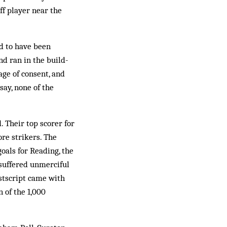
ff player near the
d to have been
nd ran in the build-
age of consent, and
say, none of the
 Their top scorer for
re strikers. The
oals for Reading, the
 suffered unmerciful
ostscript came with
 of the 1,000