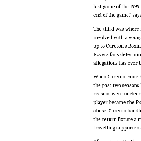
last game of the 1999
end of the game,” say
The third was where 
involved with a young 
up to Cureton’s Boxing
Rovers fans determine
allegations has ever 
When Cureton came bac
the past two seasons 
reasons were unclear 
player be­came the fo
abuse. Cure­ton handle
the return fixture a 
travelling supporter