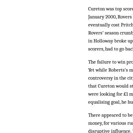
Cureton was top score
January 2000, Rovers 
even­tually cost Prit
Rovers’ season crumbl
in Hol­loway broke up 
scorers, had to go bac
The failure to win pr
Yet while Roberts’s m
controversy in the ci
that Cureton would s
were looking for £1 m
equalising goal, he h
There appeared to be
money, for various ru
disruptive influence.