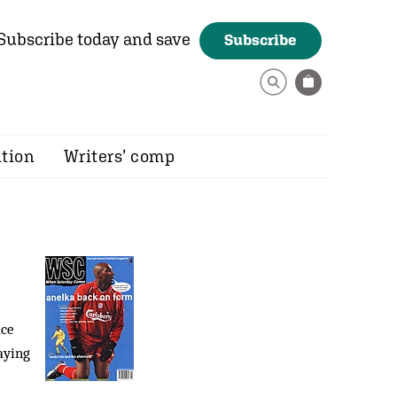
Subscribe today and save
Subscribe
ition
Writers’ comp
ace
aying