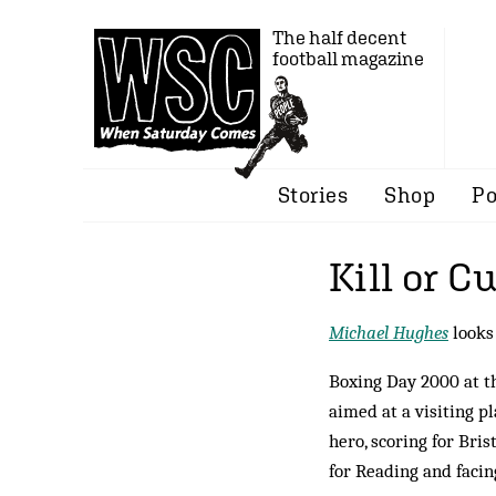
The half decent
football magazine
Stories
Shop
Po
Kill or C
Michael Hughes
looks
Boxing Day 2000 at t
aimed at a visiting p
hero, scoring for Bri
for Reading and facin