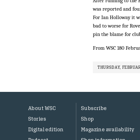
After running to the 
was reported and fou
For Ian Holloway it w
bad to worse for Rover
pin the blame for clu
From WSC 180 Februa
THURSDAY, FEBRUAR
About WSC
Subscribe
Stories
Shop
Digital edition
Magazine availability