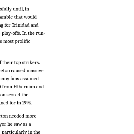
fully until, in
Bramble that would
ng for Trinidad and
play-offs. In the run-
s most prolific
their top strikers.
reton caused mas­sive
 many fans as­sumed
00 from Hibernian and
ton scored the
ned for in 1996.
reton needed more
yer he saw as a
 particularly in the