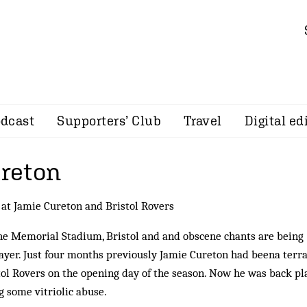
dcast
Supporters’ Club
Travel
Digital ed
ureton
 at Jamie Cureton and Bristol Rovers
he Memorial Stadium, Bristol and and obscene chants are being
layer. Just four months previously Jamie Cureton had beena terr
stol Rovers on the opening day of the season. Now he was back pl
g some vitriolic abuse.