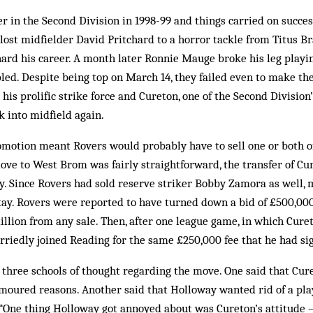
r in the Second Division in 1998-99 and things carried on success
lost midfielder David Pritchard to a horror tackle from Titus 
chard his career. A month later Ronnie Mauge broke his leg playi
ed. Despite being top on March 14, they failed even to make the 
his prolific strike force and Cureton, one of the Second Division’
k into midfield again.
omotion meant Rovers would probably have to sell one or both of 
ove to West Brom was fairly straightforward, the transfer of Cu
ty. Since Rovers had sold reserve striker Bobby Zamora as well,
tay. Rovers were reported to have turned down a bid of £500,0
illion from any sale. Then, after one league game, in which Cure
urriedly joined Read­ing for the same £250,000 fee that he had sig
 three schools of thought re­garding the move. One said that Cu
moured reasons. Another said that Holloway wanted rid of a pla
 “One thing Holloway got annoyed about was Cureton’s attitude –