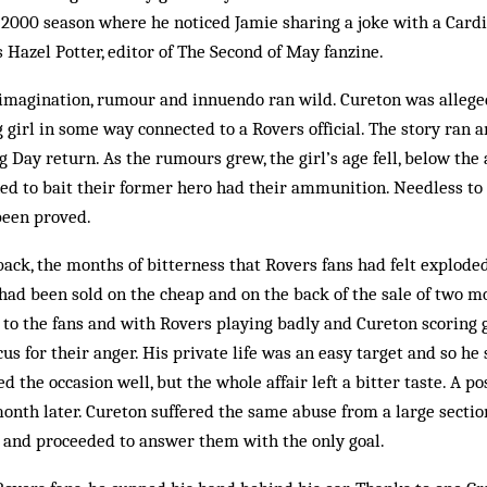
-2000 season where he noticed Jamie sharing a joke with a Cardi
s Hazel Potter, editor of The Second of May fanzine.
imagination, rumour and innuendo ran wild. Cureton was allege
girl in some way con­nected to a Rovers official. The story ran a
 Day return. As the rumours grew, the girl’s age fell, below the 
d to bait their former hero had their ammunition. Need­less to 
been proved.
k, the months of bitterness that Rovers fans had felt exploded.
had been sold on the cheap and on the back of the sale of two mo
to the fans and with Rovers playing badly and Cureton scoring g
cus for their anger. His private life was an easy target and so he
d the occasion well, but the whole affair left a bitter taste. A p
month later. Cureton suffered the same abuse from a large section
s and proceeded to answer them with the only goal.