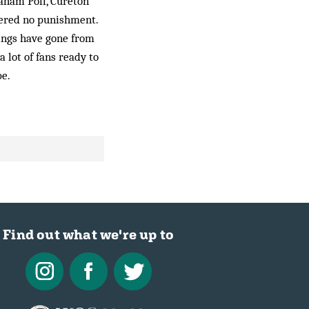
aham Poll, Cure­ton
fered no punishment.
hings have gone from
a lot of fans ready to
be.
Find out what we're up to