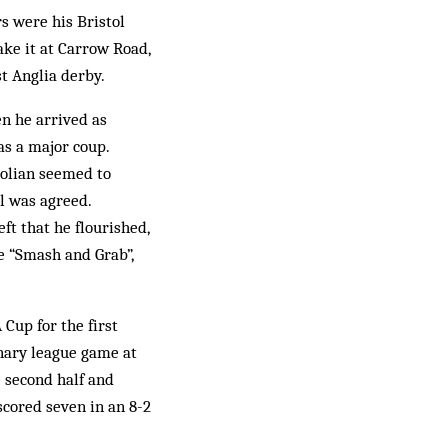
s were his Bristol
ke it at Carrow Road,
t Anglia derby.
en he arrived as
as a major coup.
tolian seemed to
al was agreed.
ft that he flourished,
e “Smash and Grab”,
 Cup for the first
inary league game at
e second half and
cored seven in an 8-2