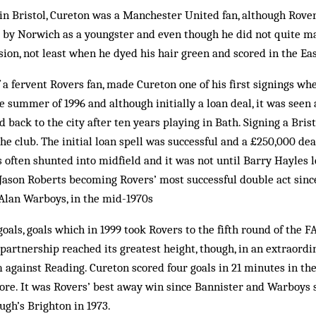
n Bristol, Cureton was a Man­chester United fan, although Rover
 by Norwich as a youngster and even though he did not quite ma
ion, not least when he dyed his hair green and scored in the Eas
 a fervent Rovers fan, made Cureton one of his first sign­ings wh
 summer of 1996 and although initially a loan deal, it was seen 
 back to the city after ten years playing in Bath. Signing a Bris
he club. The initial loan spell was successful and a £250,000 de
often shunted into midfield and it was not until Barry Hayles le
Jason Roberts be­coming Rovers’ most successful double act sinc
Alan War­boys, in the mid-1970s
als, goals which in 1999 took Rovers to the fifth round of the FA
 partnership reached its greatest height, though, in an extraord
against Reading. Cure­ton scored four goals in 21 minutes in th
re. It was Rovers’ best away win since Bannister and Warboys s
ugh’s Brighton in 1973.