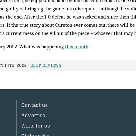
Rovers fans, he cupped his hand behind his ear. Thanks to one Gr
nd guilty of bringing the game into disrepute – although he suf
as the end. After the 1-0 defeat he was sacked and since then t
s. If the true story about Cureton ever comes out, there will be 
b’s current mess on the villain of the piece – whoever that may 
ry 2002. What was happening
this month
Y 14TH, 2002 -
BOOK REVIEWS
Contact us
Advertise
Write for us