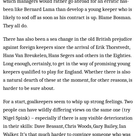
which managers would rather go abroad for an erratic has-
been like Bernard Lama than develop a young keeper who is
likely to sod off as soon as his contract is up. Blame Bosman.
They all do.
There has also been a sea change in the old British prejudice
against foreign keepers since the arrival of Erik Thorstvedt,
Hans Van Breukelen, Hans Segers and others in the Eighties.
Long enough, certainly, to get in the way of promising young
keepers qualified to play for England. Whether there is also
a natural dearth of these at the moment, for other reasons, is
harder to be sure about.
For a start, goalkeepers seem to whip up strong feelings. Two
people can have wildly differing views on the same one (try
Nigel Spink) – especially if there is any visible deterioration
in their skills: Dave Beasant, Chris Woods, Gary Bailey, Ian
Walker. It’s that much harder to convince someone who was