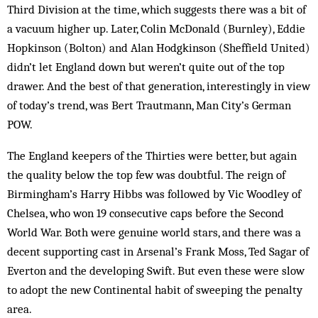
Third Division at the time, which suggests there was a bit of
a vacuum higher up. Later, Colin McDonald (Burnley), Eddie
Hopkinson (Bolton) and Alan Hodgkinson (Sheffield United)
didn’t let England down but weren’t quite out of the top
drawer. And the best of that generation, interestingly in view
of today’s trend, was Bert Trautmann, Man City’s German
POW.
The England keepers of the Thirties were better, but again
the quality below the top few was doubtful. The reign of
Birmingham’s Harry Hibbs was followed by Vic Woodley of
Chelsea, who won 19 consecutive caps before the Second
World War. Both were genuine world stars, and there was a
decent supporting cast in Arsenal’s Frank Moss, Ted Sagar of
Everton and the developing Swift. But even these were slow
to adopt the new Continental habit of sweeping the penalty
area.