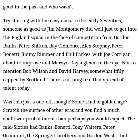
good in the past and who wasn’t.
Try starting with the easy ones. In the early Seventies,
someone as good as Jim Montgomery did well just to get into
the England squad in the face of competition from Gordon
Banks, Peter Shilton, Ray Clemence, Alex Stepney, Peter
Bonetti, Jimmy Rimmer and Phil Parkes, with Joe Corrigan
about to improve and Mervyn Day a gleam in the eye. Not to
mention Bob Wilson and David Harvey, somewhat iffily
capped by Scotland. There’s nothing like that spread of
talent today.
Was this just a one-off, though? Some kind of golden age?
Scratch the surface of other eras and you find a much
shallower pool of talent than perhaps you would expect. The
mid-Sixties had Banks, Bonetti, Tony Waiters, Peter
Grummitt, the Springett brothers and Gordon West – but