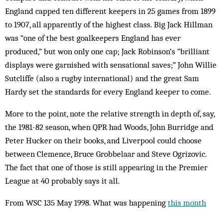
England capped ten different keepers in 25 games from 1899
to 1907, all apparently of the highest class. Big Jack Hillman
was “one of the best goalkeepers England has ever
produced,” but won only one cap; Jack Robinson’s “brilliant
displays were garnished with sensational saves;” John Willie
Sutcliffe (also a rugby international) and the great Sam
Hardy set the standards for every England keeper to come.
More to the point, note the relative strength in depth of, say,
the 1981-82 season, when QPR had Woods, John Burridge and
Peter Hucker on their books, and Liverpool could choose
between Clemence, Bruce Grobbelaar and Steve Ogrizovic.
The fact that one of those is still appearing in the Premier
League at 40 probably says it all.
From WSC 135 May 1998. What was happening
this month