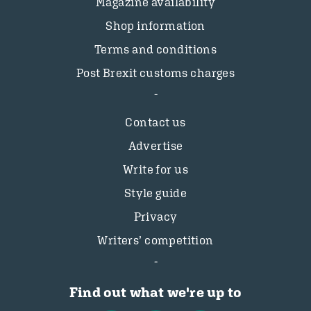
Magazine availability
Shop information
Terms and conditions
Post Brexit customs charges
Contact us
Advertise
Write for us
Style guide
Privacy
Writers’ competition
Find out what we're up to