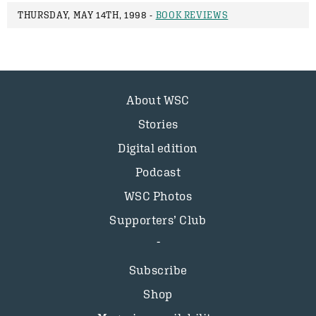
THURSDAY, MAY 14TH, 1998 -
BOOK REVIEWS
About WSC
Stories
Digital edition
Podcast
WSC Photos
Supporters’ Club
Subscribe
Shop