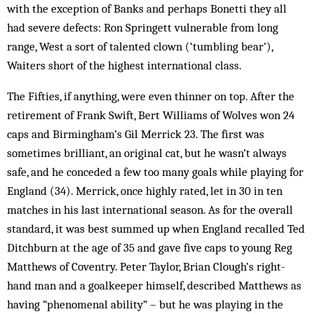
with the exception of Banks and perhaps Bonetti they all
had severe defects: Ron Springett vulnerable from long
range, West a sort of talented clown (‘tumbling bear’),
Waiters short of the highest international class.
The Fifties, if anything, were even thinner on top. After the
retirement of Frank Swift, Bert Williams of Wolves won 24
caps and Birmingham’s Gil Merrick 23. The first was
sometimes brilliant, an original cat, but he wasn’t always
safe, and he conceded a few too many goals while playing for
England (34). Merrick, once highly rated, let in 30 in ten
matches in his last international season. As for the overall
standard, it was best summed up when England recalled Ted
Ditchburn at the age of 35 and gave five caps to young Reg
Matthews of Coventry. Peter Taylor, Brian Clough’s right-
hand man and a goalkeeper himself, described Matthews as
having “phenomenal ability” – but he was playing in the