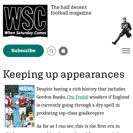
The half decent
football magazine
Subscribe
Keeping up appearances
Despite having a rich history that includes
Gordon Banks,
Cris Freddi
wonders if England
is currently going through a dry spell in
producing top-class goalkeepers
As far as I can see, this is the first era in