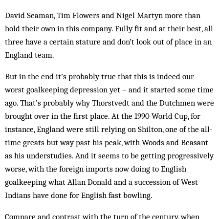
David Seaman, Tim Flowers and Nigel Martyn more than
hold their own in this company. Fully fit and at their best, all
three have a certain stature and don’t look out of place in an
England team.
But in the end it’s probably true that this is indeed our
worst goalkeeping depression yet – and it started some time
ago. That’s probably why Thorstvedt and the Dutchmen were
brought over in the first place. At the 1990 World Cup, for
instance, England were still relying on Shilton, one of the all-
time greats but way past his peak, with Woods and Beasant
as his understudies. And it seems to be getting progressively
worse, with the foreign imports now doing to English
goalkeeping what Allan Donald and a succession of West
Indians have done for English fast bowling.
Compare and contrast with the turn of the century, when