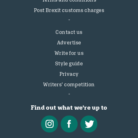
Post Brexit customs charges
Contact us
Advertise
Write for us
Style guide
Privacy
Writers’ competition
Find out what we're up to