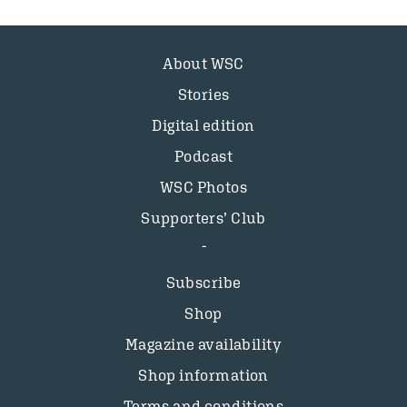
About WSC
Stories
Digital edition
Podcast
WSC Photos
Supporters’ Club
Subscribe
Shop
Magazine availability
Shop information
Terms and conditions