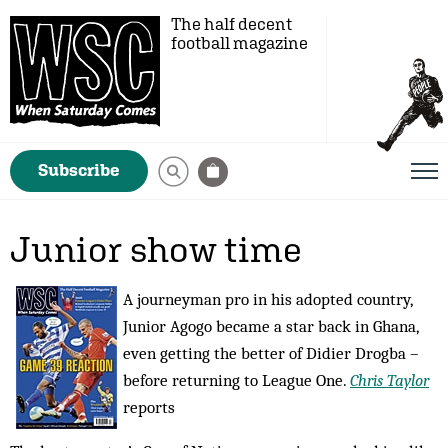
The half decent
football magazine
Subscribe
Junior show time
A journeyman pro in his adopted country,
Junior Agogo became a star back in Ghana,
even getting the better of Didier Drogba –
before returning to League One.
Chris Taylor
reports