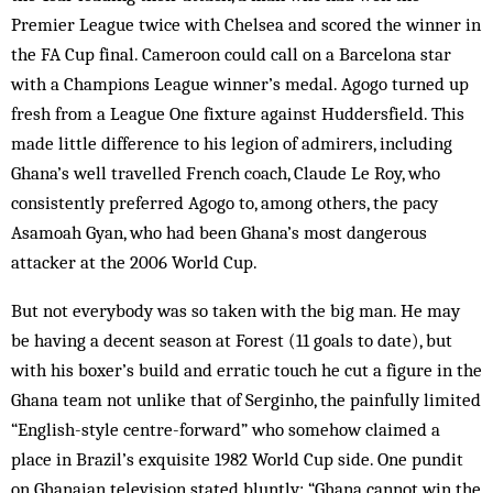
Premier League twice with Chelsea and scored the winner in
the FA Cup final. Cameroon could call on a Barcelona star
with a Champions League winner’s medal. Agogo turned up
fresh from a League One fixture against Huddersfield. This
made little difference to his legion of admirers, including
Ghana’s well travelled French coach, Claude Le Roy, who
consistently preferred Agogo to, among others, the pacy
Asamoah Gyan, who had been Ghana’s most dangerous
attacker at the 2006 World Cup.
But not everybody was so taken with the big man. He may
be having a decent season at Forest (11 goals to date), but
with his boxer’s build and erratic touch he cut a figure in the
Ghana team not unlike that of Serginho, the painfully limited
“English-style centre-forward” who somehow claimed a
place in Brazil’s exquisite 1982 World Cup side. One pundit
on Ghanaian television stated bluntly: “Ghana cannot win the