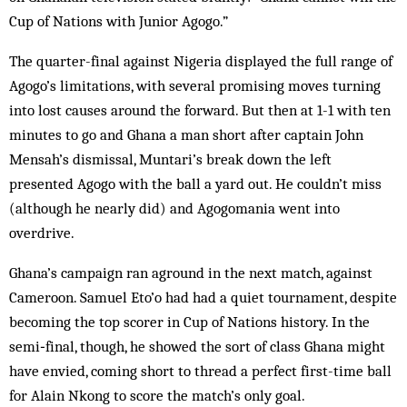
Cup of Nations with Junior Agogo.”
The quarter-final against Nigeria displayed the full range of
Agogo’s limitations, with several promising moves turning
into lost causes around the forward. But then at 1-1 with ten
minutes to go and Ghana a man short after captain John
Mensah’s dismissal, Muntari’s break down the left
presented Agogo with the ball a yard out. He couldn’t miss
(although he nearly did) and Agogomania went into
overdrive.
Ghana’s campaign ran aground in the next match, against
Cameroon. Samuel Eto’o had had a quiet tournament, despite
becoming the top scorer in Cup of Nations history. In the
semi‑final, though, he showed the sort of class Ghana might
have envied, coming short to thread a perfect first-time ball
for Alain Nkong to score the match’s only goal.