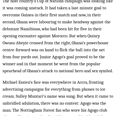
The host country’s Cup of Nations campaign was looking like
it was coming unstuck. It had taken a last-minute goal to
overcome Guinea in their first match and now, in their
second, Ghana were labouring to make headway against the
debutant Namibians, who had been hit for five in their
opening encounter against Morocco. But when Quincy
Owusu-Abeyie crossed from the right, Ghana’s powerhouse
centre-forward was on hand to flick the ball into the net
from four yards out. Junior Agogo’s goal proved to be the
winner and in that moment he went from the popular
spearhead of Ghana’s attack to national hero and sex symbol.
Michael Essien’s face was everywhere in Accra, fronting
advertising campaigns for everything from phones to ice
cream. Sulley Muntari’s name was sung. But when it came to
unbridled adulation, there was no contest: Agogo was the
man. The Nottingham Forest fan who wore his Agogo club