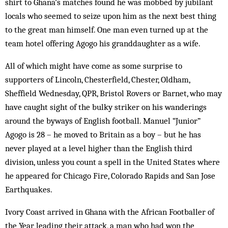
shirt to Ghana’s matches found he was mobbed by jubilant
locals who seemed to seize upon him as the next best thing
to the great man himself. One man even turned up at the
team hotel offering Agogo his granddaughter as a wife.
All of which might have come as some surprise to
supporters of Lincoln, Chesterfield, Chester, Oldham,
Sheffield Wednesday, QPR, Bristol Rovers or Barnet, who may
have caught sight of the bulky striker on his wanderings
around the byways of English football. Manuel “Junior”
Agogo is 28 – he moved to Britain as a boy – but he has
never played at a level higher than the English third
division, unless you count a spell in the United States where
he appeared for Chicago Fire, Colorado Rapids and San Jose
Earthquakes.
Ivory Coast arrived in Ghana with the African Footballer of
the Year leading their attack, a man who had won the