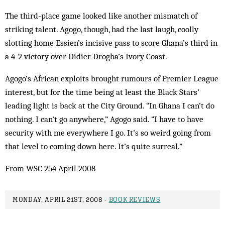
The third-place game looked like another mismatch of
striking talent. Agogo, though, had the last laugh, coolly
slotting home Essien’s incisive pass to score Ghana’s third in
a 4-2 victory over Didier Drogba’s Ivory Coast.
Agogo’s African exploits brought rumours of Premier League
interest, but for the time being at least the Black Stars’
leading light is back at the City Ground. “In Ghana I can’t do
nothing. I can’t go anywhere,” Agogo said. “I have to have
security with me everywhere I go. It’s so weird going from
that level to coming down here. It’s quite surreal.”
From WSC 254 April 2008
MONDAY, APRIL 21ST, 2008 -
BOOK REVIEWS