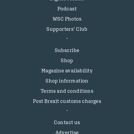
Podcast
WSC Photos
Supporters’ Club
Subscribe
Shop
Magazine availability
Shop information
Terms and conditions
Post Brexit customs charges
Contact us
Advertise