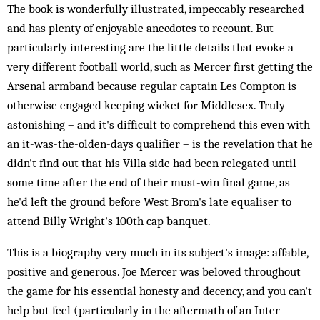
The book is wonderfully illustrated, impeccably researched
and has plenty of enjoyable anecdotes to recount. But
particularly interesting are the little details that evoke a
very different football world, such as Mercer first getting the
Arsenal armband because regular captain Les Compton is
otherwise engaged keeping wicket for Middlesex. Truly
astonishing – and it's difficult to comprehend this even with
an it-was-the-olden-days qualifier – is the revelation that he
didn't find out that his Villa side had been relegated until
some time after the end of their must-win final game, as
he'd left the ground before West Brom's late equaliser to
attend Billy Wright's 100th cap banquet.
This is a biography very much in its subject's image: affable,
positive and generous. Joe Mercer was beloved throughout
the game for his essential honesty and decency, and you can't
help but feel (particularly in the aftermath of an Inter