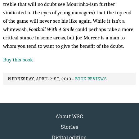
treble that will no doubt see Mourinho-ism further
vindicated in the eyes of young managers) that the top end
of the game will never see his like again. While it isn't a
whitewash,
Football With A Smile
could perhaps take a more
critical stance in some areas, but Joe Mercer is a man to
whom you tend to want to give the benefit of the doubt.
Buy this book
WEDNESDAY, APRIL 21ST, 2010 -
BOOK REVIEWS
About WSC
Stories
Digital edition