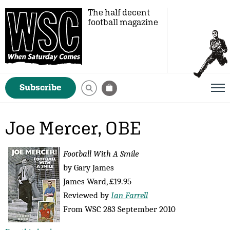
The half decent
football magazine
Subscribe
Joe Mercer, OBE
Football With A Smile
by Gary James
James Ward, £19.95
Reviewed by
Ian Farrell
From WSC 283 September 2010