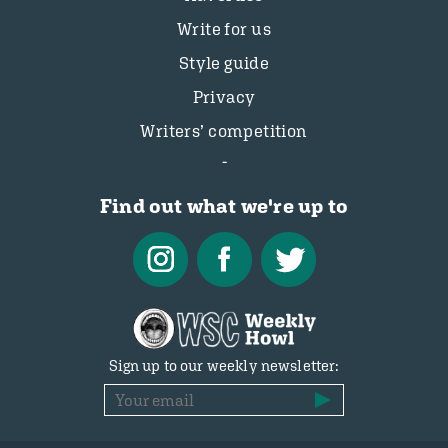
Write for us
Style guide
Privacy
Writers’ competition
Find out what we're up to
Sign up to our weekly newsletter: