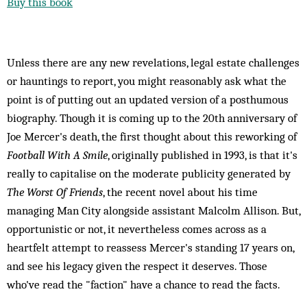
Buy this book
Unless there are any new revelations, legal estate challenges
or hauntings to report, you might reasonably ask what the
point is of putting out an updated version of a posthumous
biography. Though it is coming up to the 20th anniversary of
Joe Mercer's death, the first thought about this reworking of
Football With A Smile
, originally published in 1993, is that it's
really to capitalise on the moderate publicity generated by
The Worst Of Friends
, the recent novel about his time
managing Man City alongside assistant Malcolm Allison. But,
opportunistic or not, it nevertheless comes across as a
heartfelt attempt to reassess Mercer's standing 17 years on,
and see his legacy given the respect it deserves. Those
who've read the "faction" have a chance to read the facts.