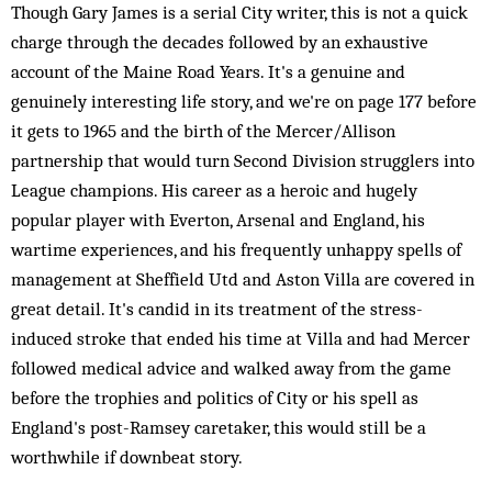
Though Gary James is a serial City writer, this is not a quick
charge through the decades followed by an exhaustive
account of the Maine Road Years. It's a genuine and
genuinely interesting life story, and we're on page 177 before
it gets to 1965 and the birth of the Mercer/Allison
partnership that would turn Second Division strugglers into
League champions. His career as a heroic and hugely
popular player with Everton, Arsenal and England, his
wartime experiences, and his frequently unhappy spells of
management at Sheffield Utd and Aston Villa are covered in
great detail. It's candid in its treatment of the stress-
induced stroke that ended his time at Villa and had Mercer
followed medical advice and walked away from the game
before the trophies and politics of City or his spell as
England's post-Ramsey caretaker, this would still be a
worthwhile if downbeat story.