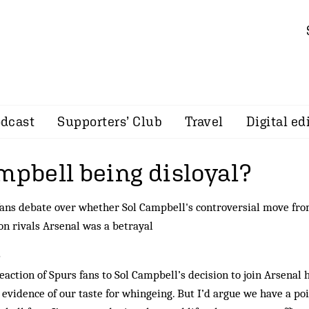
dcast
Supporters’ Club
Travel
Digital ed
mpbell being disloyal?
ans debate over whether Sol Campbell's controversial move fr
n rivals Arsenal was a betrayal
~
eaction of Spurs fans to Sol Campbell’s decision to join Arsenal 
evidence of our taste for whingeing. But I’d argue we have a poi