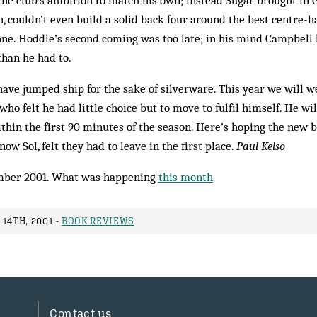
the club’s ambition to match his own; instead Sugar brought in 
, couldn’t even build a solid back four around the best centre-ha
ne. Hoddle’s second coming was too late; in his mind Campbell h
than he had to.
o have jumped ship for the sake of silverware. This year we will 
ho felt he had little choice but to move to ful­fil himself. He wil
within the first 90 minutes of the season. Here’s hoping the new 
now Sol, felt they had to leave in the first place.
Paul Kelso
mber 2001. What was happening
this month
14TH, 2001 -
BOOK REVIEWS
Contact us