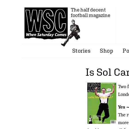
The half decent
football magazine
Stories
Shop
Po
Is Sol Ca
Two f
Londo
Yes 
The r
more 