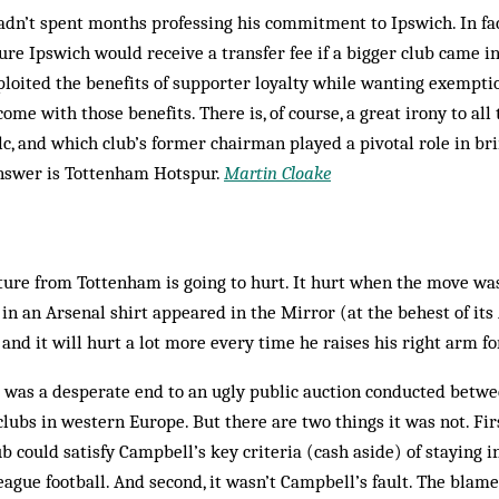
adn’t spent months professing his commitment to Ips­wich. In fac
sure Ipswich would receive a transfer fee if a bigger club came i
ploited the ben­efits of sup­porter loyalty while wanting exempt
come with those benefits. There is, of course, a great irony to all
plc, and which club’s former chairman played a pivotal role in br
nswer is Tottenham Hotspur.
Martin Cloake
ure from Tottenham is going to hurt. It hurt when the move was
in an Arsenal shirt appeared in the Mirror (at the behest of it
nd it will hurt a lot more every time he raises his right arm for
 was a desperate end to an ugly public auction conducted betwee
lubs in western Europe. But there are two things it was not. Firs
ub could satisfy Campbell’s key criteria (cash aside) of staying 
gue football. And second, it wasn’t Campbell’s fault. The blame