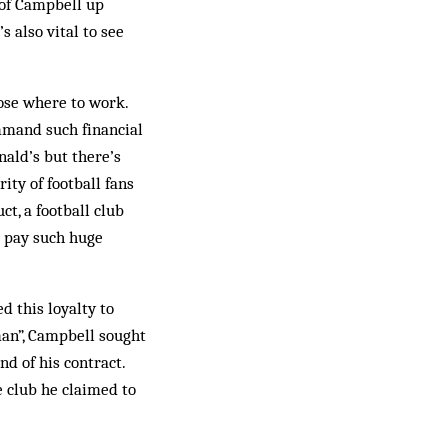
 of Campbell up
s also vital to see
oose where to work.
ommand such financial
nald’s but there’s
ity of football fans
t, a football club
o pay such huge
d this loyalty to
an”, Campbell sought
nd of his contract.
 club he claimed to