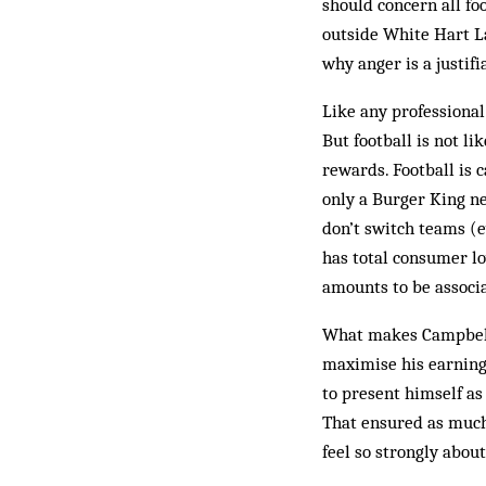
should concern all fo
outside White Hart Lan
why anger is a justif
Like any professional
But football is not l
rewards. Football is c
only a Burger King nea
don’t switch teams (e
has total con­sumer l
amounts to be associa
What makes Campbell s
maximise his earning
to present him­self as
That ensured as much
feel so strongly about