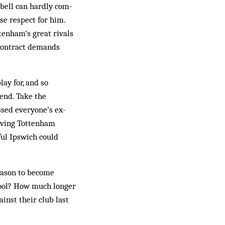
­bell can hardly com­
ose respect for him.
tenham’s great rivals
s contract demands
ay for, and so
rend. Take the
ssed everyone’s ex­
eving Tot­tenham
sful Ipswich could
ea­son to become
rpool? How much longer
ainst their club last