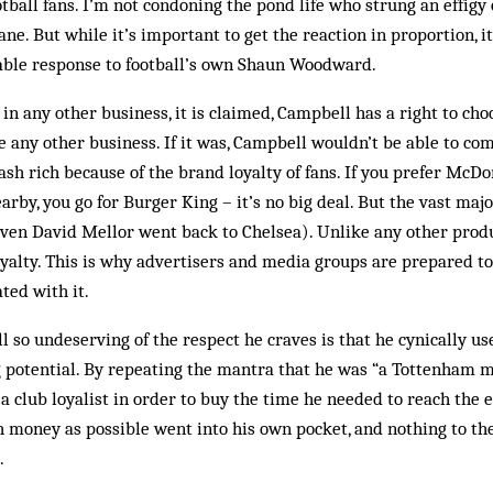
otball fans. I’m not condoning the pond life who strung an effigy
e. But while it’s important to get the reaction in proportion, it’
iable res­ponse to football’s own Shaun Woodward.
 in any other business, it is claimed, Campbell has a right to ch
ike any other business. If it was, Campbell wouldn’t be able to c
ash rich because of the brand loyalty of fans. If you pre­fer McDo
rby, you go for Burger King – it’s no big deal. But the vast major
ven David Mellor went back to Chelsea). Unlike any other pro­duc
oyalty. This is why advertisers and media groups are prepared t
ted with it.
o undeserving of the respect he craves is that he cynically use
 potential. By repeating the mantra that he was “a Tottenham m
 a club loyalist in order to buy the time he needed to reach the e
 money as possible went into his own pocket, and nothing to the
.