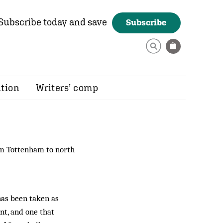
Subscribe today and save
Subscribe
ition
Writers’ comp
om Tottenham to north
has been taken as
nt, and one that