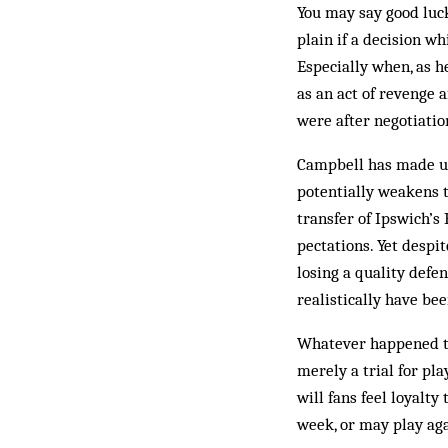
You may say good luck
plain if a decision wh
Esp­ecially when, as 
as an act of revenge 
were after negotiati
Campbell has made us 
potentially weakens t
transfer of Ipswich’s
pec­tations. Yet desp
losing a quality defen
realistically have bee
Whatever happened to 
merely a trial for pl
will fans feel loyalty
week, or may play aga