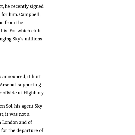
t, he recently signed
n for him. Campbell,
ion from the
 this. For which club
inging Sky’s millions
 ann­ounced, it hurt
s Arsenal-supporting
 offside at High­bury.
n Sol, his agent Sky
t, it was not a
in London and of
 for the departure of