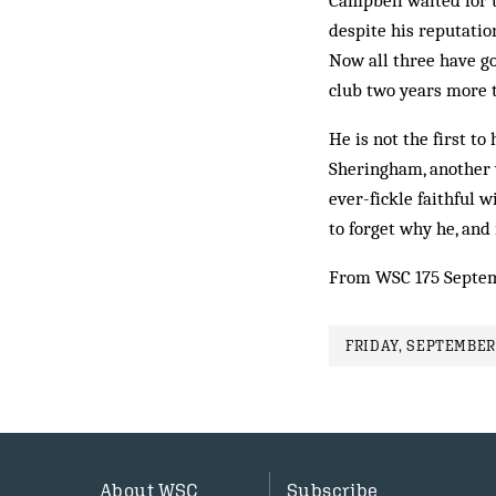
Campbell waited for 
despite his reputation
Now all three have go
club two years more 
He is not the first t
Sher­ingham, another w
ever-fickle faithful 
to forget why he, and 
From WSC 175 Septe
FRIDAY, SEPTEMBER 
About WSC
Subscribe