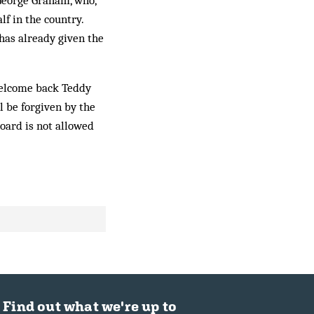
George Graham, who,
lf in the country.
as al­ready given the
wel­come back Teddy
l be for­given by the
board is not allowed
Find out what we're up to