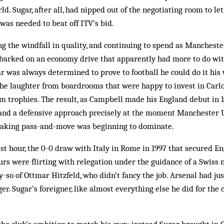
rld. Sugar, after all, had nipped out of the negotiating room to l
as needed to beat off ITV’s bid.
ing the windfall in quality, and continuing to spend as Manchest
­barked on an economy drive that apparently had more to do wit
ar was always determined to prove to football he could do it his
the laughter from boardrooms that were happy to invest in Carlo
m trophies. The result, as Campbell made his England debut in 1
y and a defensive approach pre­cisely at the mo­ment Manchester 
taking pass-and-move was beginning to dominate.
t hour, the 0-0 draw with Italy in Rome in 1997 that secured Eng
urs were flirting with relegation under the guid­ance of a Swiss
y-so of Ottmar Hitzfeld, who didn’t fancy the job. Arsenal had ju
r. Sugar’s for­eigner, like almost everything else he did for the 