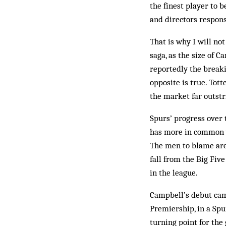
the finest player to
and directors res­pon
That is why I will no
saga, as the size of 
reportedly the breakin
op­posite is true. Tot
the market far outstr
Spurs’ progress over 
has more in common wi
The men to blame are 
fall from the Big Fiv
in the league.
Campbell’s debut came
Premiership, in a Sp
turning point for th