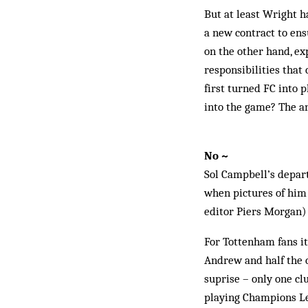
But at least Wright h
a new contract to en­
on the other hand, ex
responsibilities that 
first turned ­FC into 
into the game? The a
No ~
Sol Campbell’s depart
when pictures of him 
editor Piers Morgan) a
For Tottenham fans it
Andrew and half the c
suprise – only one cl
playing Champions Lea