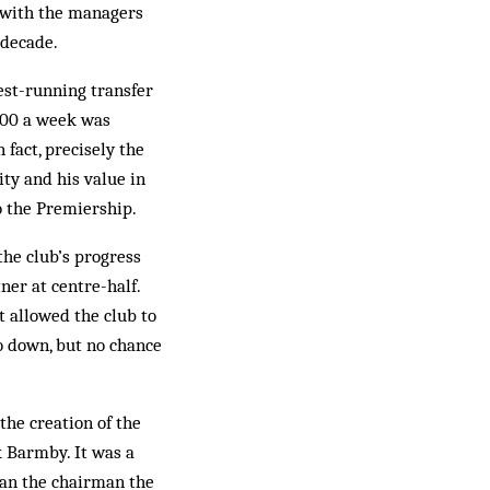
y with the managers
 decade.
est-running transfer
,000 a week was
 fact, precisely the
ity and his value in
o the Premiership.
the club’s progress
ner at centre-half.
t allowed the club to
go down, but no chance
the creation of the
 Barmby. It was a
han the chairman the