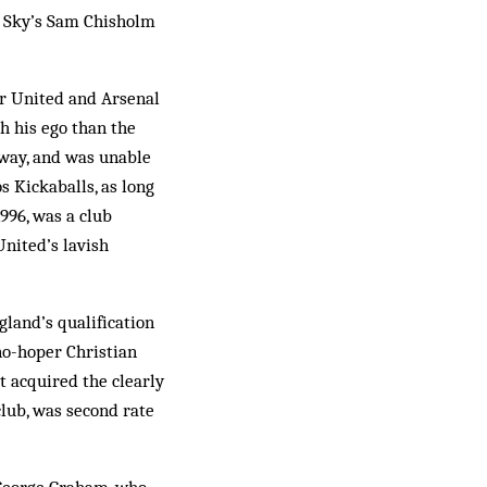
et Sky’s Sam Chisholm
er United and Arsenal
h his ego than the
 way, and was unable
s Kickaballs, as long
996, was a club
United’s lavish
­land’s qualification
 no-hoper Christian
st acquired the clearly
club, was second rate