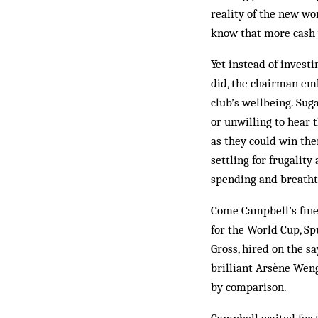
reality of the new wo
know that more cash w
Yet instead of invest
did, the chairman em
club’s wellbeing. Sug
or unwilling to hear 
as they could win the
settling for frugalit
spending and breath
Come Campbell’s fines
for the World Cup, Sp
Gross, hired on the sa
brilliant Arsène Wenge
by comparison.