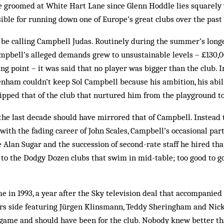
 be groomed at White Hart Lane since Glenn Hoddle lies squarel
sible for running down one of Europe’s great clubs over the past
t be calling Campbell Judas. Routinely during the summer’s long­
Camp­bell’s alleged demands grew to unsustainable levels – £130
g point – it was said that no player was bigger than the club. In
­tenham couldn’t keep Sol Campbell be­cause his ambition, his abil
ipped that of the club that nurtured him from the play­ground t
the last de­cade should have mirrored that of Campbell. Instead 
th the fading career of John Scales, Campbell’s occ­asional part­
Alan Sugar and the succession of second-rate staff he hired tha
e to the Dodgy Dozen clubs that swim in mid-table; too good to 
 in 1993, a year after the Sky television deal that accompanied 
urs side featuring Jürgen Klinsmann, Teddy Sheringham and Nick
e game and should have been for the club. Nobody knew better t