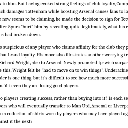
 to him. But having evoked strong feelings of club loyalty, Cam­p
ich da­mages Tottenham while boo­s­­ting Arsenal causes fans to l
he now seems to be claiming, he made the decision to sign for Tot
after Spurs “hurt” him by revealing, quite legitimat­ely, what hi
ons had broken down.
suspicious of any player who claims affinity for the club they pl
hat brand loyalty. His move also illustrates another wor­rying t
 Richard Wright, also to Arsenal. Newly pro­moted Ipswich surpa
ite this, Wright felt he “had to move on to win things”. Underachi
der is one thing, but it’s difficult to see how much more suc­ces
n. Yet even they are losing good players.
players creating suc­cess, rather than buying into it? Is each s
ay­ers who will eventually transfer to Man Utd, Arsenal or Live
 to a collection of shirts worn by players who may have played ag
inst it the next?