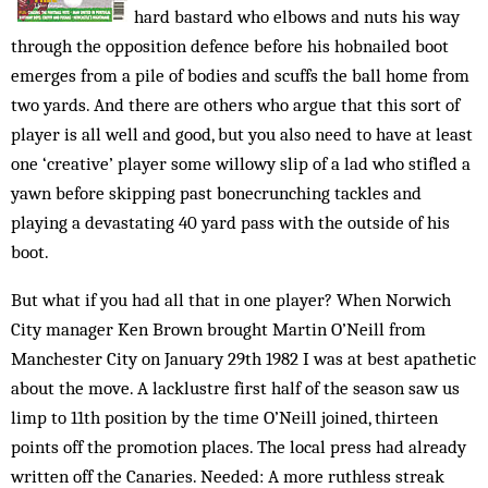
hard bastard who elbows and nuts his way
through the opposition defence before his hobnailed boot
emerges from a pile of bodies and scuffs the ball home from
two yards. And there are others who argue that this sort of
player is all well and good, but you also need to have at least
one ‘creative’ player some willowy slip of a lad who stifled a
yawn before skipping past bonecrunching tackles and
playing a devastating 40 yard pass with the outside of his
boot.
But what if you had all that in one player? When Norwich
City manager Ken Brown brought Martin O’Neill from
Manchester City on January 29th 1982 I was at best apathetic
about the move. A lacklustre first half of the season saw us
limp to 11th position by the time O’Neill joined, thirteen
points off the promotion places. The local press had already
written off the Canaries. Needed: A more ruthless streak