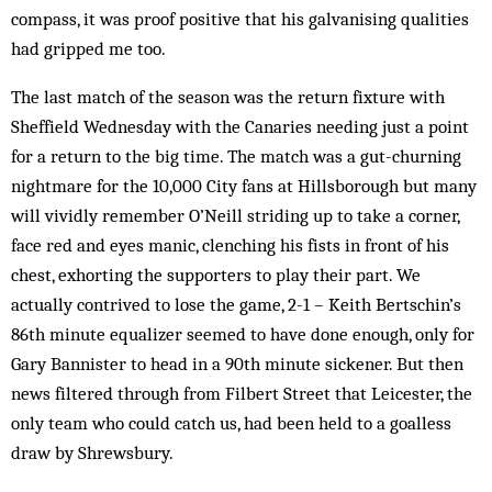
compass, it was proof positive that his galvanising qualities
had gripped me too.
The last match of the season was the return fixture with
Sheffield Wednesday with the Canaries needing just a point
for a return to the big time. The match was a gut-churning
nightmare for the 10,000 City fans at Hillsborough but many
will vividly remember O’Neill striding up to take a corner,
face red and eyes manic, clenching his fists in front of his
chest, exhorting the supporters to play their part. We
actually contrived to lose the game, 2-1 – Keith Bertschin’s
86th minute equalizer seemed to have done enough, only for
Gary Bannister to head in a 90th minute sickener. But then
news filtered through from Filbert Street that Leicester, the
only team who could catch us, had been held to a goalless
draw by Shrewsbury.