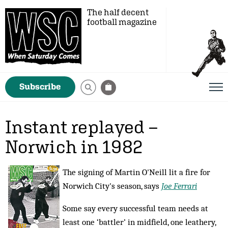
The half decent
football magazine
Subscribe
Instant replayed –
Norwich in 1982
The signing of Martin O'Neill lit a fire for
Norwich City's season, says
Joe Ferrari
Some say every successful team needs at
least one ‘battler’ in midfield, one leathery,