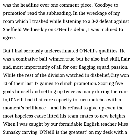
was the headline over one comment piece. ‘Goodbye to
promotion’ read the subheading. In the wreckage of my
room which I trashed while listening to a 3-2 defeat against
Sheffield Wednesday on O’Neill’s debut, I was inclined to
agree.
But I had seriously underestimated O’Neill’s qualities. He
was a combative ball-winner, true, but he also had skill, flair
and, most importantly of all for our flagging squad, passion.
While the rest of the division watched in disbelief, City won
13 of their last 17 games to clinch promotion. Scoring five
goals himself and setting up twice as many during the run-
in, O’Neill had that rare capacity to turn matches with a
moment’s brilliance – and his refusal to give up even the
most hopeless cause lifted his team-mates to new heights.
When I was caught by our formidable English teacher Miss
Sunasky carving ‘O’Neill is the greatest’ on my desk with a