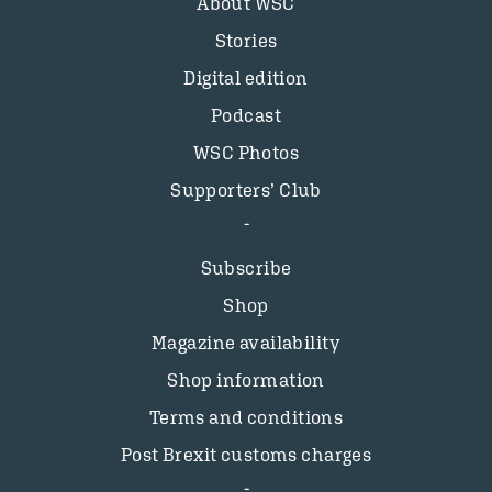
About WSC
Stories
Digital edition
Podcast
WSC Photos
Supporters’ Club
Subscribe
Shop
Magazine availability
Shop information
Terms and conditions
Post Brexit customs charges