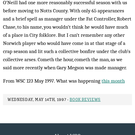
O’Neill had one more reasonably successful season with us
before moving to Notts County. With only 65 appearances
and a brief spell as manager under the Fat Controller, Robert
Chase, to his name, you wouldn’t think he would have much
of a place in City folklore. But I can’t remember any other
Norwich player who would have come in at that stage of a
crap season and lit such a collective bonfire under the club’s
collective arses. Cometh the hour, cometh the man, as we
said more recently when Gary Megson was made manager.
From WSC 123 May 1997. What was happening
this month
WEDNESDAY, MAY 14TH, 1997 -
BOOK REVIEWS