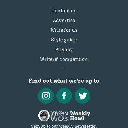
Contact us
Advertise
Write for us
Style guide
Privacy
Writers’ competition
Find out what we're up to
Sign up to our weekly newsletter: