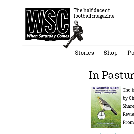
The half decent
football magazine
Stories
Shop
Po
In Pastu
The i
by C
Share
Revi
Fro