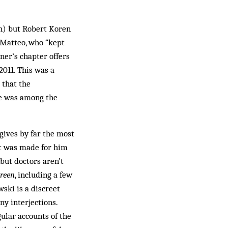
ch) but Robert Koren
 Matteo, who “kept
rner’s chapter offers
2011. This was a
 that the
ine was among the
 gives by far the most
at was made for him
but doctors aren’t
Green
, including a few
wski is a discreet
ny interjections.
ular accounts of the