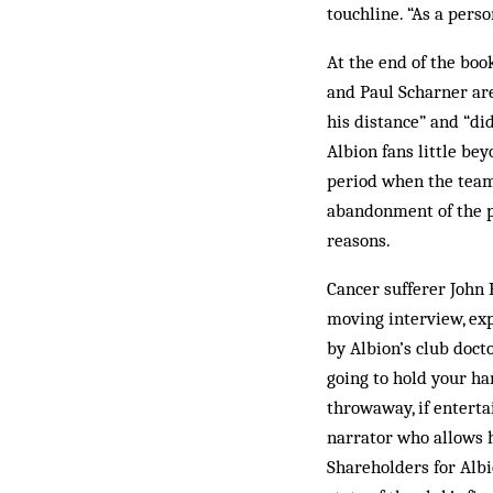
touchline. “As a perso
At the end of the boo
and Paul Scharner are
his distance” and “did
Albion fans little bey
period when the team
abandonment of the pl
reasons.
Cancer sufferer John 
moving interview, exp
by Albion’s club doct
going to hold your ha
throwaway, if enterta
narrator who allows h
Shareholders for Albi