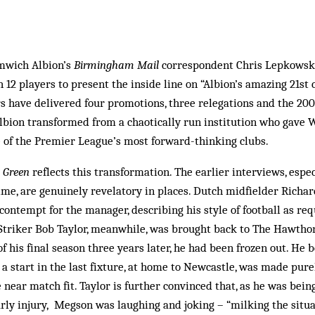
mwich Albion’s
Birmingham Mail
correspondent Chris Lepkowski,
 12 players to present the inside line on “Albion’s amazing 21st 
rs have delivered four promotions, three relegations and the 200
Albion transformed from a chaotically run institution who gave 
e of the Premier League’s most forward-thinking clubs.
 Green
reflects this transformation. The earlier interviews, espe
me, are genuinely revelatory in places. Dutch midfielder Richa
 contempt for the manager, describing his style of football as re
. Striker Bob Taylor, meanwhile, was brought back to The Hawth
of his final season three years later, he had been frozen out. He 
 a start in the last fixture, at home to Newcastle, was made pur
near match fit. Taylor is further convinced that, as he was being
arly injury, Megson was laughing and joking – “milking the situa