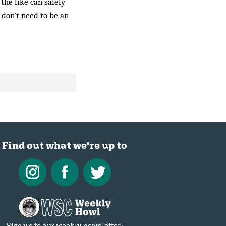
 the like can safely
 don’t need to be an
Find out what we're up to
Sign up to our weekly newsletter: