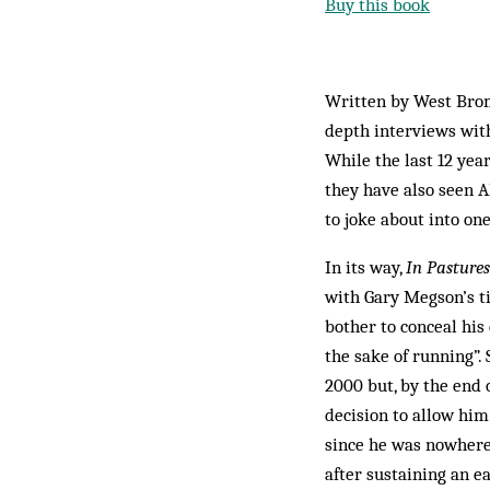
Buy this book
Written by West Bro
depth interviews with
While the last 12 yea
they have also seen 
to joke about into on
In its way,
In Pastures
with Gary Megson’s ti
bother to conceal his
the sake of running”
2000 but, by the end 
decision to allow him
since he was nowhere 
after sustaining an e