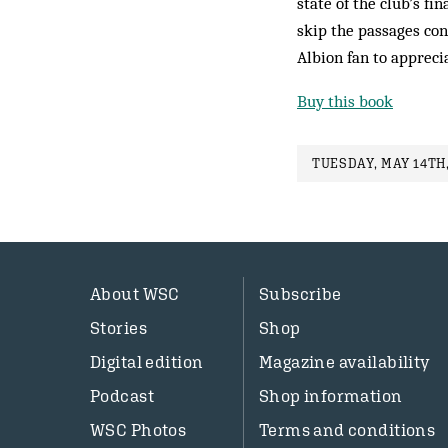
state of the club’s fi
skip the passages con
Albion fan to appreci
Buy this book
TUESDAY, MAY 14TH,
About WSC
Subscribe
Stories
Shop
Digital edition
Magazine availability
Podcast
Shop information
WSC Photos
Terms and conditions