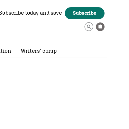
Subscribe today and save
Subscribe
ition
Writers’ comp