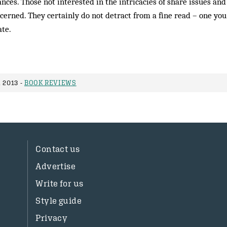
nances. Those not interested in the intricacies of share issues and
cerned. They certainly do not detract from a fine read – one you
ate.
 2013 -
BOOK REVIEWS
Contact us
Advertise
Write for us
Style guide
Privacy