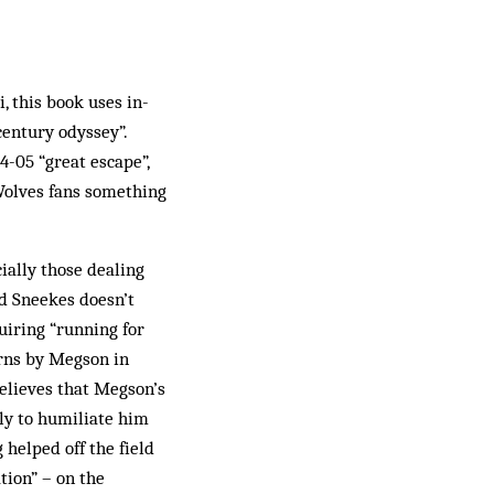
 this book uses in-
century odyssey”.
4-05 “great escape”,
Wolves fans something
cially those dealing
rd Sneekes doesn’t
quiring “running for
orns by Megson in
believes that Megson’s
ely to humiliate him
 helped off the field
tion” – on the