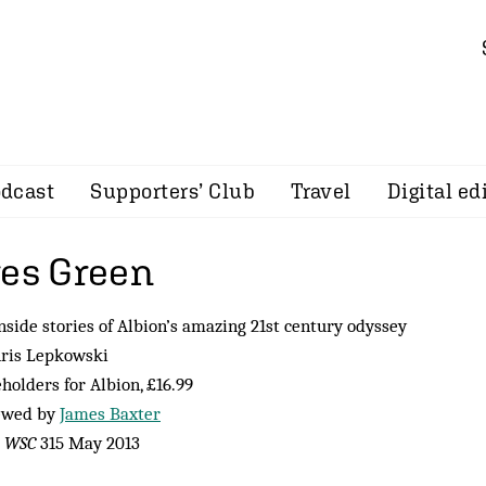
dcast
Supporters’ Club
Travel
Digital ed
res Green
nside stories of Albion’s amazing 21st century odyssey
hris Lepkowski
holders for Albion, £16.99
ewed by
James Baxter
m
WSC
315 May 2013