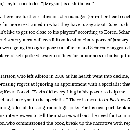
n,” Taylor concludes, “[Megson] is a shithouse.”
k there are further criticisms of a manager (or rather head coa
 far more restrained in what they have to say about Roberto di
n’t like to get too close to his players” according to Koren. Scha
ond a story most will recall from local media reports of January 
 were going through a poor run of form and Scharner suggested
ayers’ self-policed system of fines for minor acts of indiscipl
Hartson, who left Albion in 2008 as his health went into decline,
ressing regret at ignoring an appointment with a specialist th
or, Kevin Conod. “Kevin did everything in his power to help me… 
nd and take you to the specialist.” There is more to
In Pastures 
ining, tales of dressing-room high-jinks. For his own part, Lepko
is interviewees to tell their stories without the need for too ma
on, who commissioned the book, break up the narrative with reg