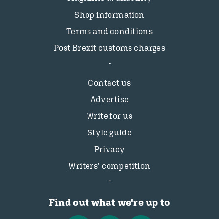
Shop information
Terms and conditions
Post Brexit customs charges
Contact us
Advertise
Write for us
Style guide
Privacy
Writers’ competition
Find out what we're up to