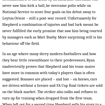
never saw him kick a ball, he overcame polio while on
National Service to score four goals on his debut away to
Leyton Orient – still a post-war record. Unfortunately for
Shepherd a combination of injuries and bad luck meant he
never fulfilled the early promise that saw him being courted
by managers such as Matt Busby. More surprising still is his
behaviour off the field.
In an age where many decry modern footballers and how
they bear little resemblance to their predecessors, Ryan
inadvertently proves that Shepherd and his team-mates
have more in common with today’s players than is often
suggested. Bonuses are placed – and lost – on horses, cars
are driven without a licence and FA Cup final tickets are sold
on the black market. The striker also sulks and refuses to
turn up for training when dropped from the first team.
When left out for a second time Shepherd sells his story to a