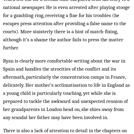
national newspaper. He is even arrested after playing stooge
for a gambling ring, receiving a fine for his troubles (he
escapes press attention after providing a false name to the
courts). More sinisterly there is a hint of match-fixing,
although it’s a shame the author fails to press the matter
further.
Ryan is clearly more comfortable writing about the war in
Spain and handles the atrocities of the conflict and its
aftermath, particularly the concentration camps in France,
delicately. Her mother’s acclimatisation to life in England as
a young child is particularly touching, yet while she is
prepared to tackle the awkward and unexpected reunion of
her grandparents in London head on, she shies away from
any scandal her father may have been involved in.
There is also a lack of attention to detail in the chapters on