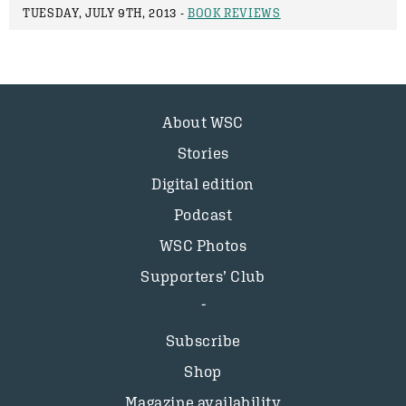
TUESDAY, JULY 9TH, 2013 -
BOOK REVIEWS
About WSC
Stories
Digital edition
Podcast
WSC Photos
Supporters’ Club
Subscribe
Shop
Magazine availability