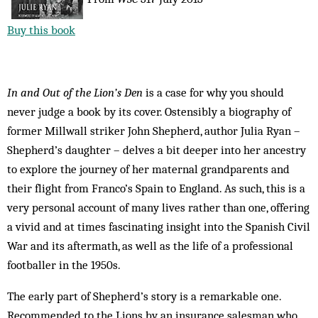
Buy this book
In and Out of the Lion’s Den
is a case for why you should
never judge a book by its cover. Ostensibly a biography of
former Millwall striker John Shepherd, author Julia Ryan –
Shepherd’s daughter – delves a bit deeper into her ancestry
to explore the journey of her maternal grandparents and
their flight from Franco’s Spain to England. As such, this is a
very personal account of many lives rather than one, offering
a vivid and at times fascinating insight into the Spanish Civil
War and its aftermath, as well as the life of a professional
footballer in the 1950s.
The early part of Shepherd’s story is a remarkable one.
Recommended to the Lions by an insurance salesman who