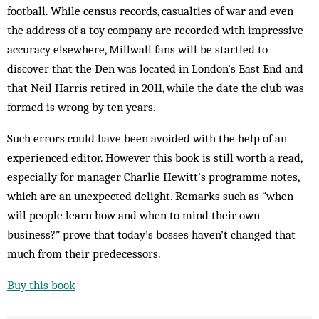
football. While census records, casualties of war and even
the address of a toy company are recorded with impressive
accuracy elsewhere, Millwall fans will be startled to
discover that the Den was located in London’s East End and
that Neil Harris retired in 2011, while the date the club was
formed is wrong by ten years.
Such errors could have been avoided with the help of an
experienced editor. However this book is still worth a read,
especially for manager Charlie Hewitt’s programme notes,
which are an unexpected delight. Remarks such as “when
will people learn how and when to mind their own
business?” prove that today’s bosses haven’t changed that
much from their predecessors.
Buy this book