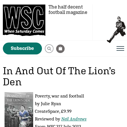
The half decent
football magazine
Subscribe
In And Out Of The Lion’s
Den
Poverty, war and football
by Julie Ryan
CreateSpace, £9.99
Reviewed by
Neil Andrews
From
WSC
317 July 2013