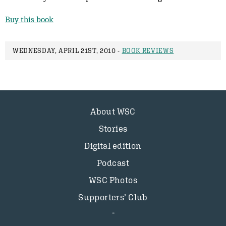
Buy this book
WEDNESDAY, APRIL 21ST, 2010 -
BOOK REVIEWS
About WSC
Stories
Digital edition
Podcast
WSC Photos
Supporters’ Club