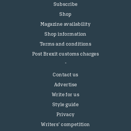
Subscribe
Shop
Magazine availability
Shop information
Terms and conditions
Post Brexit customs charges
Contact us
Advertise
Write for us
Style guide
Privacy
Writers’ competition