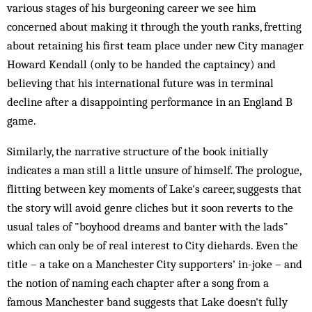
various stages of his burgeoning career we see him
concerned about making it through the youth ranks, fretting
about retaining his first team place under new City manager
Howard Kendall (only to be handed the captaincy) and
believing that his international future was in terminal
decline after a disappointing performance in an England B
game.
Similarly, the narrative structure of the book initially
indicates a man still a little unsure of himself. The prologue,
flitting between key moments of Lake's career, suggests that
the story will avoid genre cliches but it soon reverts to the
usual tales of "boyhood dreams and banter with the lads"
which can only be of real interest to City diehards. Even the
title – a take on a Manchester City supporters' in-joke – and
the notion of naming each chapter after a song from a
famous Manchester band suggests that Lake doesn't fully