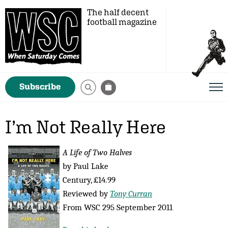
The half decent
football magazine
Subscribe
I’m Not Really Here
A Life of Two Halves
by Paul Lake
Century, £14.99
Reviewed by
Tony Curran
From WSC 295 September 2011