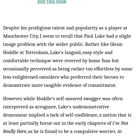
Buy this book
Despite his prodigious talent and popularity as a player at
Manchester City, I seem to recall that Paul Lake had a slight
image problem with the wider public. Rather like Glenn
Hoddle at Tottenham, Lake's languid, easy style and
comfortable technique were revered by home fans but
occasionally perceived as being rather too effortless by some
less enlightened outsiders who preferred their heroes to
demonstrate more tangible evidence of commitment.
However, while Hoddle's self-assured swagger was often
interpreted as arrogance, Lake's undemonstrative
demeanour implied a lack of self-confidence, a notion that is
at least partially borne out in the early chapters of
I'm Not
Really Here
, as he is found to be a compulsive worrier. At