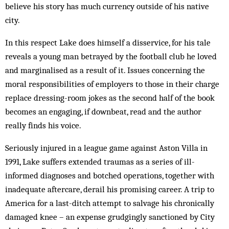
believe his story has much currency outside of his native
city.
In this respect Lake does himself a disservice, for his tale
reveals a young man betrayed by the football club he loved
and marginalised as a result of it. Issues concerning the
moral responsibilities of employers to those in their charge
replace dressing-room jokes as the second half of the book
becomes an engaging, if downbeat, read and the author
really finds his voice.
Seriously injured in a league game against Aston Villa in
1991, Lake suffers extended traumas as a series of ill-
informed diagnoses and botched operations, together with
inadequate aftercare, derail his promising career. A trip to
America for a last-ditch attempt to salvage his chronically
damaged knee – an expense grudgingly sanctioned by City