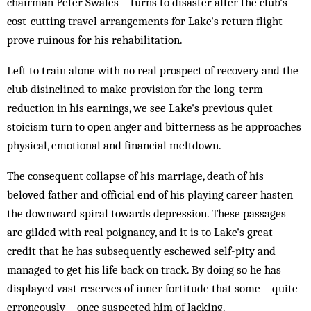
chairman Peter Swales – turns to disaster after the club's
cost-cutting travel arrangements for Lake's return flight
prove ruinous for his rehabilitation.
Left to train alone with no real prospect of recovery and the
club disinclined to make provision for the long-term
reduction in his earnings, we see Lake's previous quiet
stoicism turn to open anger and bitterness as he approaches
physical, emotional and financial meltdown.
The consequent collapse of his marriage, death of his
beloved father and official end of his playing career hasten
the downward spiral towards depression. These passages
are gilded with real poignancy, and it is to Lake's great
credit that he has subsequently eschewed self-pity and
managed to get his life back on track. By doing so he has
displayed vast reserves of inner fortitude that some – quite
erroneously – once suspected him of lacking.