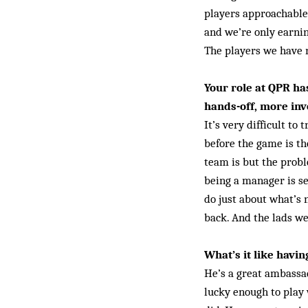
players approachable
and we’re only earning
The players we have 
Your role at QPR h
hands-off, more inv
It’s very difficult to
before the game is th
team is but the proble
being a manager is se
do just about what’s
back. And the lads we
What’s it like havin
He’s a great ambassad
lucky enough to play 