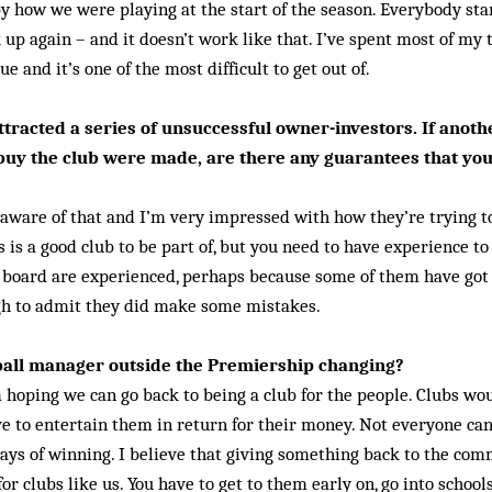
y how we were playing at the start of the season. Everybody st
k up again – and it doesn’t work like that. I’ve spent most of my
e and it’s one of the most difficult to get out of.
tracted a series of unsuccessful owner-investors. If anoth
 buy the club were made, are there any guarantees that y
 aware of that and I’m very impressed with how they’re trying to
s is a good club to be part of, but you need to have experience t
board are experienced, perhaps because some of them have got i
gh to admit they did make some mistakes.
otball manager outside the Premiership changing?
’m hoping we can go back to being a club for the people. Clubs wo
ve to entertain them in return for their money. Not everyone can
ays of winning. I be­lieve that giving something back to the comm
for clubs like us. You have to get to them early on, go into scho