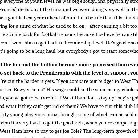
g everyone at youth level, he was big enough, and physically stro
[Francis] decision at the time, and we were doing very well in t
he’s got his best years ahead of him. He’s better than this stand
aying for a third of what he used to be on – after earning a bit t
 He’s come back for football reasons because I believe he can stil
en. I want him to get back to Premiership level. He’s good enou
it’s going to be a long haul, but everybody’s got to start somewh
at the top and the bottom become more polarised than eve
o get back to the Premiership with the level of support yo
u’re out the harder it gets. If you compare our budget to West H
an Lee Bowyer be on? His wage could be the same as my whole sq
, you’ve got to be careful. If West Ham don’t stay up they’re goi
and what if they can’t get rid of them? We have to run this club l
uality young players coming through, some of which can be sold o
ndon it’s very hard to get the good kids, when you’re competing 
est Ham have to pay to get Joe Cole? The long-term growth of t