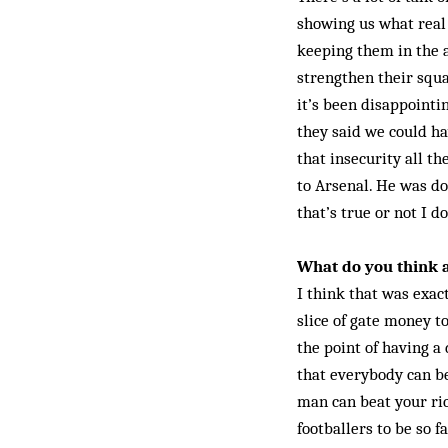
showing us what real 
keeping them in the a
strengthen their squa
it’s been disappointi
they said we could ha
that insecurity all t
to Arsenal. He was d
that’s true or not I d
What do you think a
I think that was exac
slice of gate money to
the point of having a
that everybody can be
man can beat your ric
footballers to be so f