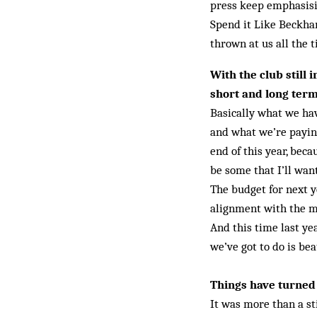
press keep emphasisi
Spend it Like Beckha
thrown at us all the 
With the club still
short and long ter
Basically what we hav
and what we’re paying
end of this year, beca
be some that I’ll wan
The budget for next ye
alignment with the mo
And this time last y
we’ve got to do is bea
Things have turned 
It was more than a st