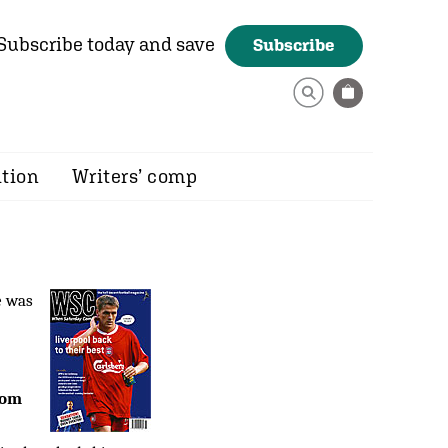
Subscribe today and save
Subscribe
ition
Writers’ comp
e was
rom