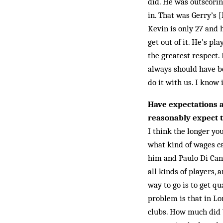
did. He was outscorin
in. That was Gerry’s 
Kevin is only 27 and 
get out of it. He’s pl
the greatest respect.
always should have be
do it with us. I know 
Have expectations 
reasonably expect t
I think the longer yo
what kind of wages c
him and Paulo Di Canio
all kinds of players, 
way to go is to get q
problem is that in Lo
clubs. How much did W