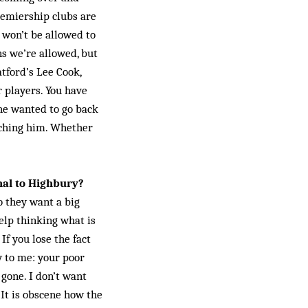
Premiership clubs are
 won’t be allowed to
ns we’re allowed, but
tford’s Lee Cook,
r players. You have
 he wanted to go back
tching him. Whether
nal to Highbury?
o they want a big
help thinking what is
f you lose the fact
y to me: your poor
 gone. I don’t want
 It is obscene how the