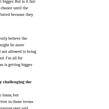
bigger. But is it fair
 chance until the
United because they
estly believe the
t might be more
 not allowed to bring
d. I’m all for
m is getting bigger
ly challenging the
m loans, but
tive in those terms.
s coming over and