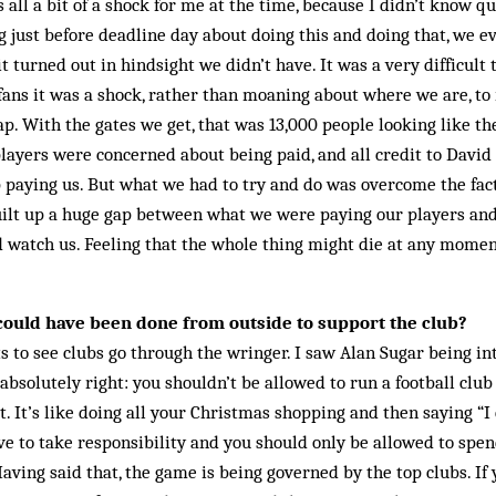
 all a bit of a shock for me at the time, because I didn’t know q
g just before deadline day about doing this and doing that, we e
 turned out in hindsight we didn’t have. It was a very difficult 
 fans it was a shock, rather than moaning about where we are, to
p. With the gates we get, that was 13,000 people looking like t
ayers were concerned about being paid, and all credit to David
 paying us. But what we had to try and do was overcome the fact
ilt up a huge gap between what we were paying our players and
 watch us. Feeling that the whole thing might die at any momen
could have been done from outside to support the club?
s to see clubs go through the wringer. I saw Alan Sugar being i
absolutely right: you shouldn’t be allowed to run a football clu
 It’s like doing all your Christmas shopping and then saying “I c
e to take responsibility and you should only be allowed to spe
Having said that, the game is being governed by the top clubs. I