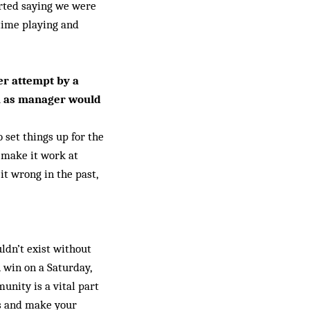
arted saying we were
 time playing and
er attempt by a
ou as manager would
 set things up for the
o make it work at
t wrong in the past,
uldn’t exist without
 win on a Saturday,
unity is a vital part
ols and make your