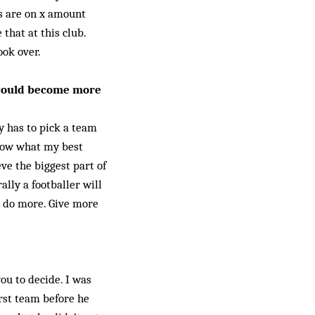
s are on x amount
that at this club.
ook over.
 could become more
ly has to pick a team
know what my best
eve the biggest part of
ally a footballer will
m do more. Give more
ou to decide. I was
irst team before he