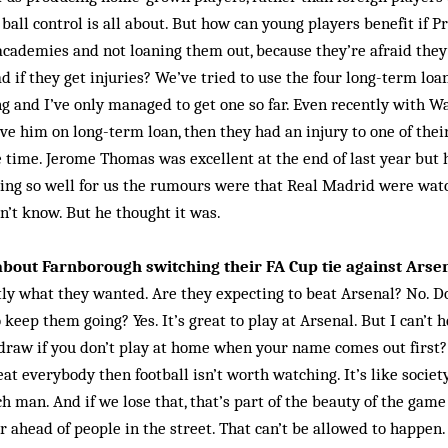
ball control is all about. But how can young players benefit if 
cademies and not loaning them out, because they’re afraid they
d if they get injuries? We’ve tried to use the four long-term loa
ng and I’ve only managed to get one so far. Even recently with Wa
ve him on long-term loan, then they had an injury to one of thei
he time. Jerome Thomas was excellent at the end of last year but
oing so well for us the rumours were that Real Madrid were wa
on’t know. But he thought it was.
bout Farnborough switching their FA Cup tie against Arse
tly what they wanted. Are they expecting to beat Arsenal? No. D
 keep them going? Yes. It’s great to play at Arsenal. But I can’t 
 draw if you don’t play at home when your name comes out first? I
at everybody then football isn’t worth watching. It’s like societ
h man. And if we lose that, that’s part of the beauty of the game
ar ahead of people in the street. That can’t be allowed to happen.