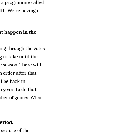
s a programme called
th. We’re having it
ht happen in the
ming through the gates
g to take until the
he season. There will
 order after that.
ll be back in
 years to do that.
mber of games. What
eriod.
because of the