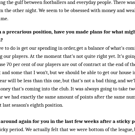
ng the gulf between footballers and everyday people. There wa
m the other night. We seem to be obsessed with money and weal
time.
 in a precarious position, have you made plans for what mig
m?
e to do is get our spending in order, get a balance of what’s co
 our players. At the moment that’s not quite right yet. It’s goin
use 70 per cent of our players are out of contract at the end of t
t and some that I won’t, but we should be able to get our house in
ar will be less than this one, but that’s not a bad thing, and we’
ney that’s coming into the club. It was always going to take two
ear we had exactly the same amount of points after the same nu
t last season’s eighth position.
around again for you in the last few weeks after a sticky p
icky period. We actually felt that we were bottom of the league, 