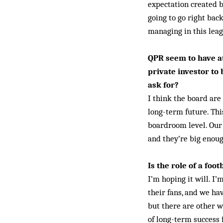
expectation created b
going to go right bac
managing in this leagu
QPR seem to have at
private investor to
ask for?
I think the board are
long-term future. Thi
boardroom level. Our 
and they’re big enou
Is the role of a fo
I’m hoping it will. I
their fans, and we ha
but there are other w
of long-term success 