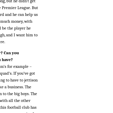
ng, but he didn’t get
he Premier League. But
ard and he can help us
oo much money, with
l be the player he
gh, and I want him to
ere.
r? Can you
u have?
am’s for example –
uad’s. If you’ve got
ng to have to jettison
ike a business. The
n to the big boys. The
with all the other
his football club has