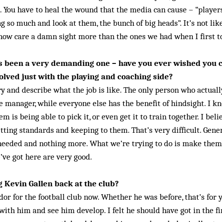
. You have to heal the wound that the media can cause – “player
 so much and look at them, the bunch of big heads”. It’s not like 
now care a damn sight more than the ones we had when I first t
as been a very demanding one – have you ever wished you
olved just with the playing and coaching side?
 try and describe what the job is like. The only person who act­ual­
e manager, while everyone else has the benefit of hindsight. I 
m is being able to pick it, or even get it to train together. I beli
tting standards and keeping to them. That’s very difficult. Gener
 needed and nothing more. What we’re trying to do is make the
’ve got here are very good.
g Kevin Gallen back at the club?
or for the football club now. Whether he was before, that’s for y
with him and see him develop. I felt he should have got in the f