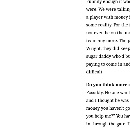
Funnily enough it was
were. We were talk­in
a player with money it
some reality. For the
not even be on the ma
team any more. The pl
Wright, they did keep
sugar daddy who’d bu
paying to come in and
difficult.
Do you think more 
Possibly. No one want
and I thought he was 
money you haven’t got.
you help me?” You hav
in through the gate. 