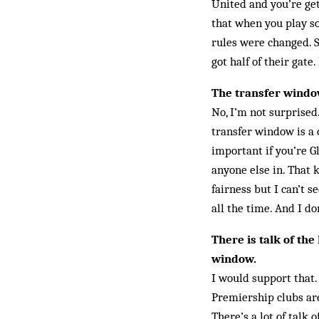
United and you’re gett
that when you play so
rules were changed. 
got half of their gat
The transfer window
No, I’m not surprised
transfer window is a 
important if you’re 
anyone else in. That k
fairness but I can’t 
all the time. And I do
There is talk of the
window.
I would support that.
Premiership clubs are
There’s a lot of talk