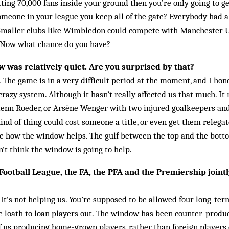
ing 70,000 fans inside your ground then you’re only going to get 
meone in your league you keep all of the gate? Everybody had a
Smaller clubs like Wimbledon could compete with Manchester 
e. Now what chance do you have?
 was relatively quiet. Are you surprised by that?
. The game is in a very difficult period at the moment, and I hon
crazy system. Although it hasn’t really affected us that much. I
Glenn Roeder, or Arsène Wenger with two injured goalkeepers and
ind of thing could cost someone a title, or even get them relegate
see how the window helps. The gulf between the top and the botto
n’t think the window is going to help.
 Football League, the FA, the PFA and the Premiership joint
 It’s not helping us. You’re supposed to be allowed four long-ter
 loath to loan players out. The window has been counter-produc
 of us producing home-grown players, rather than foreign player