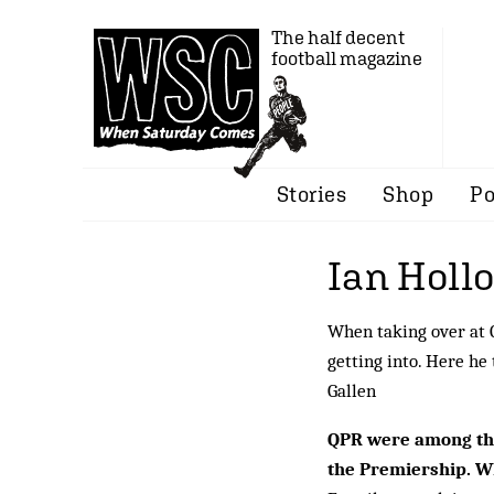
The half decent
football magazine
Stories
Shop
Po
Ian Holl
When taking over at Q
getting into. Here he
Gallen
QPR were among the
the Premiership. Wh