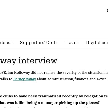
dcast
Supporters’ Club
Travel
Digital ed
oway interview
PR, Ian Holloway did not realise the severity of the situation h
 talks to
Barney Ronay
about administration, finances and Kevin
 clubs to have been traumatised recently by relegation f
at was it like being a manager picking up the pieces?