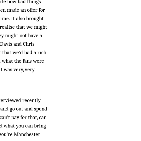
uite how bad things
ven made an offer for
time. It also brought
 realise that we might
hey might not have a
 Davis and Chris
 that we’d had a rich
 what the fans were
t was very, very
nterviewed recently
b and go out and spend
an’t pay for that, can
nd what you can bring
f you’re Manchester