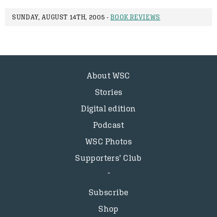
SUNDAY, AUGUST 14TH, 2005 -
BOOK REVIEWS
About WSC
Stories
Digital edition
Podcast
WSC Photos
Supporters’ Club
Subscribe
Shop