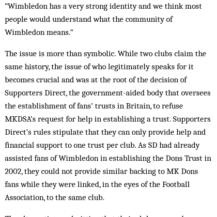
“Wimbledon has a very strong identity and we think most
people would understand what the community of
Wimbledon means.”
The issue is more than symbolic. While two clubs claim the
same history, the issue of who legitimately speaks for it
becomes crucial and was at the root of the decision of
Supporters Direct, the government-aided body that oversees
the establishment of fans’ trusts in Britain, to refuse
MKDSA’s request for help in establishing a trust. Supporters
Direct’s rules stipulate that they can only provide help and
financial support to one trust per club. As SD had already
assisted fans of Wimbledon in establishing the Dons Trust in
2002, they could not provide similar backing to MK Dons
fans while they were linked, in the eyes of the Football
Association, to the same club.