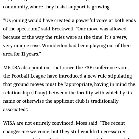
community, where they insist support is growing.
“Us joining would have created a powerful voice at both ends
of the spectrum,” said Brockwell. “Our move was allowed
because of the way the rules were at the time. It’s a very,
very unique case. Wimbledon had been playing out of their
area for 11 years.”
MKDSA also point out that, since the FSF conference vote,
the Football League have introduced a new rule stipulating
that ground moves must be “appropriate, having in mind the
relationship (if any) between the locality with which by its
name or otherwise the applicant club is traditionally
associated”.
WISA are not entirely convinced. Moss said: “The recent
changes are welcome, but they still wouldn’t necessarily