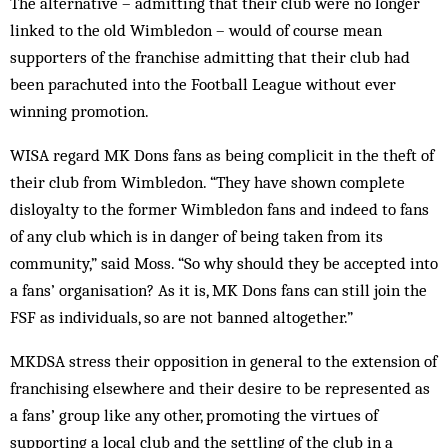
The alternative – admitting that their club were no longer
linked to the old Wimbledon – would of course mean
supporters of the franchise admitting that their club had
been parachuted into the Football League without ever
winning promotion.
WISA regard MK Dons fans as being complicit in the theft of
their club from Wimbledon. “They have shown complete
disloyalty to the former Wimbledon fans and indeed to fans
of any club which is in danger of being taken from its
community,” said Moss. “So why should they be accepted into
a fans’ organisation? As it is, MK Dons fans can still join the
FSF as individuals, so are not banned altogether.”
MKDSA stress their opposition in general to the extension of
franchising elsewhere and their desire to be represented as
a fans’ group like any other, promoting the virtues of
supporting a local club and the settling of the club in a