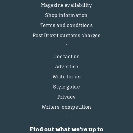
Magazine availability
Shop information
Terms and conditions
Post Brexit customs charges
Contact us
Advertise
Write for us
Style guide
Privacy
Writers’ competition
Find out what we're up to