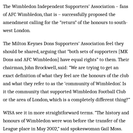
The Wimbledon Independent Supporters’ Association – fans
of AFC Wimbledon, that is – successfully proposed the
amendment calling for the “return” of the honours to south-
west London.
The Milton Keynes Dons Supporters’ Association feel they
should be shared, arguing that “both sets of supporters [MK
Dons and AFC Wimbledon] have equal rights” to them. Their
chairman, John Brockwell, said: “We are trying to get an
exact definition of what they feel are the honours of the club
and what they refer to as the ‘community of Wimbledon’. Is
it the community that supported Wimbledon Football Club
or the area of London, which is a completely different thing?”
WISA see it in more straightforward terms. “The history and
honours of Wimbledon were won before the transfer of the
League place in May 2002,” said spokeswoman Gail Moss.