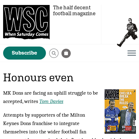
The half decent
football magazine
Subscribe
Honours even
MK Dons are facing an uphill struggle to be
accepted, writes
Tom Davies
Attempts by supporters of the Milton
Keynes Dons franchise to integrate
themselves into the wider football fan