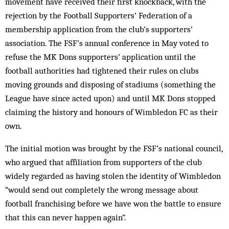
movement have received their first knockback, with the
rejection by the Football Supporters’ Federation of a
membership application from the club’s supporters’
association. The FSF’s annual conference in May voted to
refuse the MK Dons supporters’ application until the
football authorities had tightened their rules on clubs
moving grounds and disposing of stadiums (something the
League have since acted upon) and until MK Dons stopped
claiming the history and honours of Wimbledon FC as their
own.
The initial motion was brought by the FSF’s national council,
who argued that affiliation from supporters of the club
widely regarded as having stolen the identity of Wimbledon
“would send out completely the wrong message about
football franchising before we have won the battle to ensure
that this can never happen again”.