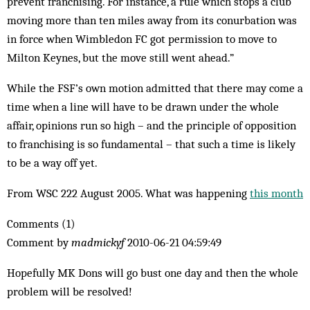
prevent franchising. For instance, a rule which stops a club
moving more than ten miles away from its conurbation was
in force when Wimbledon FC got permission to move to
Milton Keynes, but the move still went ahead.”
While the FSF’s own motion admitted that there may come a
time when a line will have to be drawn under the whole
affair, opinions run so high – and the principle of opposition
to franchising is so fundamental – that such a time is likely
to be a way off yet.
From WSC 222 August 2005. What was happening
this month
Comments (1)
Comment by
madmickyf
2010-06-21 04:59:49
Hopefully MK Dons will go bust one day and then the whole
problem will be resolved!