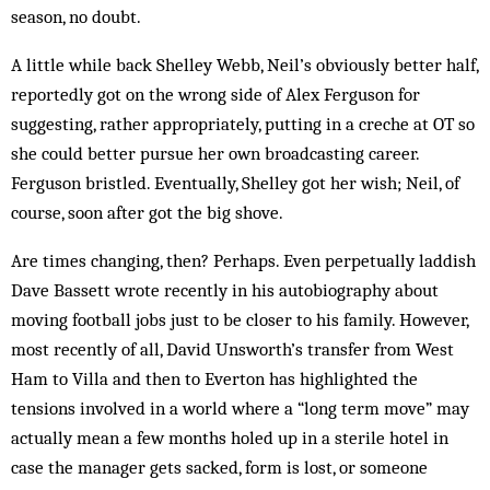
season, no doubt.
A little while back Shelley Webb, Neil’s obviously better half,
reportedly got on the wrong side of Alex Ferguson for
suggesting, rather appropriately, putting in a creche at OT so
she could better pursue her own broadcasting career.
Ferguson bristled. Eventually, Shelley got her wish; Neil, of
course, soon after got the big shove.
Are times changing, then? Perhaps. Even perpetually laddish
Dave Bassett wrote recently in his autobiography about
moving football jobs just to be closer to his family. However,
most recently of all, David Unsworth’s transfer from West
Ham to Villa and then to Everton has highlighted the
tensions involved in a world where a “long term move” may
actually mean a few months holed up in a sterile hotel in
case the manager gets sacked, form is lost, or someone