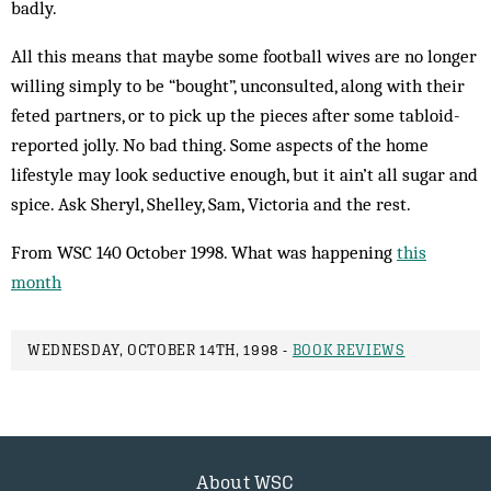
badly.
All this means that maybe some football wives are no longer
willing simply to be “bought”, unconsulted, along with their
feted partners, or to pick up the pieces after some tabloid-
reported jolly. No bad thing. Some aspects of the home
lifestyle may look seductive enough, but it ain’t all sugar and
spice. Ask Sheryl, Shelley, Sam, Victoria and the rest.
From WSC 140 October 1998. What was happening
this
month
WEDNESDAY, OCTOBER 14TH, 1998 -
BOOK REVIEWS
About WSC