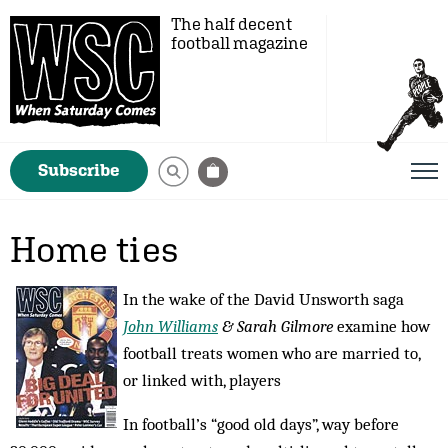
The half decent
football magazine
Subscribe
Home ties
In the wake of the David Unsworth saga
John Williams
& Sarah Gilmore
examine how
football treats women who are married to,
or linked with, players
In football’s “good old days”, way before