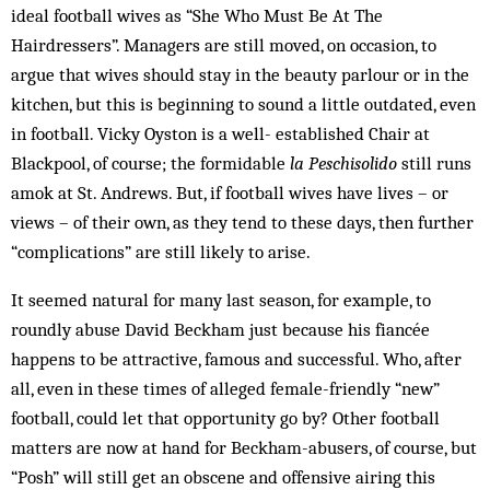
ideal football wives as “She Who Must Be At The
Hairdressers”. Managers are still moved, on occasion, to
argue that wives should stay in the beauty parlour or in the
kitchen, but this is beginning to sound a little outdated, even
in football. Vicky Oyston is a well- established Chair at
Blackpool, of course; the formidable
la Peschisolido
still runs
amok at St. Andrews. But, if football wives have lives – or
views – of their own, as they tend to these days, then further
“complications” are still likely to arise.
It seemed natural for many last season, for example, to
roundly abuse David Beckham just because his fiancée
happens to be attractive, famous and successful. Who, after
all, even in these times of alleged female-friendly “new”
football, could let that opportunity go by? Other football
matters are now at hand for Beckham-abusers, of course, but
“Posh” will still get an obscene and offensive airing this