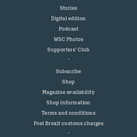
Stories
Digital edition
Podcast
WSC Photos
Supporters’ Club
Subscribe
Shop
Magazine availability
Shop information
Terms and conditions
Post Brexit customs charges