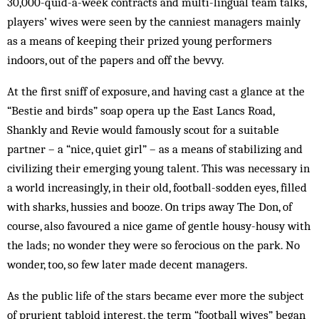
30,000-quid-a-week contracts and multi-lingual team talks,
players’ wives were seen by the canniest managers mainly
as a means of keeping their prized young performers
indoors, out of the papers and off the bevvy.
At the first sniff of exposure, and having cast a glance at the
“Bestie and birds” soap opera up the East Lancs Road,
Shankly and Revie would famously scout for a suitable
partner – a “nice, quiet girl” – as a means of stabilizing and
civilizing their emerging young talent. This was necessary in
a world increasingly, in their old, football-sodden eyes, filled
with sharks, hussies and booze. On trips away The Don, of
course, also favoured a nice game of gentle housy-housy with
the lads; no wonder they were so ferocious on the park. No
wonder, too, so few later made decent managers.
As the public life of the stars became ever more the subject
of prurient tabloid interest, the term “football wives” began