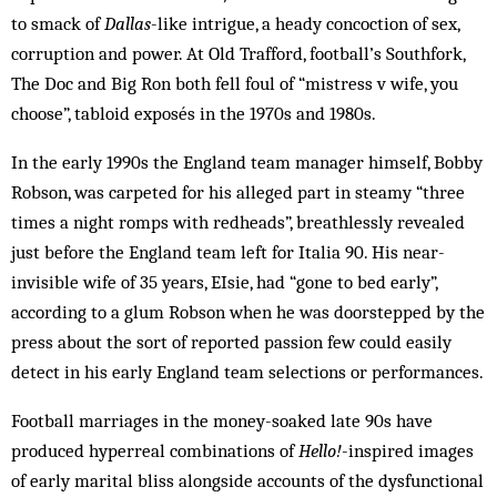
to smack of
Dallas
-like intrigue, a heady concoction of sex,
corruption and power. At Old Trafford, football’s Southfork,
The Doc and Big Ron both fell foul of “mistress v wife, you
choose”, tabloid exposés in the 1970s and 1980s.
In the early 1990s the England team manager himself, Bobby
Robson, was carpeted for his alleged part in steamy “three
times a night romps with redheads”, breathlessly revealed
just before the England team left for Italia 90. His near-
invisible wife of 35 years, EIsie, had “gone to bed early”,
according to a glum Robson when he was doorstepped by the
press about the sort of reported passion few could easily
detect in his early England team selections or performances.
Football marriages in the money-soaked late 90s have
produced hyperreal combinations of
Hello!
-inspired images
of early marital bliss alongside accounts of the dysfunctional