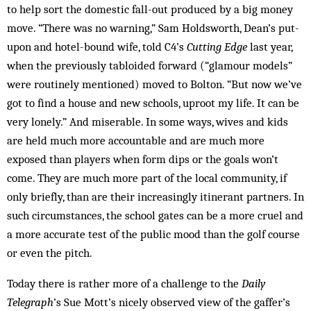
to help sort the domestic fall-out produced by a big money
move. “There was no warning,” Sam Holdsworth, Dean’s put-
upon and hotel-bound wife, told C4’s
Cutting Edge
last year,
when the previously tabloided forward (“glamour models”
were routinely mentioned) moved to Bolton. “But now we’ve
got to find a house and new schools, uproot my life. It can be
very lonely.” And miserable. In some ways, wives and kids
are held much more accountable and are much more
exposed than players when form dips or the goals won’t
come. They are much more part of the local community, if
only briefly, than are their increasingly itinerant partners. In
such circumstances, the school gates can be a more cruel and
a more accurate test of the public mood than the golf course
or even the pitch.
Today there is rather more of a challenge to the
Daily
Telegraph
’s Sue Mott’s nicely observed view of the gaffer’s