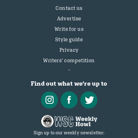
Contact us
Advertise
Write for us
Style guide
Privacy
Writers’ competition
Find out what we're up to
Sign up to our weekly newsletter: