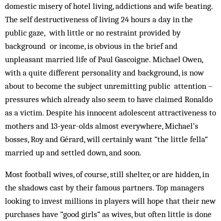
domestic misery of hotel living, addictions and wife beating.
The self destructiveness of living 24 hours a day in the
public gaze, with little or no restraint provided by
background or income, is obvious in the brief and
unpleasant married life of Paul Gascoigne. Michael Owen,
with a quite different personality and background, is now
about to become the subject unremitting public attention –
pressures which already also seem to have claimed Ronaldo
as a victim. Despite his innocent adolescent attractiveness to
mothers and 13-year-olds almost everywhere, Michael’s
bosses, Roy and Gérard, will certainly want “the little fella”
married up and settled down, and soon.
Most football wives, of course, still shelter, or are hidden, in
the shadows cast by their famous partners. Top managers
looking to invest millions in players will hope that their new
purchases have “good girls” as wives, but often little is done