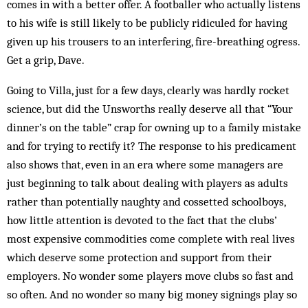
comes in with a better offer. A footballer who actually listens
to his wife is still likely to be publicly ridiculed for having
given up his trousers to an interfering, fire-breathing ogress.
Get a grip, Dave.
Going to Villa, just for a few days, clearly was hardly rocket
science, but did the Unsworths really deserve all that “Your
dinner’s on the table” crap for owning up to a family mistake
and for trying to rectify it? The response to his predicament
also shows that, even in an era where some managers are
just beginning to talk about dealing with players as adults
rather than potentially naughty and cossetted schoolboys,
how little attention is devoted to the fact that the clubs’
most expensive commodities come complete with real lives
which deserve some protection and support from their
employers. No wonder some players move clubs so fast and
so often. And no wonder so many big money signings play so