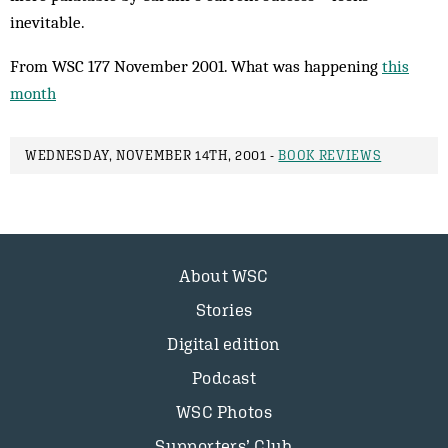
inevitable.
From WSC 177 November 2001. What was happening
this
month
WEDNESDAY, NOVEMBER 14TH, 2001 -
BOOK REVIEWS
About WSC
Stories
Digital edition
Podcast
WSC Photos
Supporters’ Club