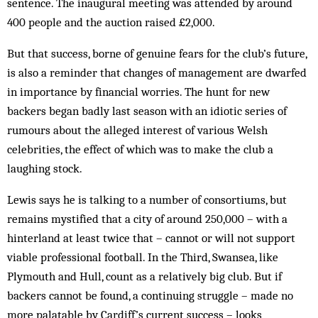
sen­tence. The inaugural meeting was attended by around
400 people and the auction raised £2,000.
But that success, borne of genuine fears for the club’s future,
is also a reminder that changes of management are dwarfed
in im­portance by financial worries. The hunt for new
backers began badly last season with an idiotic series of
rumours about the alleged interest of various Welsh
celebrities, the effect of which was to make the club a
laughing stock.
Lewis says he is talking to a number of con­sortiums, but
remains mystified that a city of around 250,000 – with a
hinterland at least twice that – cannot or will not support
viable professional football. In the Third, Swansea, like
Plymouth and Hull, count as a relatively big club. But if
back­ers cannot be found, a continuing struggle – made no
more palatable by Cardiff’s cur­rent success – looks