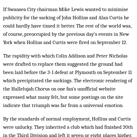
If Swansea City chairman Mike Lewis wanted to minimise
publicity for the sacking of John Hollins and Alan Curtis he
could hardly have timed it better. The rest of the world was,
of course, preoccupied by the previous day’s events in New
York when Hollins and Curtis were fired on Sep­tember 12.
The rapidity with which Colin Addison and Peter Nicholas
were drafted to replace them suggested the ground had
been laid before the 3-1 defeat at Plymouth on September 11
which precipitated the sackings. The electronic ren­dering of
the Hallelujah Chorus on one fan’s unofficial website
expressed what many felt, but some postings on the site
indicate that tri­umph was far from a universal emotion.
By the standards of normal employment, Hollins and Curtis
were unlucky. They inherited a club which had finished 20th
in the Third Division and left it seven or eight places higher.