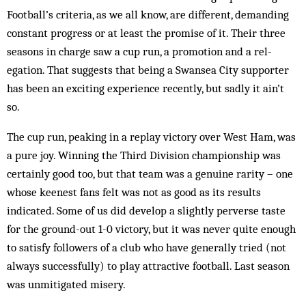
Football’s criteria, as we all know, are different, demanding
constant progress or at least the promise of it. Their three
seasons in charge saw a cup run, a promotion and a rel­
egation. That sug­gests that being a Swansea City sup­porter
has been an exciting experience recently, but sadly it ain’t
so.
The cup run, peaking in a replay victory ov­er West Ham, was
a pure joy. Winning the Third Division championship was
certainly good too, but that team was a genuine rarity – one
whose keenest fans felt was not as good as its results
indicated. Some of us did develop a slightly perverse taste
for the ground-out 1-0 victory, but it was never quite enough
to satisfy followers of a club who have generally tried (not
always suc­cessfully) to play attractive football. Last sea­son
was unmitigated misery.