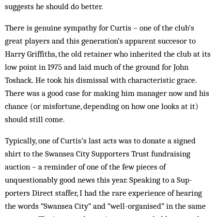
sug­gests he should do better.
There is genuine sympathy for Curtis – one of the club’s
great players and this gener­at­ion’s apparent succesor to
Harry Griffiths, the old retainer who inherited the club at its
low point in 1975 and laid much of the ground for John
Toshack. He took his dismissal with characteristic grace.
There was a good case for making him manager now and his
chance (or misfortune, depending on how one looks at it)
should still come.
Typically, one of Curtis’s last acts was to do­n­ate a signed
shirt to the Swansea City Sup­porters Trust fund­raising
auction – a re­minder of one of the few pieces of
unquestionably good news this year. Speaking to a Sup­­
porters Direct staffer, I had the rare experience of hearing
the words “Swansea City” and “well-organised” in the same