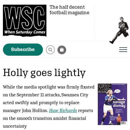
The half decent
football magazine
Subscribe
Holly goes lightly
While the media spotlight was firmly fixated
on the September 11 attacks, Swansea City
acted swiftly and promptly to replace
manager John Hollins.
Huw Richards
reports
on the smooth transiton amidst financial
uncertainty