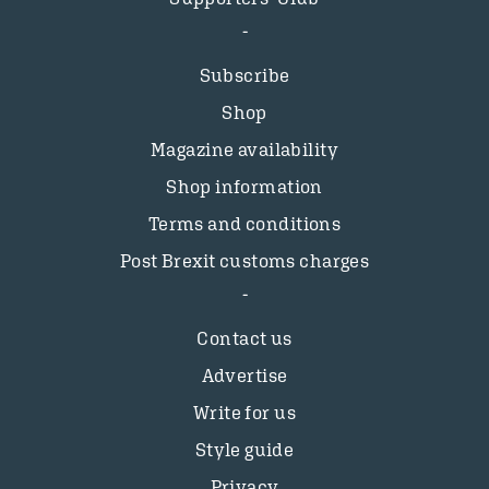
Subscribe
Shop
Magazine availability
Shop information
Terms and conditions
Post Brexit customs charges
Contact us
Advertise
Write for us
Style guide
Privacy