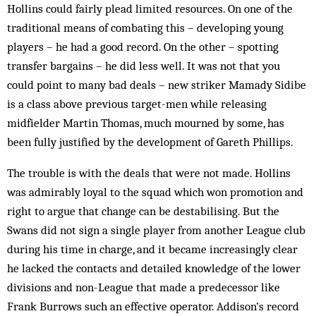
Hollins could fairly plead lim­ited re­sources. On one of the
trad­itional means of combating this – developing young
players – he had a good record. On the other – spotting
transfer bargains – he did less well. It was not that you
could point to many bad deals – new striker Mamady Sidibe
is a class above previous target-men while re­leasing
midfielder Martin Thomas, much mourned by some, has
been fully justified by the development of Gareth Phillips.
The trouble is with the deals that were not made. Hollins
was ad­mirably loyal to the squad which won pro­motion and
right to ar­gue that change can be de­stabilising. But the
Swans did not sign a single player from an­other League club
dur­ing his time in charge, and it became in­creas­ingly clear
he lacked the contacts and detailed knowledge of the lower
divisions and non-League that made a predecessor like
Frank Burrows such an effective op­erator. Addison’s record