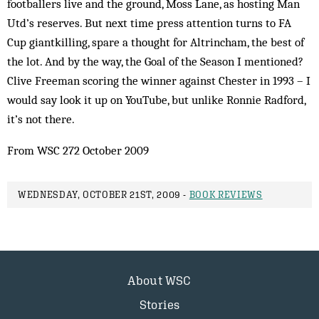
footballers live and the ground, Moss Lane, as hosting Man
Utd’s reserves. But next time press attention turns to FA
Cup giantkilling, spare a thought for Altrincham, the best of
the lot. And by the way, the Goal of the Season I mentioned?
Clive Freeman scoring the winner against Chester in 1993 – I
would say look it up on YouTube, but unlike Ronnie Radford,
it’s not there.
From WSC 272 October 2009
WEDNESDAY, OCTOBER 21ST, 2009 -
BOOK REVIEWS
About WSC
Stories