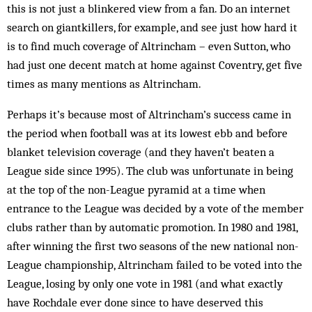
this is not just a blinkered view from a fan. Do an internet
search on giantkillers, for example, and see just how hard it
is to find much coverage of Altrincham – even Sutton, who
had just one decent match at home against Coventry, get five
times as many mentions as Altrincham.
Perhaps it’s because most of Altrincham’s success came in
the period when football was at its lowest ebb and before
blanket television coverage (and they haven’t beaten a
League side since 1995). The club was unfortunate in being
at the top of the non-League pyramid at a time when
entrance to the League was decided by a vote of the member
clubs rather than by automatic promotion. In 1980 and 1981,
after winning the first two seasons of the new national non-
League championship, Altrincham failed to be voted into the
League, losing by only one vote in 1981 (and what exactly
have Rochdale ever done since to have deserved this