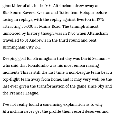
giantkiller of all. In the 70s, Altrincham drew away at
Blackburn Rovers, Everton and Tottenham Hotspur before
losing in replays, with the replay against Everton in 1975
attracting 35,000 at Maine Road. The triumph almost
unnoticed by history, though, was in 1986 when Altrincham
travelled to St Andrew’s in the third round and beat
Birmingham City 2-1.
Keeping goal for Birmingham that day was David Seaman –
who said that Ronaldinho was his most embarrassing
moment? This is still the last time a non-League team beat a
top-flight team away from home, and it may very well be the
last ever given the transformation of the game since Sky and
the Premier League.
I’ve not really found a convincing explanation as to why
Altrincham never get the profile their record deserves and