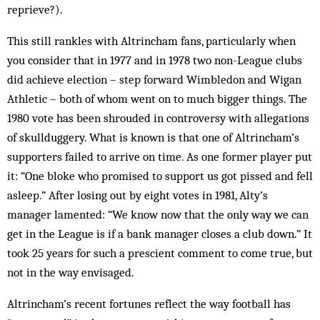
reprieve?).
This still rankles with Altrincham fans, particularly when
you consider that in 1977 and in 1978 two non-League clubs
did achieve election – step forward Wimbledon and Wigan
Athletic – both of whom went on to much bigger things. The
1980 vote has been shrouded in controversy with allegations
of skullduggery. What is known is that one of Altrincham’s
supporters failed to arrive on time. As one former player put
it: “One bloke who promised to support us got pissed and fell
asleep.” After losing out by eight votes in 1981, Alty’s
manager lamented: “We know now that the only way we can
get in the League is if a bank manager closes a club down.” It
took 25 years for such a prescient comment to come true, but
not in the way envisaged.
Altrincham’s recent fortunes reflect the way football has