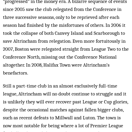
“progressed” in the money era. A bizarre sequence of events
since 2005 saw the club relegated from the Conference in
three successive seasons, only to be reprieved after each
season had finished by the misfortunes of others. In 2006 it
took the collapse of both Canvey Island and Scarborough to
save Altrincham from relegation. Even more fortuitously in
2007, Boston were relegated straight from League Two to the
Conference North, missing out the Conference National
altogether. In 2008, Halifax Town were Altrincham’s
benefactors.
Still a part-time club in an almost exclusively full-time
league, Altrincham will no doubt continue to struggle and it
is unlikely they will ever recover past League or Cup glories,
despite the occasional matches against fallen bigger clubs,
such as recent defeats to Millwall and Luton. The town is
now most notable for being where a lot of Premier League