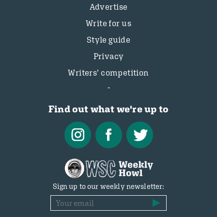
Advertise
Write for us
Style guide
Privacy
Writers’ competition
Find out what we're up to
Sign up to our weekly newsletter: