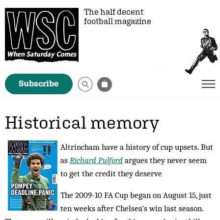
The half decent
football magazine
Subscribe
Historical memory
Altrincham have a history of cup upsets. But
as
Richard Pulford
argues they never seem
to get the credit they deserve
The 2009-10 FA Cup began on August 15, just
ten weeks after Chelsea’s win last season.