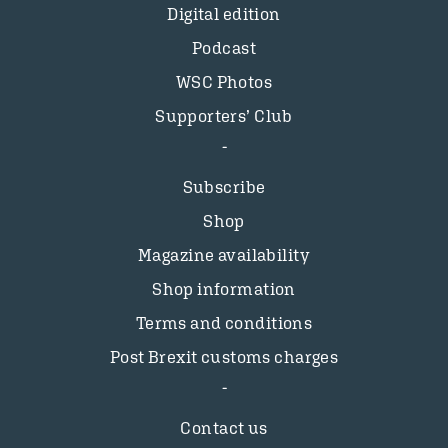
Digital edition
Podcast
WSC Photos
Supporters’ Club
Subscribe
Shop
Magazine availability
Shop information
Terms and conditions
Post Brexit customs charges
Contact us