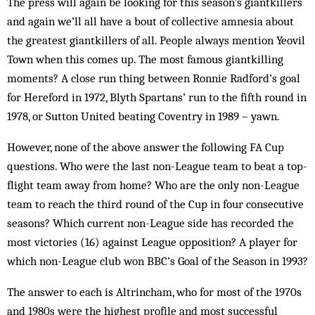
The press will again be looking for this season’s giantkillers
and again we’ll all have a bout of collective amnesia about
the greatest giantkillers of all. People always mention Yeovil
Town when this comes up. The most famous giantkilling
moments? A close run thing between Ronnie Radford’s goal
for Hereford in 1972, Blyth Spartans’ run to the fifth round in
1978, or Sutton United beating Coventry in 1989 – yawn.
However, none of the above answer the following FA Cup
questions. Who were the last non-League team to beat a top-
flight team away from home? Who are the only non-League
team to reach the third round of the Cup in four consecutive
seasons? Which current non-League side has recorded the
most victories (16) against League opposition? A player for
which non-League club won BBC’s Goal of the Season in 1993?
The answer to each is Altrincham, who for most of the 1970s
and 1980s were the highest profile and most successful