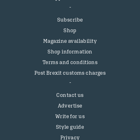
Subscribe
Shop
Magazine availability
Shop information
Terms and conditions
Post Brexit customs charges
Contact us
Advertise
Write for us
Style guide
Privacy