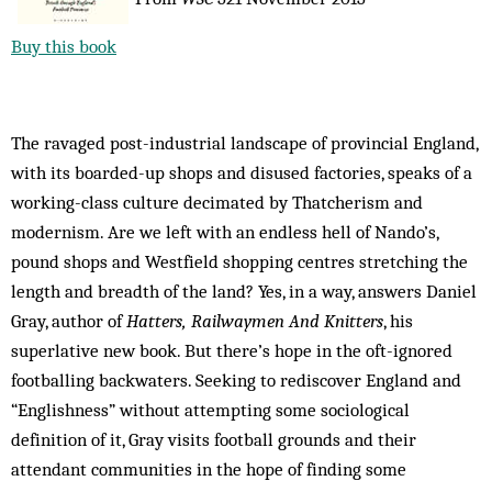
Buy this book
The ravaged post-industrial landscape of provincial England,
with its boarded-up shops and disused factories, speaks of a
working-class culture decimated by Thatcherism and
modernism. Are we left with an endless hell of Nando’s,
pound shops and Westfield shopping centres stretching the
length and breadth of the land? Yes, in a way, answers Daniel
Gray, author of
Hatters, Railwaymen And Knitters
, his
superlative new book. But there’s hope in the oft-ignored
footballing backwaters. Seeking to rediscover England and
“Englishness” without attempting some sociological
definition of it, Gray visits football grounds and their
attendant communities in the hope of finding some