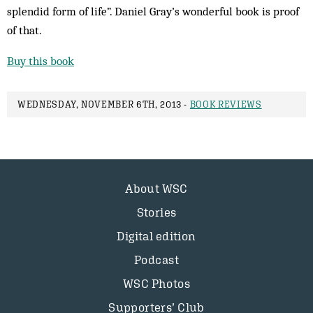
splendid form of life”. Daniel Gray’s wonderful book is proof
of that.
Buy this book
WEDNESDAY, NOVEMBER 6TH, 2013 -
BOOK REVIEWS
About WSC
Stories
Digital edition
Podcast
WSC Photos
Supporters’ Club