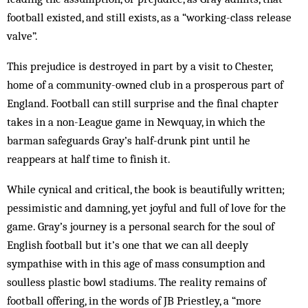
football existed, and still exists, as a “working-class release
valve”.
This prejudice is destroyed in part by a visit to Chester,
home of a community-owned club in a prosperous part of
England. Football can still surprise and the final chapter
takes in a non-League game in Newquay, in which the
barman safeguards Gray’s half-drunk pint until he
reappears at half time to finish it.
While cynical and critical, the book is beautifully written;
pessimistic and damning, yet joyful and full of love for the
game. Gray’s journey is a personal search for the soul of
English football but it’s one that we can all deeply
sympathise with in this age of mass consumption and
soulless plastic bowl stadiums. The reality remains of
football offering, in the words of JB Priestley, a “more