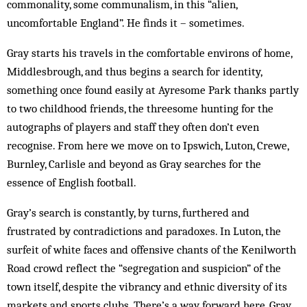
commonality, some communalism, in this “alien,
uncomfortable England”. He finds it – sometimes.
Gray starts his travels in the comfortable environs of home,
Middlesbrough, and thus begins a search for identity,
something once found easily at Ayresome Park thanks partly
to two childhood friends, the threesome hunting for the
autographs of players and staff they often don’t even
recognise. From here we move on to Ipswich, Luton, Crewe,
Burnley, Carlisle and beyond as Gray searches for the
essence of English football.
Gray’s search is constantly, by turns, furthered and
frustrated by contradictions and paradoxes. In Luton, the
surfeit of white faces and offensive chants of the Kenilworth
Road crowd reflect the “segregation and suspicion” of the
town itself, despite the vibrancy and ethnic diversity of its
markets and sports clubs. There’s a way forward here, Gray