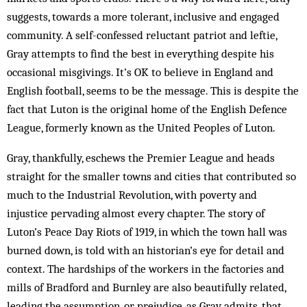
suggests, towards a more tolerant, inclusive and engaged
community. A self-confessed reluctant patriot and leftie,
Gray attempts to find the best in everything despite his
occasional misgivings. It’s OK to believe in England and
English football, seems to be the message. This is despite the
fact that Luton is the original home of the English Defence
League, formerly known as the United Peoples of Luton.
Gray, thankfully, eschews the Premier League and heads
straight for the smaller towns and cities that contributed so
much to the Industrial Revolution, with poverty and
injustice pervading almost every chapter. The story of
Luton’s Peace Day Riots of 1919, in which the town hall was
burned down, is told with an historian’s eye for detail and
context. The hardships of the workers in the factories and
mills of Bradford and Burnley are also beautifully related,
leading the assumption, or prejudice, as Gray admits, that