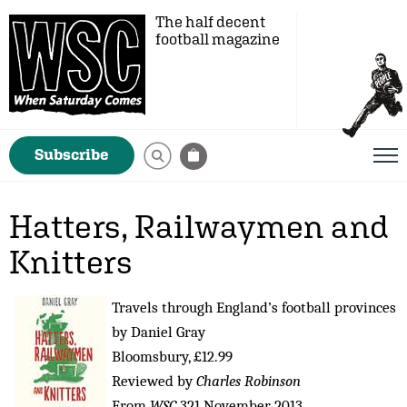
The half decent
football magazine
Subscribe
Hatters, Railwaymen and
Knitters
Travels through England’s football provinces
by Daniel Gray
Bloomsbury, £12.99
Reviewed by
Charles Robinson
From
WSC
321 November 2013