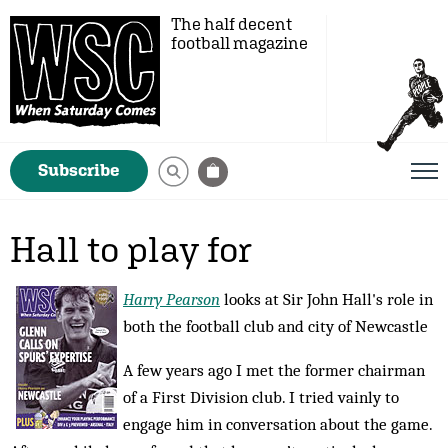
The half decent
football magazine
Subscribe
Hall to play for
Harry Pearson
looks at Sir John Hall's role in
both the football club and city of Newcastle
A few years ago I met the former chairman
of a First Division club. I tried vainly to
engage him in conversation about the game.