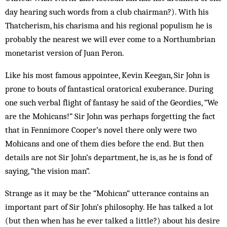
day hearing such words from a club chairman?). With his
Thatcherism, his charisma and his regional populism he is
probably the nearest we will ever come to a Northumbrian
monetarist version of Juan Peron.
Like his most famous appointee, Kevin Keegan, Sir John is
prone to bouts of fantastical oratorical exuberance. During
one such verbal flight of fantasy he said of the Geordies, “We
are the Mohicans!” Sir John was perhaps forgetting the fact
that in Fennimore Cooper’s novel there only were two
Mohicans and one of them dies before the end. But then
details are not Sir John’s department, he is, as he is fond of
saying, “the vision man”.
Strange as it may be the “Mohican” utterance contains an
important part of Sir John’s philosophy. He has talked a lot
(but then when has he ever talked a little?) about his desire