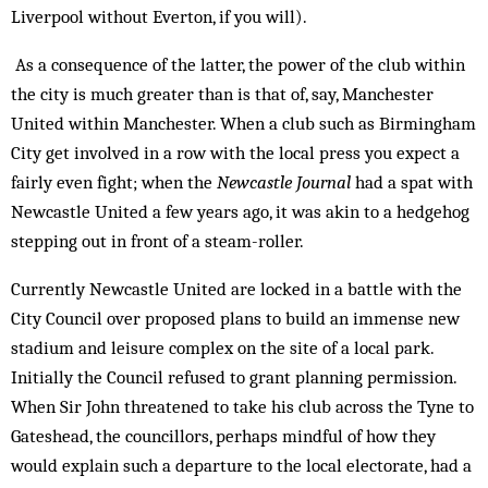
Liverpool without Everton, if you will).
As a consequence of the latter, the power of the club within
the city is much greater than is that of, say, Manchester
United within Manchester. When a club such as Birmingham
City get involved in a row with the local press you expect a
fairly even fight; when the
Newcastle Journal
had a spat with
Newcastle United a few years ago, it was akin to a hedgehog
stepping out in front of a steam-roller.
Currently Newcastle United are locked in a battle with the
City Council over proposed plans to build an immense new
stadium and leisure complex on the site of a local park.
Initially the Council refused to grant planning permission.
When Sir John threatened to take his club across the Tyne to
Gateshead, the councillors, perhaps mindful of how they
would explain such a departure to the local electorate, had a