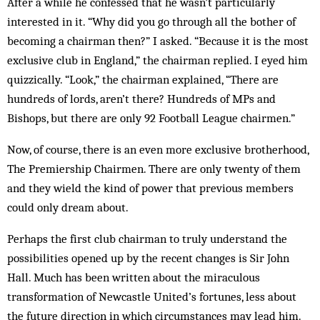
After a while he confessed that he wasn’t particularly
interested in it. “Why did you go through all the bother of
becoming a chairman then?” I asked. “Because it is the most
exclusive club in England,” the chairman replied. I eyed him
quizzically. “Look,” the chairman explained, “There are
hundreds of lords, aren’t there? Hundreds of MPs and
Bishops, but there are only 92 Football League chairmen.”
Now, of course, there is an even more exclusive brotherhood,
The Premiership Chairmen. There are only twenty of them
and they wield the kind of power that previous members
could only dream about.
Perhaps the first club chairman to truly understand the
possibilities opened up by the recent changes is Sir John
Hall. Much has been written about the miraculous
transformation of Newcastle United’s fortunes, less about
the future direction in which circumstances may lead him.