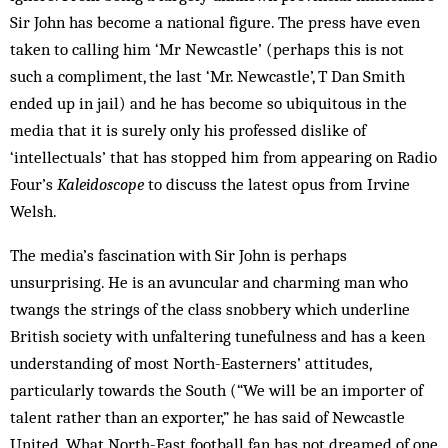
Sir John has become a national figure. The press have even
taken to calling him ‘Mr Newcastle’ (perhaps this is not
such a compliment, the last ‘Mr. Newcastle’, T Dan Smith
ended up in jail) and he has become so ubiquitous in the
media that it is surely only his professed dislike of
‘intellectuals’ that has stopped him from appearing on Radio
Four’s
Kaleidoscope
to discuss the latest opus from Irvine
Welsh.
The media’s fascination with Sir John is perhaps
unsurprising. He is an avuncular and charming man who
twangs the strings of the class snobbery which underline
British society with unfaltering tunefulness and has a keen
understanding of most North-Easterners’ attitudes,
particularly towards the South (“We will be an importer of
talent rather than an exporter,” he has said of Newcastle
United. What North-East football fan has not dreamed of one