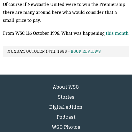
Of course if Newcastle United were to win the Premiership
there are many around here who would consider that a
small price to pay.
From WSC 116 October 1996. What was happening
this month
MONDAY, OCTOBER 14TH, 1996 -
BOOK REVIEWS
About WSC
Stories
Digital edition
Podcast
WSC Photos