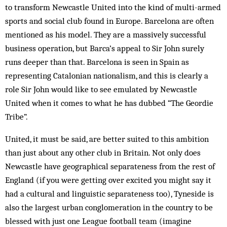
to transform Newcastle United into the kind of multi-armed
sports and social club found in Europe. Barcelona are often
mentioned as his model. They are a massively successful
business operation, but Barca’s appeal to Sir John surely
runs deeper than that. Barcelona is seen in Spain as
representing Catalonian nationalism, and this is clearly a
role Sir John would like to see emulated by Newcastle
United when it comes to what he has dubbed “The Geordie
Tribe”.
United, it must be said, are better suited to this ambition
than just about any other club in Britain. Not only does
Newcastle have geographical separateness from the rest of
England (if you were getting over excited you might say it
had a cultural and linguistic separateness too), Tyneside is
also the largest urban conglomeration in the country to be
blessed with just one League football team (imagine