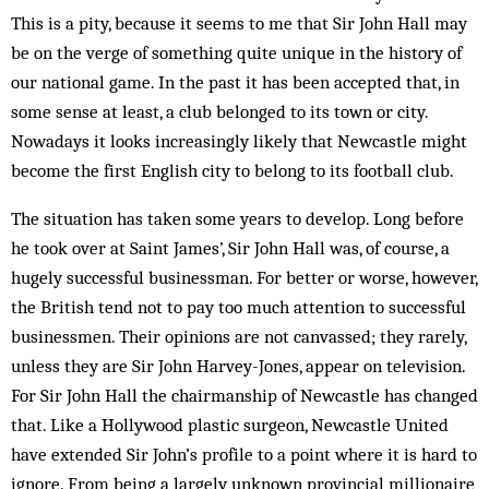
This is a pity, because it seems to me that Sir John Hall may
be on the verge of something quite unique in the history of
our national game. In the past it has been accepted that, in
some sense at least, a club belonged to its town or city.
Nowadays it looks increasingly likely that Newcastle might
become the first English city to belong to its football club.
The situation has taken some years to develop. Long before
he took over at Saint James’, Sir John Hall was, of course, a
hugely successful businessman. For better or worse, however,
the British tend not to pay too much attention to successful
businessmen. Their opinions are not canvassed; they rarely,
unless they are Sir John Harvey-Jones, appear on television.
For Sir John Hall the chairmanship of Newcastle has changed
that. Like a Hollywood plastic surgeon, Newcastle United
have extended Sir John’s profile to a point where it is hard to
ignore. From being a largely unknown provincial millionaire