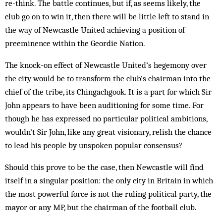
re-think. The battle continues, but if, as seems likely, the
club go on to win it, then there will be little left to stand in
the way of Newcastle United achieving a position of
preeminence within the Geordie Nation.
The knock-on effect of Newcastle United’s hegemony over
the city would be to transform the club’s chairman into the
chief of the tribe, its Chingachgook. It is a part for which Sir
John appears to have been auditioning for some time. For
though he has expressed no particular political ambitions,
wouldn’t Sir John, like any great visionary, relish the chance
to lead his people by unspoken popular consensus?
Should this prove to be the case, then Newcastle will find
itself in a singular position: the only city in Britain in which
the most powerful force is not the ruling political party, the
mayor or any MP, but the chairman of the football club.