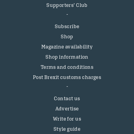
Supporters’ Club
Subscribe
Shop
Magazine availability
Shop information
Terms and conditions
Post Brexit customs charges
Contact us
Advertise
Write for us
Style guide