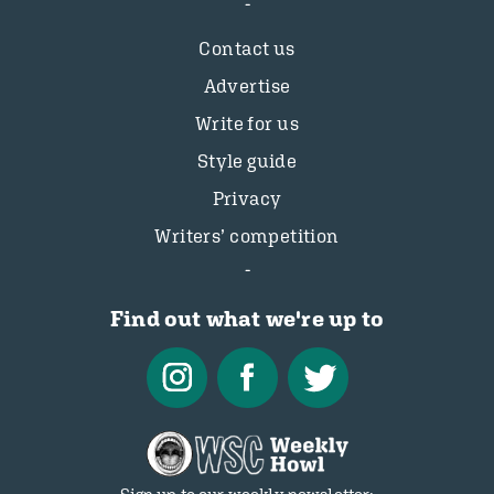
Contact us
Advertise
Write for us
Style guide
Privacy
Writers’ competition
Find out what we're up to