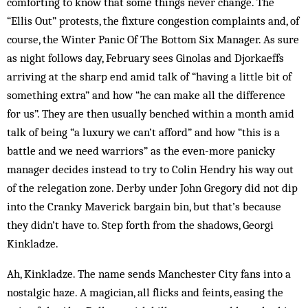
comforting to know that some things never change. The
“Ellis Out” pro­tests, the fixture congestion complaints and, of
course, the Winter Panic Of The Bottom Six Manager. As sure
as night follows day, February sees Ginolas and Djorkaeffs
arriving at the sharp end amid talk of “having a little bit of
something extra” and how “he can make all the difference
for us”. They are then us­ually benched within a month amid
talk of being “a luxury we can’t afford” and how “this is a
battle and we need warriors” as the even-more panicky
manager de­cides instead to try to Colin Hendry his way out
of the relegation zone. Derby under John Gregory did not dip
into the Cranky Maverick bargain bin, but that’s be­cause
they didn’t have to. Step forth from the sha­dows, Georgi
Kinkladze.
Ah, Kinkladze. The name sends Manchester City fans into a
nostalgic haze. A magician, all flicks and feints, easing the