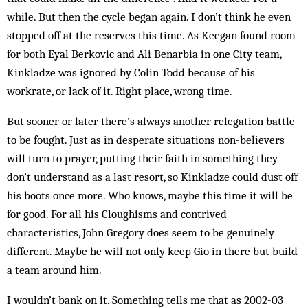
while. But then the cycle began again. I don’t think he even
stopped off at the reserves this time. As Keegan found room
for both Eyal Berkovic and Ali Benarbia in one City team,
Kinkladze was ignored by Colin Todd be­cause of his
workrate, or lack of it. Right place, wrong time.
But sooner or later there’s always another relegation battle
to be fought. Just as in desperate situations non-believers
will turn to prayer, putting their faith in something they
don’t understand as a last resort, so Kinkladze could dust off
his boots once more. Who knows, maybe this time it will be
for good. For all his Cloughisms and contrived
characteristics, John Greg­ory does seem to be genuinely
different. Maybe he will not only keep Gio in there but build
a team around him.
I wouldn’t bank on it. Something tells me that as 2002-03