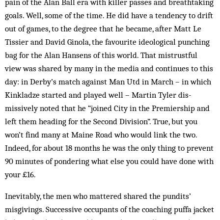
pain of the Alan Ball era with killer pas­­ses and breathtaking
goals. Well, some of the time. He did have a tendency to drift
out of games, to the de­gree that he became, after Matt Le
Tissier and David Ginola, the favourite ideological punching
bag for the Alan Hansens of this world. That mistrustful
view was shared by many in the media and continues to this
day: in Derby’s match against Man Utd in March – in which
Kink­ladze started and played well – Martin Tyler dis­
missively noted that he “joined City in the Premiership and
left them heading for the Second Division”. True, but you
won’t find many at Maine Road who would link the two.
Indeed, for about 18 months he was the only thing to prevent
90 minutes of pondering what else you could have done with
your £16.
Inevitably, the men who mattered shared the pun­dits’
misgivings. Successive occupants of the coaching puffa jacket