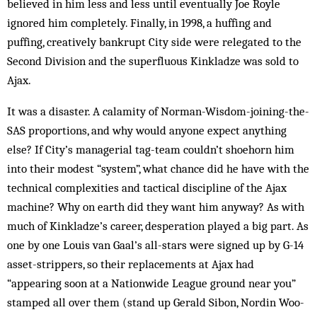
believed in him less and less until even­tually Joe Royle
ignored him completely. Finally, in 1998, a huffing and
puffing, creatively bankrupt City side were relegated to the
Second Division and the su­perfluous Kinkladze was sold to
Ajax.
It was a disaster. A calamity of Norman-Wisdom-join­ing-the-
SAS proportions, and why would anyone expect anything
else? If City’s managerial tag-team couldn’t shoehorn him
into their modest “sys­tem”, what chance did he have with the
technical com­plex­ities and tactical discipline of the Ajax
machine? Why on earth did they want him anyway? As with
much of Kink­ladze’s career, desperation played a big part. As
one by one Louis van Gaal’s all-stars were signed up by G-14
asset-strippers, so their replacements at Ajax had
“appearing soon at a Nat­ion­wide League ground near you”
stamp­ed all over them (stand up Gerald Sib­on, Nordin Woo­