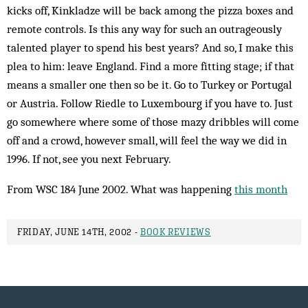
kicks off, Kinkladze will be back among the pizza boxes and
remote controls. Is this any way for such an outrageously
talented play­er to spend his best years? And so, I make this
plea to him: leave Eng­land. Find a more fit­ting stage; if that
means a smal­ler one then so be it. Go to Turkey or Portugal
or Aus­tria. Fol­low Riedle to Lux­em­bourg if you have to. Just
go some­where where some of those mazy dribbles will come
off and a crowd, however small, will feel the way we did in
1996. If not, see you next February.
From WSC 184 June 2002. What was happening
this month
FRIDAY, JUNE 14TH, 2002 -
BOOK REVIEWS