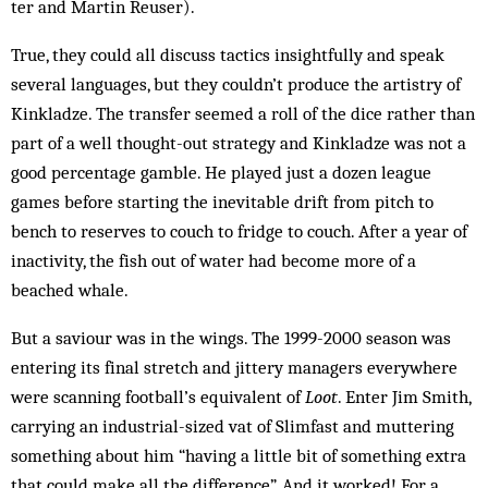
ter and Martin Reuser).
True, they could all discuss tactics insightful­ly and speak
sev­eral languages, but they couldn’t produce the artistry of
Kinkladze. The transfer seemed a roll of the dice rather than
part of a well thought-out strategy and Kin­kladze was not a
good percentage gamble. He played just a dozen league
games before starting the inevitable drift from pitch to
bench to reserves to couch to fridge to couch. After a year of
inactivity, the fish out of water had become more of a
beached whale.
But a saviour was in the wings. The 1999-2000 season was
entering its final stretch and jittery man­agers everywhere
were scanning football’s equivalent of
Loot
. Enter Jim Smith,
carrying an industrial-sized vat of Slimfast and muttering
something about him “having a little bit of something extra
that could make all the difference”. And it worked! For a