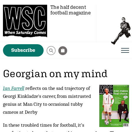
The half decent
football magazine
Subscribe
Georgian on my mind
Ian Farrell
reflects on the sad trajectory of
Georgi Kinkladze's career, from mistrusted
genius at Man City to occasional tubby
cameos at Derby
In these troubled times for football, it’s