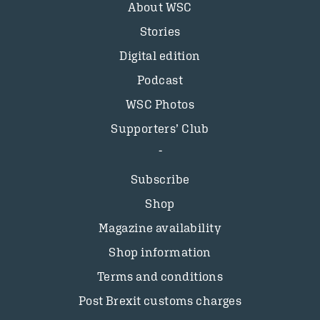
About WSC
Stories
Digital edition
Podcast
WSC Photos
Supporters’ Club
Subscribe
Shop
Magazine availability
Shop information
Terms and conditions
Post Brexit customs charges