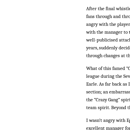
After the final whist
fans through and thro
angry with the player
with the manager to t
well-publicised attack
years, suddenly decid
through changes at th
What of this famed “
league during the Sev
Earle. As far back as
section; an embarrass
the “Crazy Gang” spir
team spirit. Beyond t
I wasn’t angry with E
excellent manager for