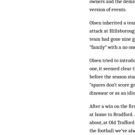
owners and the demis
version of events.
Olsen inherited a tea
attack at Hillsboroug
team had gone nine ga
“family” with a no on
Olsen tried to introd
one, it seemed clear
before the sea­­son st
“spaces don’t score go
dinosaur or as an idio
After a win on the fi
at home to Bradford. 
about, at Old Traffor
the football we’ve al