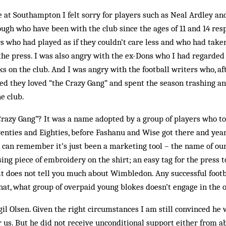
le at Southampton I felt sorry for players such as Neal Ardley an
ugh who have been with the club since the ages of 11 and 14 resp
s who had played as if they couldn’t care less and who had tak
he press. I was also angry with the ex-Dons who I had regarded 
s on the club. And I was angry with the football writers who, aft
ed they loved “the Crazy Gang” and spent the season trashing a
e club.
Crazy Gang”? It was a name adopted by a group of players who t
enties and Eighties, before Fashanu and Wise got there and yea
 I can remember it’s just been a mar­keting tool – the name of o
ing piece of embroidery on the shirt; an easy tag for the press to
it does not tell you much about Wimbledon. Any suc­cessful foot
hat, what group of overpaid young blokes doesn’t engage in the 
gil Olsen. Given the right circumstances I am still convinced he
 us. But he did not receive unconditional support either from ab