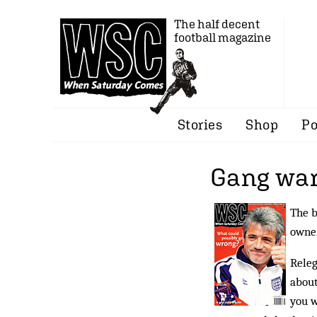
The half decent
football magazine
Stories
Shop
Po
Gang war
The b
owner
Releg
about
you w