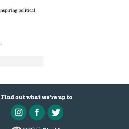
nspiring political
.
Find out what we're up to