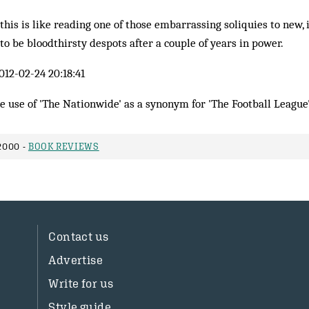
this is like reading one of those embarrassing soliquies to new, i
to be bloodthirsty despots after a couple of years in power.
012-02-24 20:18:41
he use of 'The Nationwide' as a synonym for 'The Football League'
2000 -
BOOK REVIEWS
Contact us
Advertise
Write for us
Style guide