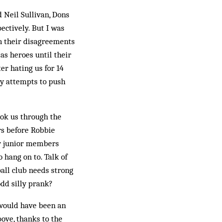
d Neil Sullivan, Dons
ectively. But I was
en their disagreements
as heroes until their
er hating us for 14
ny attempts to push
ook us through the
rs before Robbie
ur junior members
 hang on to. Talk of
ball club needs strong
odd silly prank?
 would have been an
ove, thanks to the