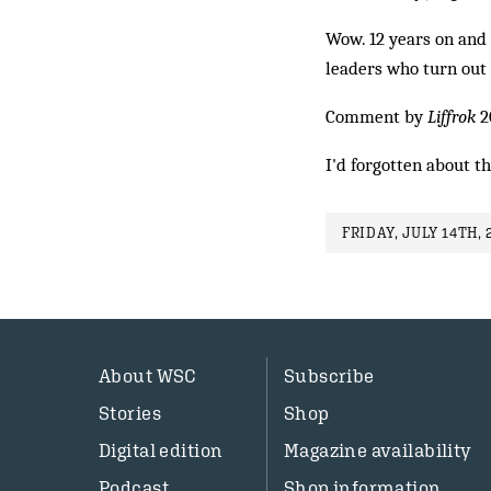
Wow. 12 years on and 
leaders who turn out 
Comment by
Liffrok
2
I'd forgotten about t
FRIDAY, JULY 14TH, 
About WSC
Subscribe
Stories
Shop
Digital edition
Magazine availability
Podcast
Shop information