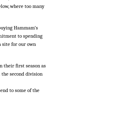
elow, where too many
ly buying Hammam’s
mmitment to spending
a site for our own
 their first season as
 the second division
n end to some of the