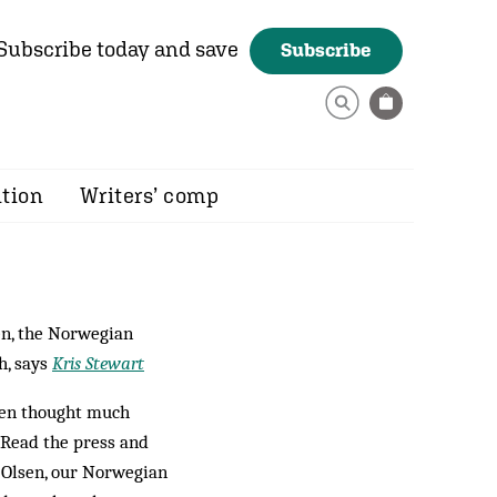
Subscribe today and save
Subscribe
ition
Writers’ comp
en, the Norwegian
h, says
Kris Stewart
even thought much
. Read the press and
l Olsen, our Norwegian