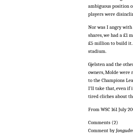
ambiguous position o
players were disincli
Nor was I angry with
shares, we had a £1 m
£5 mil­lion to build i
stadium.
Gjelsten and the othe
owners, Molde were re
to the Champions Lea
I’ll take that, even i
tired cliches about t
From WSC 161 July 2
Comments (2)
Comment by
Jongud