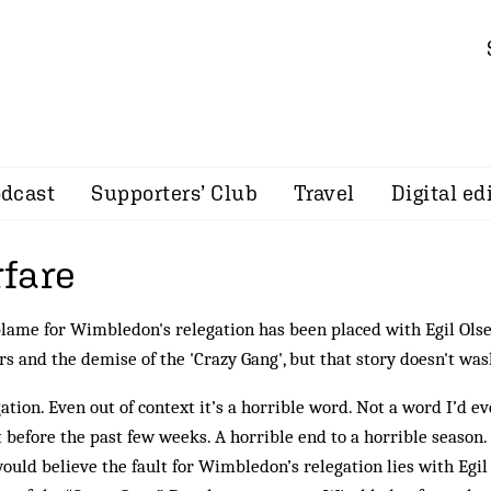
dcast
Supporters’ Club
Travel
Digital ed
fare
lame for Wimbledon's relegation has been placed with Egil Ols
s and the demise of the 'Crazy Gang', but that story doesn't was
ation. Even out of context it’s a horrible word. Not a word I’d 
 before the past few weeks. A horrible end to a horrible season
ould believe the fault for Wimbledon’s relegation lies with Egi