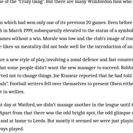
e of the “Crazy Gang”. But there are many Wimbledon fans who 
m which had won only one of its previous 20 games. Even before
h in March 1999, subsequently elevated to the status of a symbol
mes without a win. Morale was low and the club’s image of itsel
e-likes-us mentality did not bode well for the introduction of an
uce a new style of play, involving a zonal defence and fast count
 that some people didn’t want the new manager to succeed. Robb
arted not to change things. Joe Kin­near reported that he had told
als”. Football writers fell over themselves to present Olsen eithe
t in wellies.
rst day at Watford, we didn’t manage another in the league until 
Apart from that there was the odd bright spot, the odd glimpse 
d and at home to Leeds. But mostly it seemed we were just playin
ways played.