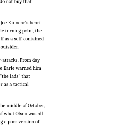
do not buy that
 Joe Kinnear’s heart
ic turning point, the
f as a self-contained
 outsider.
er-attacks. From day
ie Earle warned him
 “the lads” that
r as a tactical
the middle of October,
of what Olsen was all
g a poor version of