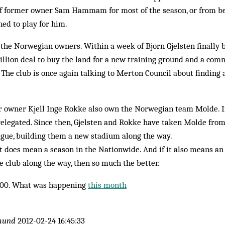
f former owner Sam Hammam for most of the season, or from b
ned to play for him.
 the Norwegian own­ers. Within a week of Bjorn Gjelsten final
il­lion deal to buy the land for a new training ground and a co
t. The club is once again talking to Merton Council about finding 
r owner Kjell Inge Rokke also own the Norwegian team Molde. In
l­egated. Since then, Gjelsten and Rokke have taken Molde from
gue, building them a new stadium along the way.
f it does mean a season in the Nationwide. And if it also means a
he club along the way, then so much the better.
000. What was happening
this month
mund
2012-02-24 16:45:33