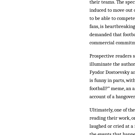
their teams. The spec
induced to move out o
to be able to compete
fans, is heartbreakin
demanded that footbal
commercial commitme
Prospective readers s
illuminate the author
Fyodor Dostoevsky and
is funny in parts, wi
football?” meme, an a
account of a hangove
Ultimately, one of th
reading their work, o
laughed or cried at a 
the events that happe