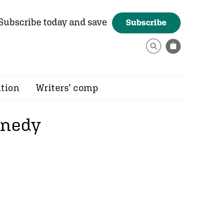
Subscribe today and save
Subscribe
ition
Writers’ comp
nnedy