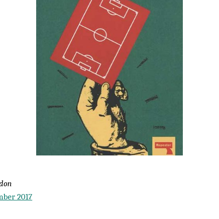
wdon
mber 2017