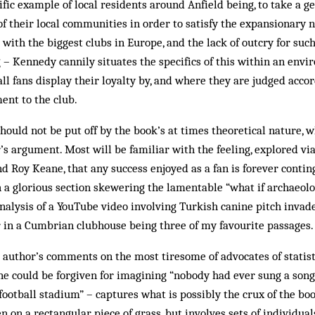
ific example of local residents around Anfield being, to take a g
f their local communities in order to satisfy the expansionary 
 with the biggest clubs in Europe, and the lack of outcry for s
g – Kennedy cannily situates the specifics of this within an envi
l fans display their loyalty by, and where they are judged accord
nt to the club.
hould not be put off by the book’s at times theoretical nature, w
’s argument. Most will be familiar with the feeling, explored vi
 Roy Keane, that any success enjoyed as a fan is forever contin
th a glorious section skewering the lamentable “what if archaeol
nalysis of a YouTube video involving Turkish canine pitch invade
r in a Cumbrian clubhouse being three of my favourite passages.
e author’s comments on the most tiresome of advocates of statist
ne could be forgiven for imagining “nobody had ever sung a son
football stadium” – captures what is possibly the crux of the book
n on a rectangular piece of grass, but involves sets of individua