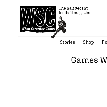
The half decent
football magazine
Stories
Shop
Po
Games Wi