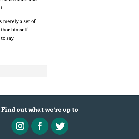
t.
as merely a set of
author himself
to say.
Find out what we're up to