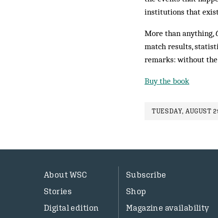
institutions that exis
More than anything,
match results, statist
remarks: without the 
Buy the book
TUESDAY, AUGUST 29
About WSC
Subscribe
Stories
Shop
Digital edition
Magazine availability