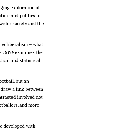
ging exploration of
ture and politics to
 wider society and the
 neoliberalism – what
s”.
GWF
examines the
tical and statistical
otball, but an
o draw a link between
ntrasted involved not
ootballers, and more
ave developed with