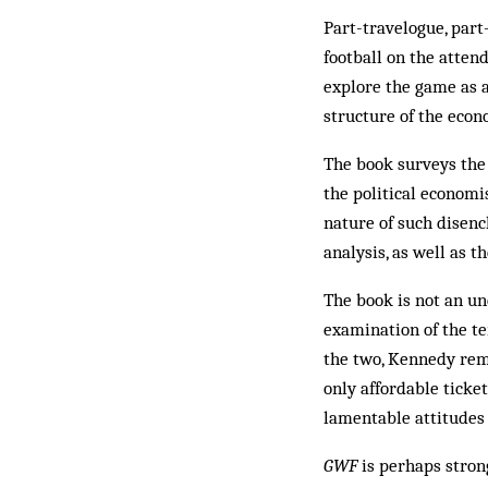
Part-travelogue, part-
football on the atten
explore the game as a
structure of the econ
The book surveys the
the political economi
nature of such disench
analysis, as well as 
The book is not an un
examination of the te
the two, Kennedy remi
only affordable ticket
lamentable attitudes
GWF
is perhaps strong