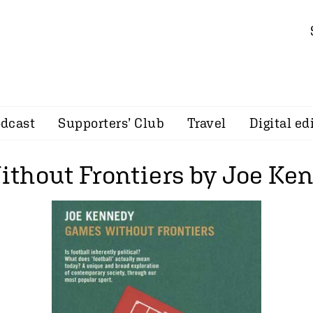
dcast
Supporters’ Club
Travel
Digital ed
thout Frontiers by Joe Ke