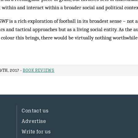
t within and interact within a broader social and political contex
GWF
is a rich exploration of football in its broadest sense – not 
ics and tactical approaches but as a living social entity. As the 
colour this brings, there would be virtually nothing worthwhile 
TH, 2017 -
BOOK REVIEWS
Contact us
Advertise
Write for us