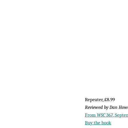
Repeater, £8.99
Reviewed by Dan Ho
From
WSC
367, Septe
Buy the book