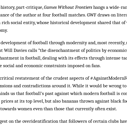
history, part-critique,
Games Without Frontiers
hangs a wide-ran
dance of the author at four football matches. GWF draws on litera
 rich social entity, whose historical development shared that of
omy.
 development of football through modernity and, most recently,
st Will Davies calls “the disenchantment of politics by economic
antment in football, dealing with its effects through intense tac
the social and economic constraints imposed on fans.
critical restatement of the crudest aspects of #AgainstModernFo
nsions and contradictions around it. While it would be wrong t
nds us that football’s past against which modern football is co
 prices at its top level, but also bananas thrown against black f
 towards women even than those that currently often exist.
est on the overidentification that followers of certain clubs h