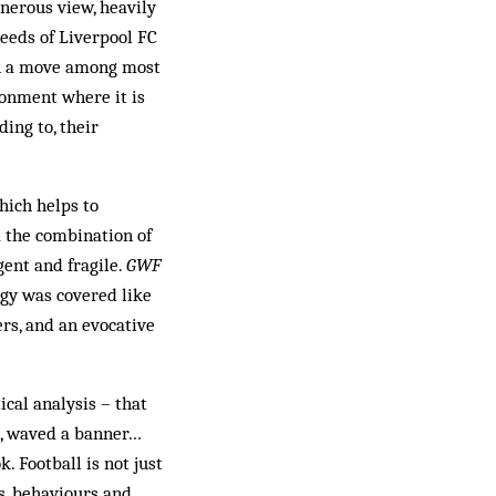
enerous view, heavily
needs of Liverpool FC
uch a move among most
ronment where it is
ing to, their
hich helps to
a the combination of
gent and fragile.
GWF
ogy was covered like
rs, and an evocative
ical analysis – that
g, waved a banner…
. Football is not just
ls, behaviours and