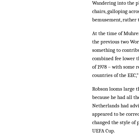
Wandering into the pl
chairs, galloping acro
bemusement, rather t
At the time of Muhren
the previous two Wor
something to contrib
combined fee lower t
of 1978 – with some r
countries of the EEC,”
Robson looms large t
because he had all th
Netherlands had advis
appeared to be correc
changed the style of p
UEFA Cup.