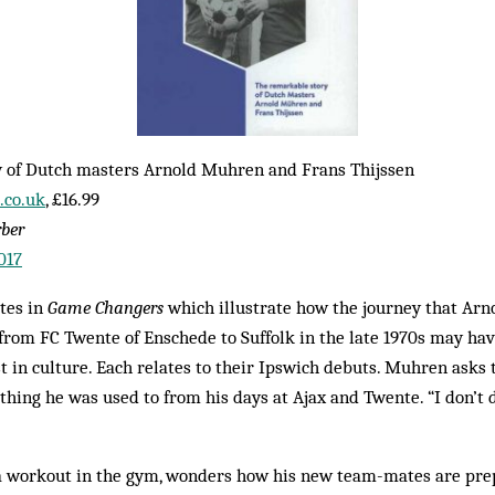
 of Dutch masters Arnold Muhren and Frans Thijssen
co.uk
, £16.99
rber
017
tes in
Game Changers
which illustrate how the journey that Ar
rom FC Twente of Enschede to Suffolk in the late 1970s may hav
t in culture. Each relates to their Ipswich debuts. Muhren asks t
ing he was used to from his days at Ajax and Twente. “I don’t do
 a workout in the gym, wonders how his new team-mates are pre