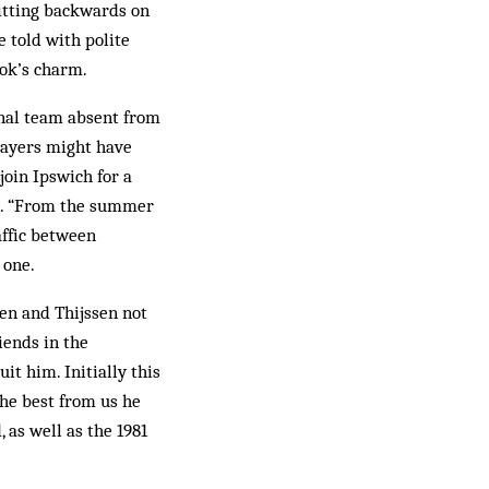
sitting backwards on
e told with polite
ook’s charm.
onal team absent from
layers might have
oin Ipswich for a
ot. “From the summer
affic between
 one.
en and Thijssen not
iends in the
t him. Initially this
the best from us he
, as well as the 1981