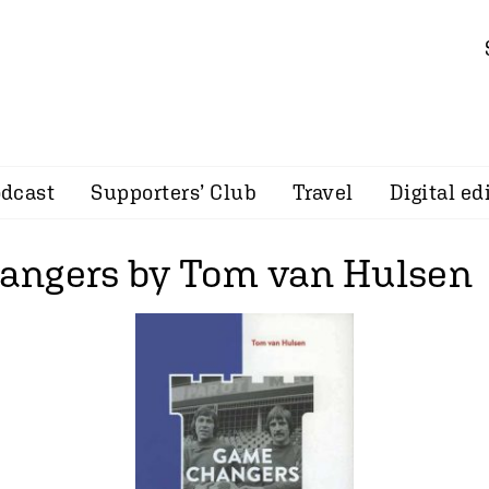
dcast
Supporters’ Club
Travel
Digital ed
ngers by Tom van Hulsen