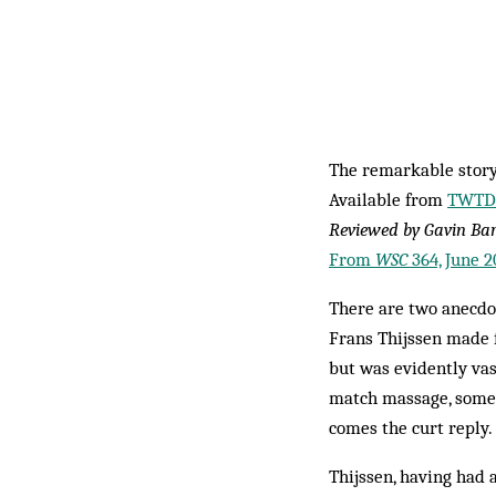
The remarkable story
Available from
TWTD.
Reviewed by Gavin Ba
From
WSC
364, June 2
There are two anecdo
Frans Thijssen made f
but was evidently vas
match massage, someth
comes the curt reply.
Thijssen, having had