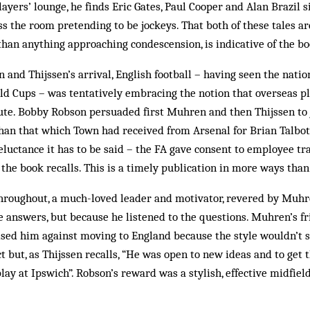
ayers’ lounge, he finds Eric Gates, Paul Cooper and Alan Brazil 
ss the room pretending to be jockeys. That both of these tales ar
han anything approaching condescension, is indicative of the b
 and Thijssen’s arrival, English football – having seen the nati
ld Cups – was tentatively embracing the notion that overseas p
ute. Bobby Robson persuaded first Muhren and then Thijssen to j
han that which Town had received from Arsenal for Brian Talb
eluctance it has to be said – the FA gave consent to employee tr
 the book recalls. This is a timely publication in more ways than
hroughout, a much-loved leader and motivator, revered by Muhr
e answers, but because he listened to the questions. Muhren’s fr
ed him against moving to England because the style wouldn’t sui
t but, as Thijssen recalls, “He was open to new ideas and to get 
lay at Ipswich”. Robson’s reward was a stylish, effective midfield