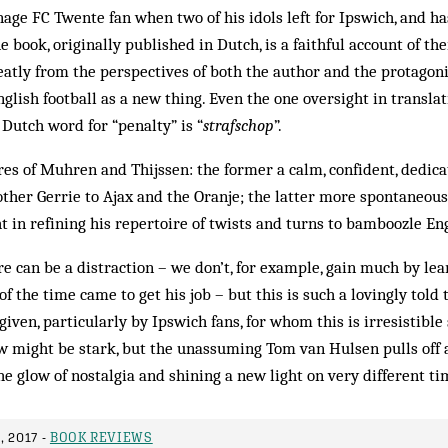
age FC Twente fan when two of his idols left for Ipswich, and ha
e book, originally published in Dutch, is a faithful account of t
eatly from the perspectives of both the author and the protagon
English football as a new thing. Even the one oversight in transla
 Dutch word for “penalty” is “
strafschop
”.
ures of Muhren and Thijssen: the former a calm, confident, dedi
other Gerrie to Ajax and the Oranje; the latter more spontaneous,
t in refining his repertoire of twists and turns to bamboozle En
re can be a distraction – we don’t, for example, gain much by le
of the time came to get his job – but this is such a lovingly told t
iven, particularly by Ipswich fans, for whom this is irresistible 
 might be stark, but the unassuming Tom van Hulsen pulls off 
e glow of nostalgia and shining a new light on very different ti
 2017 -
BOOK REVIEWS