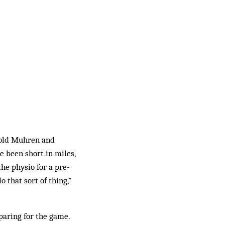
nold Muhren and
e been short in miles,
he physio for a pre-
 that sort of thing,”
paring for the game.