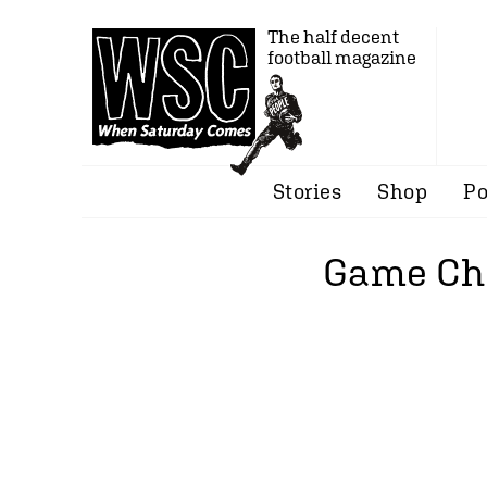
The half decent
football magazine
Stories
Shop
Po
Game Cha