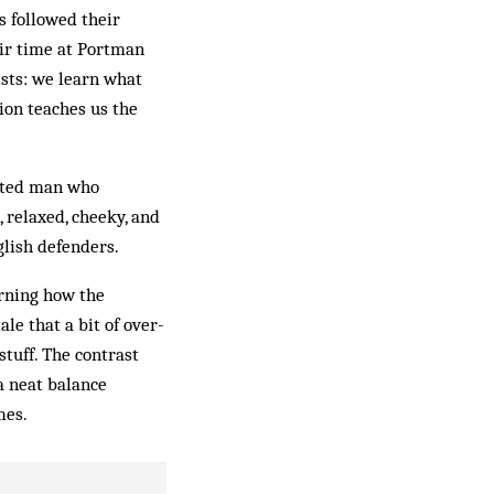
s followed their
heir time at Portman
ists: we learn what
tion teaches us the
cated man who
 relaxed, cheeky, and
glish defenders.
arning how the
ale that a bit of over-
stuff. The contrast
a neat balance
mes.