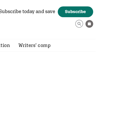
Subscribe today and save
Subscribe
ition
Writers’ comp