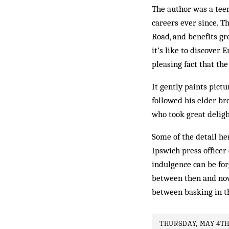
The author was a teen
careers ever since. Th
Road, and benefits gr
it’s like to discover 
pleasing fact that the
It gently paints pict
followed his elder br
who took great deligh
Some of the detail he
Ipswich press officer 
indulgence can be forg
between then and now
between basking in th
THURSDAY, MAY 4TH,