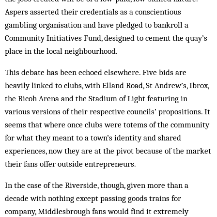
Aspers asserted their credentials as a conscientious
gambling organisation and have pledged to bankroll a
Community Initiatives Fund, designed to cement the quay’s
place in the local neighbourhood.
This debate has been echoed elsewhere. Five bids are
heavily linked to clubs, with Elland Road, St Andrew’s, Ibrox,
the Ricoh Arena and the Stadium of Light featuring in
various versions of their respective councils’ propositions. It
seems that where once clubs were totems of the community
for what they meant to a town’s identity and shared
experiences, now they are at the pivot because of the market
their fans offer outside entrepreneurs.
In the case of the Riverside, though, given more than a
decade with nothing except passing goods trains for
company, Middlesbrough fans would find it extremely