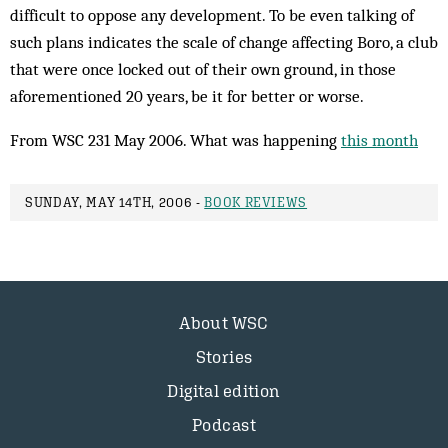
difficult to oppose any development. To be even talking of
such plans indicates the scale of change affecting Boro, a club
that were once locked out of their own ground, in those
aforementioned 20 years, be it for better or worse.
From WSC 231 May 2006. What was happening
this month
SUNDAY, MAY 14TH, 2006 -
BOOK REVIEWS
About WSC
Stories
Digital edition
Podcast