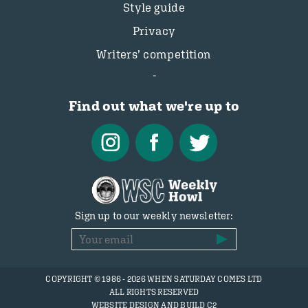
Style guide
Privacy
Writers’ competition
Find out what we're up to
Sign up to our weekly newsletter:
COPYRIGHT © 1986 - 2026 WHEN SATURDAY COMES LTD
ALL RIGHTS RESERVED
WEBSITE DESIGN AND BUILD C2