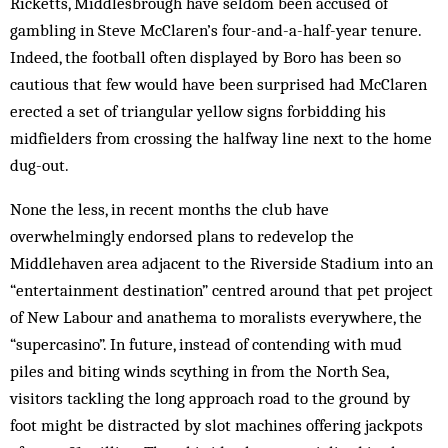
Ricketts, Middlesbrough have seldom been accused of
gambling in Steve McClaren’s four-and-a-half-year tenure.
Indeed, the football often displayed by Boro has been so
cautious that few would have been surprised had McClaren
erected a set of triangular yellow signs forbidding his
midfielders from crossing the halfway line next to the home
dug-out.
None the less, in recent months the club have
overwhelmingly endorsed plans to redevelop the
Middlehaven area adjacent to the Riverside Stadium into an
“entertainment destination” centred around that pet project
of New Labour and anathema to moralists everywhere, the
“supercasino”. In future, instead of contending with mud
piles and biting winds scything in from the North Sea,
visitors tackling the long approach road to the ground by
foot might be distracted by slot machines offering jackpots