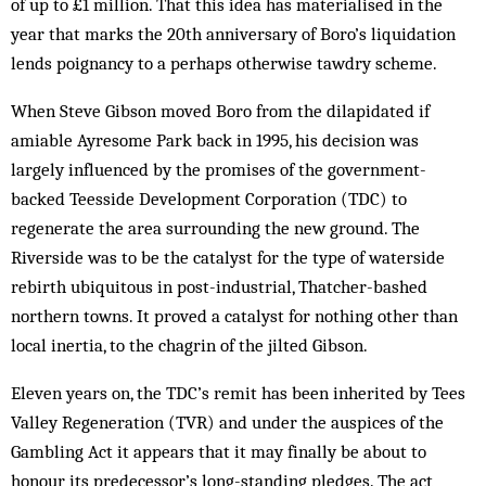
of up to £1 million. That this idea has materialised in the
year that marks the 20th anniversary of Boro’s liquidation
lends poignancy to a perhaps otherwise tawdry scheme.
When Steve Gibson moved Boro from the dilapidated if
amiable Ayresome Park back in 1995, his decision was
largely influenced by the promises of the government-
backed Teesside Development Corporation (TDC) to
regenerate the area surrounding the new ground. The
Riverside was to be the catalyst for the type of waterside
rebirth ubiquitous in post-industrial, Thatcher-bashed
northern towns. It proved a catalyst for nothing other than
local inertia, to the chagrin of the jilted Gibson.
Eleven years on, the TDC’s remit has been inherited by Tees
Valley Regeneration (TVR) and under the auspices of the
Gambling Act it appears that it may finally be about to
honour its predecessor’s long-standing pledges. The act