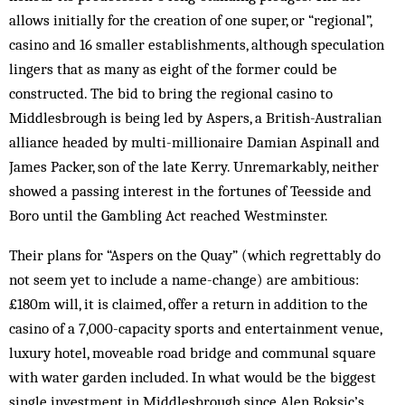
allows initially for the creation of one super, or “regional”,
casino and 16 smaller establishments, although speculation
lingers that as many as eight of the former could be
constructed. The bid to bring the regional casino to
Middlesbrough is being led by Aspers, a British-Australian
alliance headed by multi-millionaire Damian Aspinall and
James Packer, son of the late Kerry. Unremarkably, neither
showed a passing interest in the fortunes of Teesside and
Boro until the Gambling Act reached Westminster.
Their plans for “Aspers on the Quay” (which regrettably do
not seem yet to include a name-change) are ambitious:
£180m will, it is claimed, offer a return in addition to the
casino of a 7,000-capacity sports and entertainment venue,
luxury hotel, moveable road bridge and communal square
with water garden included. In what would be the biggest
single investment in Middlesbrough since Alen Boksic’s