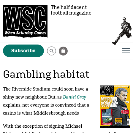
The half decent
football magazine
Subscribe
Gambling habitat
The Riverside Stadium could soon have a
shiny new neighbour. But, as
Daniel Gray
explains, not everyone is convinced that a
casino is what Middlesbrough needs
With the exception of signing Michael