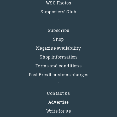
WSC Photos
Supporters’ Club
Subscribe
Shop
Magazine availability
Shop information
Terms and conditions
Post Brexit customs charges
Contact us
Advertise
Write for us