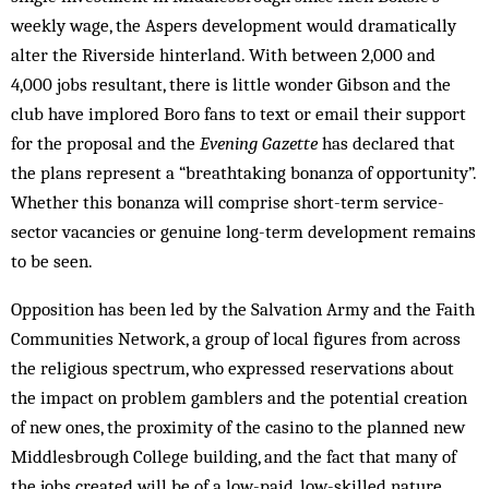
weekly wage, the Aspers development would dramatically
alter the Riverside hinterland. With between 2,000 and
4,000 jobs resultant, there is little wonder Gibson and the
club have implored Boro fans to text or email their support
for the proposal and the
Evening
Gazette
has declared that
the plans represent a “breathtaking bonanza of opportunity”.
Whether this bonanza will comprise short-term service-
sector vacancies or genuine long-term development remains
to be seen.
Opposition has been led by the Salvation Army and the Faith
Communities Network, a group of local figures from across
the religious spectrum, who expressed reservations about
the impact on problem gamblers and the potential creation
of new ones, the proximity of the casino to the planned new
Middlesbrough College building, and the fact that many of
the jobs created will be of a low-paid, low-skilled nature.