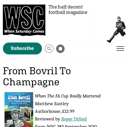
The half decent
football magazine
Subscribe
From Bovril To
Champagne
When The FA Cup Really Mattered
Matthew Eastley
Authorhouse, £13.99
Reviewed by
Roger Titford
From WSC 283 September 2010