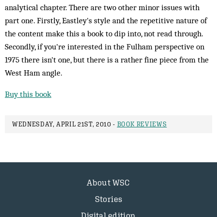
analytical chapter. There are two other minor issues with
part one. Firstly, Eastley's style and the repetitive nature of
the content make this a book to dip into, not read through.
Secondly, if you're interested in the Fulham perspective on
1975 there isn't one, but there is a rather fine piece from the
West Ham angle.
Buy this book
WEDNESDAY, APRIL 21ST, 2010 -
BOOK REVIEWS
About WSC
Stories
Digital edition