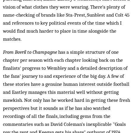
vision of what clothes they were wearing. There's plenty of
name-checking of brands like Sta-Prest, Sunblest and Colt 45
and references to key political events of the time which I
would find much harder to place in time alongside the
matches.
From Bovril to Champagne
has a simple structure of one
chapter per season with each chapter looking back on the
finalists' progress to Wembley and a detailed description of
the fans' journey to and experience of the big day. A few of
these stories have a genuine human interest outside football
and Eastley manages this material well without getting
mawkish. Not only has he worked hard in getting these fresh
perspectives but it sounds as if he has also watched
recordings of all the finals, including gems from the
commentaries such as David Coleman's inexplicable "Goals
pay the rent and Keegan gets his share" outburst of 1974.