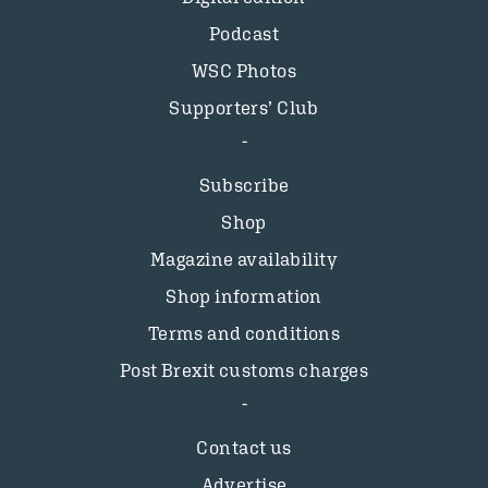
Podcast
WSC Photos
Supporters’ Club
Subscribe
Shop
Magazine availability
Shop information
Terms and conditions
Post Brexit customs charges
Contact us
Advertise