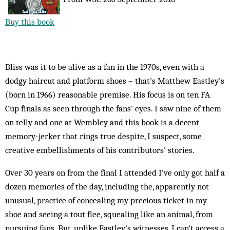
Buy this book
Bliss was it to be alive as a fan in the 1970s, even with a
dodgy haircut and platform shoes – that's Matthew Eastley's
(born in 1966) reasonable premise. His focus is on ten FA
Cup finals as seen through the fans' eyes. I saw nine of them
on telly and one at Wembley and this book is a decent
memory-jerker that rings true despite, I suspect, some
creative embellishments of his contributors' stories.
Over 30 years on from the final I attended I've only got half a
dozen memories of the day, including the, apparently not
unusual, practice of concealing my precious ticket in my
shoe and seeing a tout flee, squealing like an animal, from
pursuing fans. But, unlike Eastley's witnesses, I can't access a