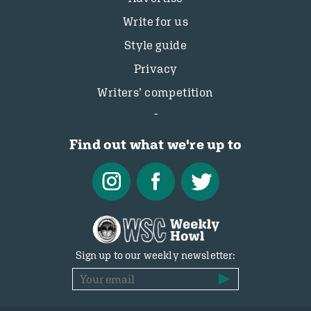
Write for us
Style guide
Privacy
Writers’ competition
Find out what we're up to
Sign up to our weekly newsletter: