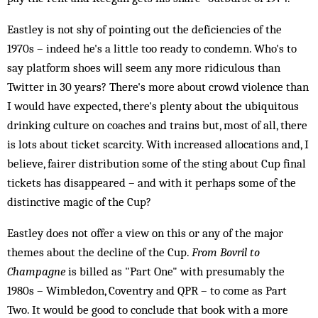
Eastley is not shy of pointing out the deficiencies of the
1970s – indeed he's a little too ready to condemn. Who's to
say platform shoes will seem any more ridiculous than
Twitter in 30 years? There's more about crowd violence than
I would have expected, there's plenty about the ubiquitous
drinking culture on coaches and trains but, most of all, there
is lots about ticket scarcity. With increased allocations and, I
believe, fairer distribution some of the sting about Cup final
tickets has disappeared – and with it perhaps some of the
distinctive magic of the Cup?
Eastley does not offer a view on this or any of the major
themes about the decline of the Cup.
From Bovril to
Champagne
is billed as "Part One" with presumably the
1980s – Wimbledon, Coventry and QPR – to come as Part
Two. It would be good to conclude that book with a more