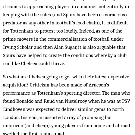
it comes to approaching players in a manner not entirely in
keeping with the rules (and Spurs have been as voracious a
predator as any other in football’s food chain), it is difficult
for Tottenham to protest too loudly. Indeed, as one of the
prime movers in the commercialisation of football under
Irving Scholar and then Alan Sugar, it is also arguable that
Spurs have helped to create the conditions whereby a club
run like Chelsea could thrive.
So what are Chelsea going to get with their latest expensive
acquisition? Criticism has been made of Arnesen’s
performance as Tottenham’s sporting director. The man who
found Ronaldo and Ruud van Nistelrooy when he was at PSV
Eindhoven was expected to deliver similar gems to north
London. Instead, an assorted array of promising but
unproven (and cheap) young players from home and abroad
swelled the first-team squad.