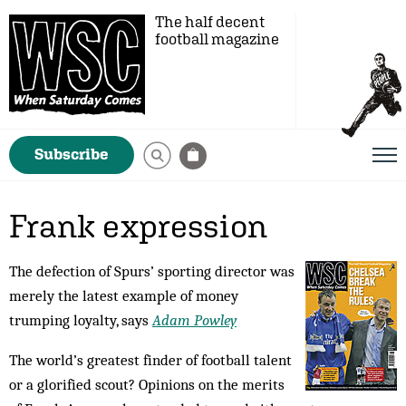
The half decent
football magazine
Subscribe
Frank expression
The defection of Spurs’ sporting director was
merely the latest example of money
trumping loyalty, says
Adam Powley
The world’s greatest finder of football talent
or a glorified scout? Opinions on the merits