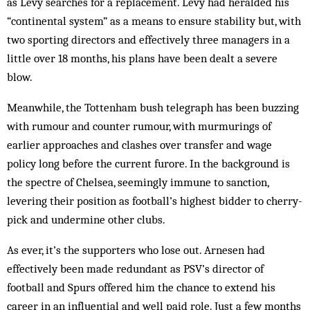
as Levy searches for a replacement. Levy had heralded his
“continental system” as a means to ensure stability but, with
two sporting directors and effectively three managers in a
little over 18 months, his plans have been dealt a severe
blow.
Meanwhile, the Tottenham bush telegraph has been buzzing
with rumour and counter rumour, with murmurings of
earlier approaches and clashes over transfer and wage
policy long before the current furore. In the background is
the spectre of Chelsea, seemingly immune to sanction,
levering their position as football’s highest bidder to cherry-
pick and undermine other clubs.
As ever, it’s the supporters who lose out. Arnesen had
effectively been made redundant as PSV’s director of
football and Spurs offered him the chance to extend his
career in an influential and well paid role. Just a few months