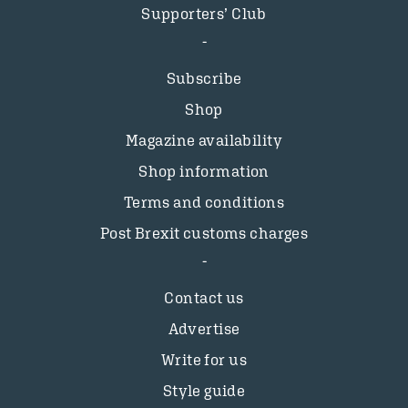
Supporters’ Club
Subscribe
Shop
Magazine availability
Shop information
Terms and conditions
Post Brexit customs charges
Contact us
Advertise
Write for us
Style guide