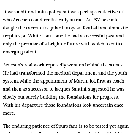
It was a hit-and-miss policy but was perhaps reflective of
who Arnesen could realistically attract. At PSV he could
dangle the carrot of regular European football and domestic
trophies; at White Hart Lane, he had a successful past and
only the promise of a brighter future with which to entice
emerging talent.
Arnesen’s real work reputedly went on behind the scenes.
He had transformed the medical department and the youth
system, while the appointment of Martin Jol, first as coach
and then as successor to Jacques Santini, suggested he was
slowly but surely building the foundations for progress.
With his departure those foundations look uncertain once
more.
The enduring patience of Spurs fans is to be tested yet again