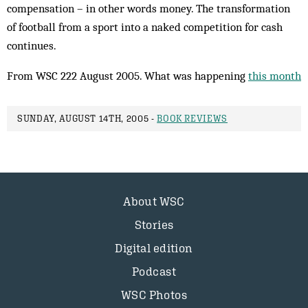
compensation – in other words money. The transformation
of football from a sport into a naked competition for cash
continues.
From WSC 222 August 2005. What was happening
this month
SUNDAY, AUGUST 14TH, 2005 -
BOOK REVIEWS
About WSC
Stories
Digital edition
Podcast
WSC Photos