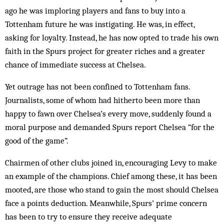
ago he was imploring players and fans to buy into a
Tottenham future he was instigating. He was, in effect,
asking for loyalty. Instead, he has now opted to trade his own
faith in the Spurs project for greater riches and a greater
chance of immediate success at Chelsea.
Yet outrage has not been confined to Tottenham fans.
Journalists, some of whom had hitherto been more than
happy to fawn over Chelsea’s every move, suddenly found a
moral purpose and demanded Spurs report Chelsea “for the
good of the game”.
Chairmen of other clubs joined in, encouraging Levy to make
an example of the champions. Chief among these, it has been
mooted, are those who stand to gain the most should Chelsea
face a points deduction. Meanwhile, Spurs’ prime concern
has been to try to ensure they receive adequate