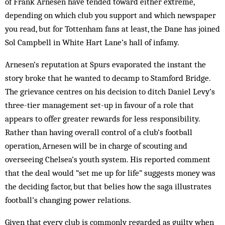
of Frank Arnesen have tended toward either extreme,
depending on which club you support and which newspaper
you read, but for Tottenham fans at least, the Dane has joined
Sol Campbell in White Hart Lane’s hall of infamy.
Arnesen’s reputation at Spurs evaporated the instant the
story broke that he wanted to decamp to Stamford Bridge.
The grievance centres on his decision to ditch Daniel Levy’s
three-tier management set-up in favour of a role that
appears to offer greater rewards for less responsibility.
Rather than having overall control of a club’s football
operation, Arnesen will be in charge of scouting and
overseeing Chelsea’s youth system. His reported comment
that the deal would “set me up for life” suggests money was
the deciding factor, but that belies how the saga illustrates
football’s changing power relations.
Given that every club is commonly regarded as guilty when