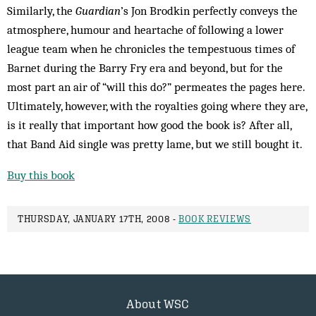
Similarly, the
Guardian
’s Jon Brodkin perfectly conveys the
atmosphere, humour and heartache of following a lower
league team when he chronicles the tempestuous times of
Barnet during the Barry Fry era and beyond, but for the
most part an air of “will this do?” permeates the pages here.
Ultimately, however, with the royalties going where they are,
is it really that important how good the book is? After all,
that Band Aid single was pretty lame, but we still bought it.
Buy this book
THURSDAY, JANUARY 17TH, 2008 -
BOOK REVIEWS
About WSC