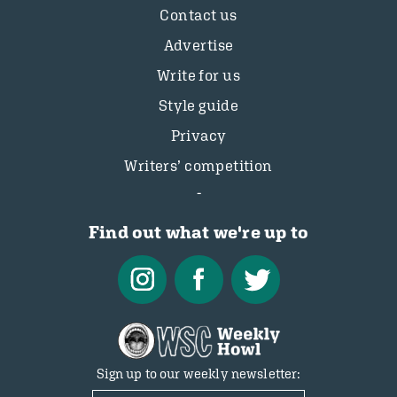
Contact us
Advertise
Write for us
Style guide
Privacy
Writers’ competition
Find out what we're up to
Sign up to our weekly newsletter: