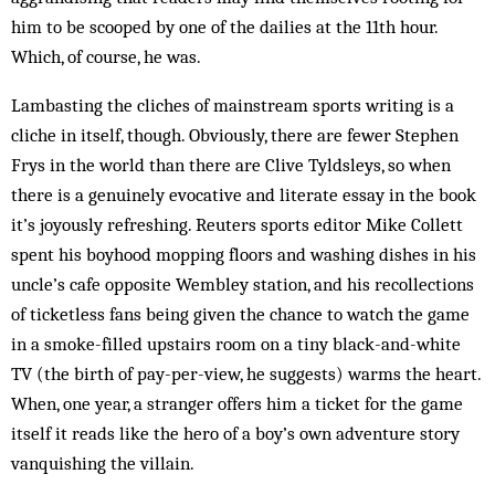
him to be scooped by one of the dailies at the 11th hour.
Which, of course, he was.
Lambasting the cliches of mainstream sports writing is a
cliche in itself, though. Obviously, there are fewer Stephen
Frys in the world than there are Clive Tyldsleys, so when
there is a genuinely evocative and literate essay in the book
it’s joyously refreshing. Reuters sports editor Mike Collett
spent his boyhood mopping floors and washing dishes in his
uncle’s cafe opposite Wembley station, and his recollections
of ticketless fans being given the chance to watch the game
in a smoke-filled upstairs room on a tiny black-and-white
TV (the birth of pay-per-view, he suggests) warms the heart.
When, one year, a stranger offers him a ticket for the game
itself it reads like the hero of a boy’s own adventure story
vanquishing the villain.