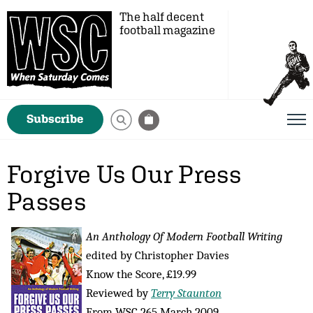
The half decent
football magazine
Subscribe
Forgive Us Our Press
Passes
An Anthology Of Modern Football Writing
edited by Christopher Davies
Know the Score, £19.99
Reviewed by
Terry Staunton
From WSC 265 March 2009