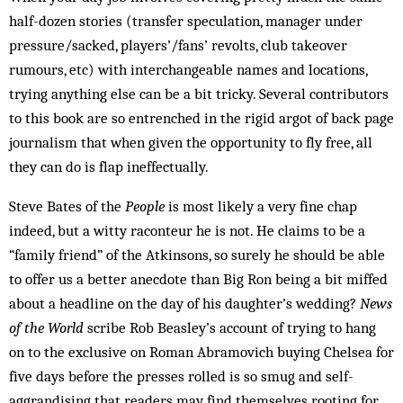
half-dozen stories (transfer speculation, manager under
pressure/sacked, players’/fans’ revolts, club takeover
rumours, etc) with interchangeable names and locations,
trying anything else can be a bit tricky. Several contributors
to this book are so entrenched in the rigid argot of back page
journalism that when given the opportunity to fly free, all
they can do is flap ineffectually.
Steve Bates of the
People
is most likely a very fine chap
indeed, but a witty raconteur he is not. He claims to be a
“family friend” of the Atkinsons, so surely he should be able
to offer us a better anecdote than Big Ron being a bit miffed
about a headline on the day of his daughter’s wedding?
News
of the World
scribe Rob Beasley’s account of trying to hang
on to the exclusive on Roman Abramovich buying Chelsea for
five days before the presses rolled is so smug and self-
aggrandising that readers may find themselves rooting for