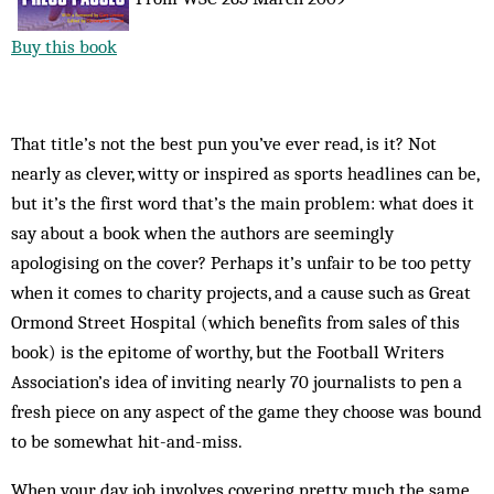
Buy this book
That title’s not the best pun you’ve ever read, is it? Not
nearly as clever, witty or inspired as sports headlines can be,
but it’s the first word that’s the main problem: what does it
say about a book when the authors are seemingly
apologising on the cover? Perhaps it’s unfair to be too petty
when it comes to charity projects, and a cause such as Great
Ormond Street Hospital (which benefits from sales of this
book) is the epitome of worthy, but the Football Writers
Association’s idea of inviting nearly 70 journalists to pen a
fresh piece on any aspect of the game they choose was bound
to be somewhat hit-and-miss.
When your day job involves covering pretty much the same