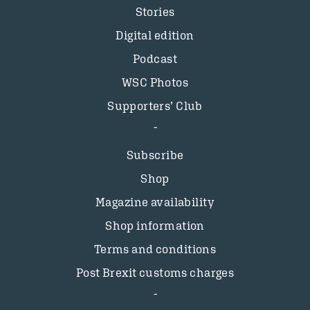
Stories
Digital edition
Podcast
WSC Photos
Supporters’ Club
Subscribe
Shop
Magazine availability
Shop information
Terms and conditions
Post Brexit customs charges