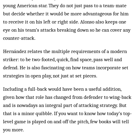
young American star. They do not just pass to a team-mate
but decide whether it would be more advantageous for him
to receive it on his left or right side. Alonso also keeps one
eye on his team’s attacks breaking down so he can cover any
counter-attack.
Hernández relates the multiple requirements of a modern
striker: to be two-footed, quick, find space, pass well and
defend. He is also fascinating on how teams incorporate set
strategies in open play, not just at set pieces.
Including a full-back would have been a useful addition,
given how that role has changed from defender to wing-back
and is nowadays an integral part of attacking strategy. But
that is a minor quibble. If you want to know how today’s top-
level game is played on and off the pitch, few books will tell
you more.