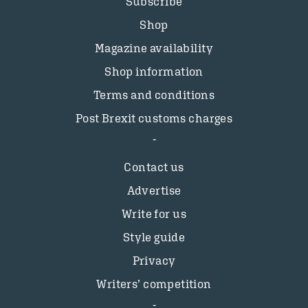
Subscribe
Shop
Magazine availability
Shop information
Terms and conditions
Post Brexit customs charges
Contact us
Advertise
Write for us
Style guide
Privacy
Writers’ competition