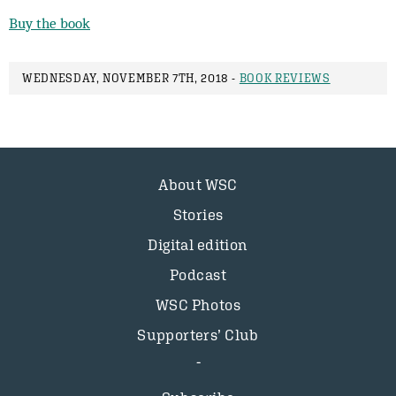
Buy the book
WEDNESDAY, NOVEMBER 7TH, 2018 -
BOOK REVIEWS
About WSC
Stories
Digital edition
Podcast
WSC Photos
Supporters’ Club