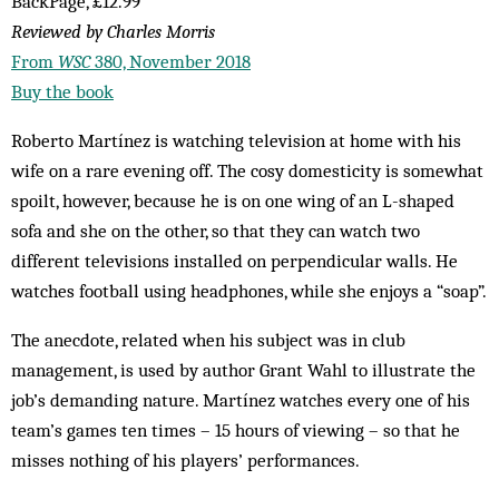
BackPage, £12.99
Reviewed by Charles Morris
From
WSC
380, November 2018
Buy the book
Roberto Martínez is watching television at home with his
wife on a rare evening off. The cosy domesticity is somewhat
spoilt, however, because he is on one wing of an L-shaped
sofa and she on the other, so that they can watch two
different televisions installed on perpendicular walls. He
watches football using headphones, while she enjoys a “soap”.
The anecdote, related when his subject was in club
management, is used by author Grant Wahl to illustrate the
job’s demanding nature. Martínez watches every one of his
team’s games ten times – 15 hours of viewing – so that he
misses nothing of his players’ performances.