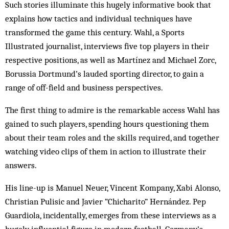
Such stories illuminate this hugely informative book that
explains how tactics and individual techniques have
transformed the game this century. Wahl, a Sports
Illustrated journalist, interviews five top players in their
respective positions, as well as Martínez and Michael Zorc,
Borussia Dortmund’s lauded sporting director, to gain a
range of off-field and business perspectives.
The first thing to admire is the remarkable access Wahl has
gained to such players, spending hours questioning them
about their team roles and the skills required, and together
watching video clips of them in action to illustrate their
answers.
His line-up is Manuel Neuer, Vincent Kompany, Xabi Alonso,
Christian Pulisic and Javier “Chicharito” Hernández. Pep
Guardiola, incidentally, emerges from these interviews as a
hugely influential figure in modern football. Germany’s