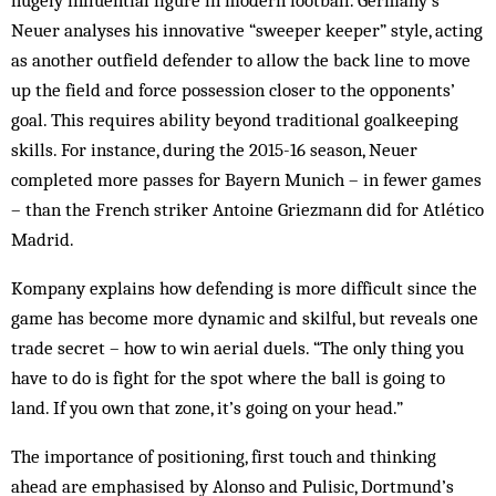
Neuer analyses his innovative “sweeper keeper” style, acting
as another outfield defender to allow the back line to move
up the field and force possession closer to the opponents’
goal. This requires ability beyond traditional goalkeeping
skills. For instance, during the 2015-16 season, Neuer
completed more passes for Bayern Munich – in fewer games
– than the French striker Antoine Griezmann did for Atlético
Madrid.
Kompany explains how defending is more difficult since the
game has become more dynamic and skilful, but reveals one
trade secret – how to win aerial duels. “The only thing you
have to do is fight for the spot where the ball is going to
land. If you own that zone, it’s going on your head.”
The importance of positioning, first touch and thinking
ahead are emphasised by Alonso and Pulisic, Dortmund’s