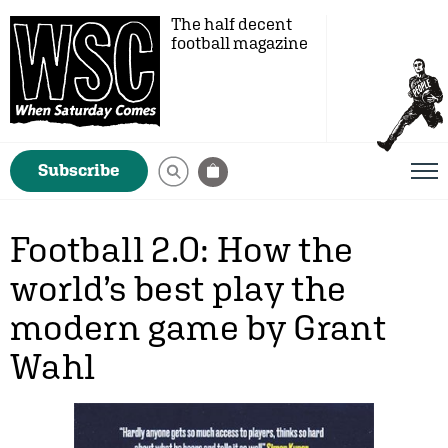
The half decent
football magazine
Subscribe
Football 2.0: How the
world’s best play the
modern game by Grant
Wahl