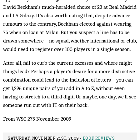
David Beckham’s much-heralded choice of 23 at Real Madrid
and LA Galaxy. It’s also worth noting that, despite advance
rumours to the contrary, Beckham elected against wearing
75 when on loan at Milan. But you suspect a line has to be
drawn somewhere – no squad, whether international or club,
would need to register over 100 players in a single season.
After all, fail to curb the current excesses and where might
things lead? Perhaps a player's desire for a more distinctive
combination could lead to the inclusion of letters – you can
get 1,296 unique pairs of you add in A to Z, without even
having to stretch to a third digit. Or maybe, one day, we'll see
someone run out with IT on their back.
From WSC 273 November 2009
SATURDAY, NOVEMBER 21ST, 2009 -
BOOK REVIEWS