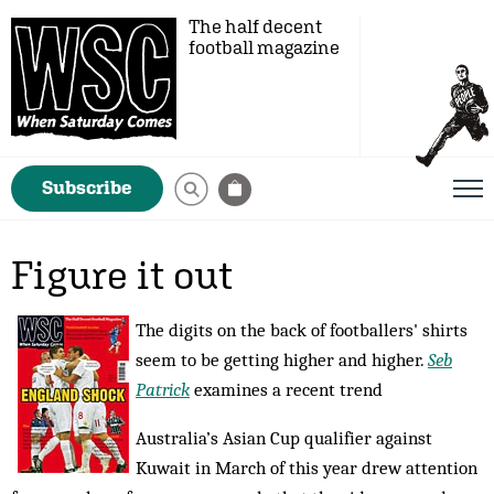
The half decent
football magazine
Subscribe
Figure it out
The digits on the back of footballers' shirts
seem to be getting higher and higher.
Seb
Patrick
examines a recent trend
Australia’s Asian Cup qualifier against
Kuwait in March of this year drew attention