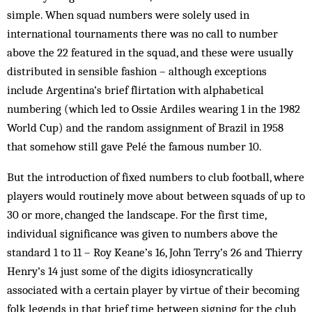
simple. When squad numbers were solely used in
international tournaments there was no call to number
above the 22 featured in the squad, and these were usually
distributed in sensible fashion – although exceptions
include Argentina’s brief flirtation with alphabetical
numbering (which led to Ossie Ardiles wearing 1 in the 1982
World Cup) and the random assignment of Brazil in 1958
that somehow still gave Pelé the famous number 10.
But the introduction of fixed numbers to club football, where
players would routinely move about between squads of up to
30 or more, changed the landscape. For the first time,
individual significance was given to numbers above the
standard 1 to 11 – Roy Keane’s 16, John Terry’s 26 and Thierry
Henry’s 14 just some of the digits idiosyncratically
associated with a certain player by virtue of their becoming
folk legends in that brief time between signing for the club