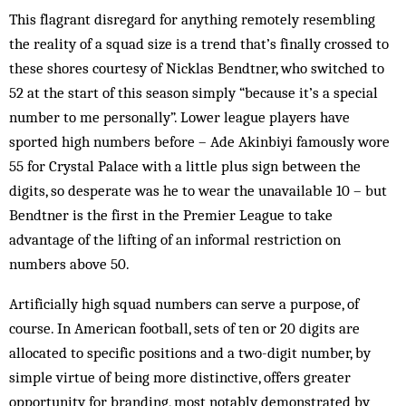
This flagrant disregard for anything remotely resembling
the reality of a squad size is a trend that’s finally crossed to
these shores courtesy of Nicklas Bendtner, who switched to
52 at the start of this season simply “because it’s a special
number to me personally”. Lower league players have
sported high numbers before – Ade Akinbiyi famously wore
55 for Crystal Palace with a little plus sign between the
digits, so desperate was he to wear the unavailable 10 – but
Bendtner is the first in the Premier League to take
advantage of the lifting of an informal restriction on
numbers above 50.
Artificially high squad numbers can serve a purpose, of
course. In American football, sets of ten or 20 digits are
allocated to specific positions and a two-digit number, by
simple virtue of being more distinctive, offers greater
opportunity for branding, most notably demonstrated by