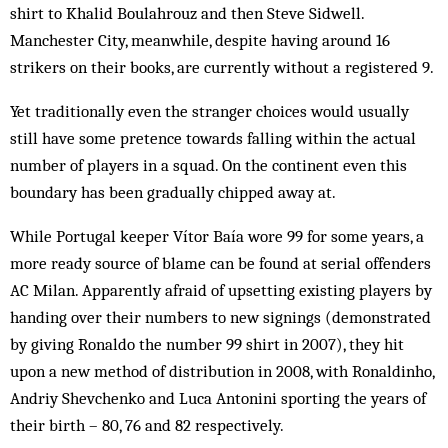
shirt to Khalid Boulahrouz and then Steve Sidwell.
Manchester City, meanwhile, despite having around 16
strikers on their books, are currently without a registered 9.
Yet traditionally even the stranger choices would usually
still have some pretence towards falling within the actual
number of players in a squad. On the continent even this
boundary has been gradually chipped away at.
While Portugal keeper Vítor Baía wore 99 for some years, a
more ready source of blame can be found at serial offenders
AC Milan. Apparently afraid of upsetting existing players by
handing over their numbers to new signings (demonstrated
by giving Ronaldo the number 99 shirt in 2007), they hit
upon a new method of distribution in 2008, with Ronaldinho,
Andriy Shevchenko and Luca Antonini sporting the years of
their birth – 80, 76 and 82 respectively.