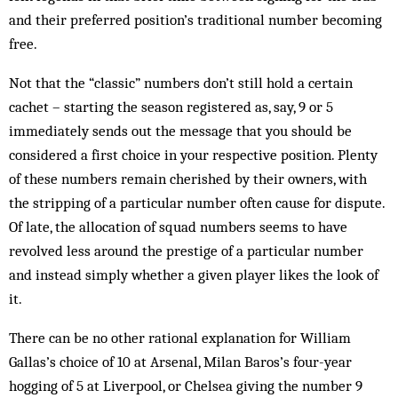
and their preferred position’s traditional number becoming
free.
Not that the “classic” numbers don’t still hold a certain
cachet – starting the season registered as, say, 9 or 5
immediately sends out the message that you should be
considered a first choice in your respective position. Plenty
of these numbers remain cherished by their owners, with
the stripping of a particular number often cause for dispute.
Of late, the allocation of squad numbers seems to have
revolved less around the prestige of a particular number
and instead simply whether a given player likes the look of
it.
There can be no other rational explanation for William
Gallas’s choice of 10 at Arsenal, Milan Baros’s four-year
hogging of 5 at Liverpool, or Chelsea giving the number 9