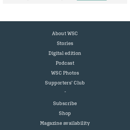
About WSC
Stories
Digital edition
Podcast
WSC Photos
Supporters’ Club
Subscribe
Shop
Magazine availability