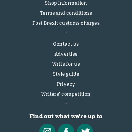
Shop information
Terms and conditions
Post Brexit customs charges
Contact us
Advertise
Write for us
Style guide
Privacy
Writers’ competition
Find out what we're up to