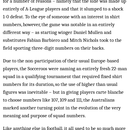
for a number of reasons – namely that the side was made up
entirely of A-League players and that it slumped to a shock
1-0 defeat. To the eye of someone with an interest in shirt
numbers, however, the game was notable in an entirely
different way – as starting winger Daniel Mullen and
substitutes Fabian Barbiero and Mitch Nichols took to the
field sporting three-digit numbers on their backs.
Due to the non-participation of their usual Europe-based
players, the Socceroos were naming an entirely fresh 22-man
squad in a qualifying tournament that required fixed shirt
numbers for its duration, so the use of higher than usual
figures was inevitable – but in giving players carte blanche
to choose numbers like 107, 109 and 111, the Australians
marked another turning point in the evolution of the very
meaning and purpose of squad numbers.
Like anything else in football, it all used to be so much more