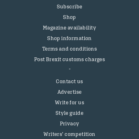
Subscribe
Shop
Magazine availability
Shop information
Terms and conditions
Post Brexit customs charges
Contact us
Advertise
Write for us
Style guide
Privacy
Writers’ competition