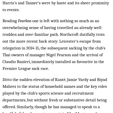
Harris’s and Tanner’s were by haste and its sheer proximity
to events.
Reading
Fearless
one is left with nothing so much as an
overwhelming sense of having travelled an already well-
trodden and over-familiar path. Northcroft dutifully trots
out the more recent back story: Leicester’s escape from
relegation in 2014-15, the subsequent sacking by the club’s
Thai owners of manager Nigel Pearson and the arrival of
Claudio Ranieri, immediately installed as favourite in the
Premier League sack race.
Ditto the sudden elevation of Kanté, Jamie Vardy and Riyad
Mahrez to the status of household names and the key roles
played by the club’s sports science and recruitment
departments, but without fresh or substantive detail being
offered. Similarly, though he has managed to speak to a