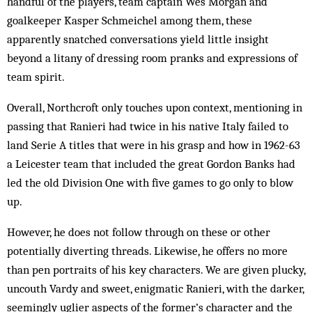
handful of the players, team captain Wes Morgan and
goalkeeper Kasper Schmeichel among them, these
apparently snatched conversations yield little insight
beyond a litany of dressing room pranks and expressions of
team spirit.
Overall, Northcroft only touches upon context, mentioning in
passing that Ranieri had twice in his native Italy failed to
land Serie A titles that were in his grasp and how in 1962-63
a Leicester team that included the great Gordon Banks had
led the old Division One with five games to go only to blow
up.
However, he does not follow through on these or other
potentially diverting threads. Likewise, he offers no more
than pen portraits of his key characters. We are given plucky,
uncouth Vardy and sweet, enigmatic Ranieri, with the darker,
seemingly uglier aspects of the former’s character and the