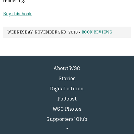
rendering.
Buy this book
WEDNESDAY, NOVEMBER 2ND, 2016 -
BOOK REVIEWS
About WSC
Stories
Digital edition
Podcast
WSC Photos
Supporters’ Club