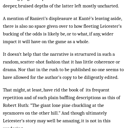
deeper, bruised depths of the latter left mostly uncharted.
A mention of Ranieri’s displeasure at Kanté’s leaving aside,
there is also no space given over to how fleeting Leicester’s
bucking of the odds is likely be, or to what, if any, wider
impact it will have on the game as a whole.
It doesn’t help that the narrative is structured in such a
random, scatter-shot fashion that it has little coherence or
drama. Nor that in the rush to be published no one seems to
have allowed for the author’s copy to be diligently edited.
That might, at least, have rid the book of its frequent
repetition and of such plain baffling descriptions as this of
Robert Huth: “The giant lone pine chuckling at the
sycamores on the other hill.” And though ultimately
Leicester’s story may well be amazing, it is not in this