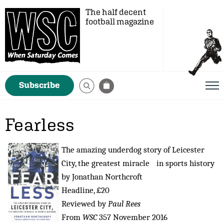
The half decent
football magazine
Subscribe
Fearless
The amazing underdog story of Leicester
City, the greatest miracle in sports history
by Jonathan Northcroft
Headline, £20
Reviewed by
Paul Rees
From
WSC
357 November 2016