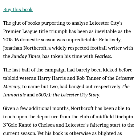
Buy this book
The glut of books purporting to analyse Leicester City’s
Premier League title triumph has been as inevitable as the
2015-16 domestic season was unpredictable. Relatively,
Jonathan Northcroft, a widely respected football writer with
the
Sunday Times
, has taken his time with
Fearless
.
The last ball of the campaign had barely been kicked before
tabloid veteran Harry Harris and Rob Tanner of the
Leicester
Mercury
, to name but two, had banged out respectively
The
Immortals
and
5000/1: the Leicester City Story
.
Given a few additional months, Northcroft has been able to
touch upon the departure from the club of midfield linchpin
N’Golo Kanté to Chelsea and Leicester’s faltering start to the
current season. Yet his book is otherwise as blighted as