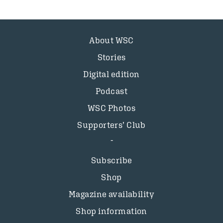
About WSC
Stories
Digital edition
Podcast
WSC Photos
Supporters’ Club
Subscribe
Shop
Magazine availability
Shop information