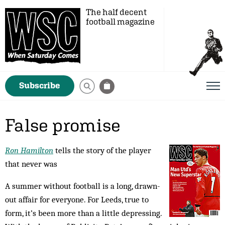
The half decent
football magazine
Subscribe
False promise
Ron Hamilton
tells the story of the player
that never was
A summer without football is a long, drawn-
out affair for everyone. For Leeds, true to
form, it’s been more than a little depressing.