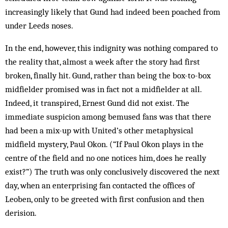
increasingly likely that Gund had indeed been poached from
under Leeds noses.
In the end, however, this indignity was noth­ing compared to
the reality that, almost a week after the story had first
broken, finally hit. Gund, rather than being the box-to-box
mid­fielder promised was in fact not a mid­fielder at all.
Indeed, it transpired, Ernest Gund did not exist. The
immediate suspicion among bemused fans was that there
had been a mix-up with United’s other metaphysical
midfield mystery, Paul Okon. (“If Paul Okon plays in the
centre of the field and no one notices him, does he really
exist?”) The truth was only conclusively discovered the next
day, when an enterprising fan contacted the offices of
Leoben, only to be greeted with first confusion and then
derision.