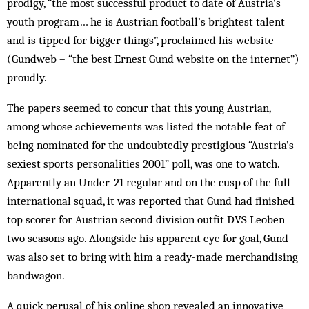
prodigy, “the most successful product to date of Aus­tria’s
youth program… he is Austrian football’s brightest talent
and is tipped for bigger things”, proclaimed his website
(Gund­web – “the best Ernest Gund website on the internet”)
proudly.
The papers seemed to concur that this young Austrian,
among whose achievements was listed the notable feat of
being nominated for the undoubtedly prestigious “Austria’s
sexiest sports personalities 2001” poll, was one to watch.
Apparently an Under-21 regular and on the cusp of the full
international squad, it was reported that Gund had finished
top scorer for Austrian second div­ision outfit DVS Leoben
two seasons ago. Alongside his apparent eye for goal, Gund
was also set to bring with him a ready-made mer­chandising
band­wagon.
A quick perusal of his online shop revealed an innovative