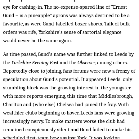
eye for cashing-in. The no-expense-spared line of “Ernest
Gund – is a pineapple” aprons was always destined to be a
favourite, as were Gund-labelled boxer shorts. Talk of bulk
or­ders was rife; Yorkshire’s sense of sartorial elegance
would never be the same again.
As time passed, Gund’s name was further linked to Leeds by
the
Yorkshire Evening Pos
t and the
Observer
, among others.
Reportedly close to joining, fans forums were now a fren­zy of
speculation about Gund’s potential. It appeared Leeds’ only
stumbling block was the growing interest in the youngster
with more reports emerging, this time that Middlesbrough,
Charlton and (who else) Chelsea had joined the fray. With
wealthier clubs beginning to hover, Leeds fans were growing
in­creasingly nervy. To make matters worse the club had
remained conspicuously silent and Gund failed to make his
scheduled first-team bow against York. It was looking