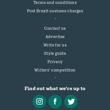
Terms and conditions
Post Brexit customs charges
Contact us
Advertise
Write for us
Style guide
Privacy
Writers’ competition
Find out what we're up to