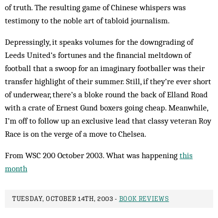
of truth. The resulting game of Chinese whispers was
testimony to the noble art of tabloid journalism.
Depressingly, it speaks volumes for the down­grading of
Leeds United’s fortunes and the financial meltdown of
football that a swoop for an imaginary footballer was their
transfer highlight of their summer. Still, if they’re ever short
of underwear, there’s a bloke round the back of Elland Road
with a crate of Ernest Gund boxers going cheap. Meanwhile,
I’m off to follow up an exclusive lead that classy veteran Roy
Race is on the verge of a move to Chelsea.
From WSC 200 October 2003. What was happening
this
month
TUESDAY, OCTOBER 14TH, 2003 -
BOOK REVIEWS