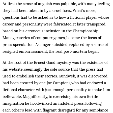
At first the sense of anguish was palpable, with many feeling
they had been taken in by a cruel hoax. What’s more,
questions had to be asked as to how a fictional player whose
career and personality were fabricated, it later tran­spired,
based on his erroneous inclusion in the Championship
Manager series of com­puter games, became the focus of
press speculation. As anger subsided, replaced by a sense of
resigned embarrassment, the real post-mor­tem began.
At the root of the Ernest Gund mystery was the existence of
his website, seemingly the sole source that the press had
used to embellish their stories. Gundweb, it was discovered,
had been created by one Joe Campioni, who had endowed a
fictional character with just enough personality to make him
believable. Magnificently, in exercising his own fertile
imagination he hoodwinked an indolent press, following
each other’s lead with flagrant disregard for any semblance