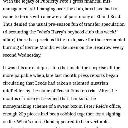
With the legacy of Publicity Pete’s gross financial mis­
management still hanging over the club, fans have had to
come to terms with a new era of parsimony at Elland Road.
Thus denied the usual pre-season fun of transfer speculation
(discounting the “who’s Harry’s boyhood club this week?”
affair) there has precious little to do, save for the ceremonial
burning of Bernie Mandic wickermen on the Headrow every
sec­ond Wednesday.
It was this air of depression that made the surprise all the
more palpable when, late last month, press reports began
circulating that Leeds had taken a talented Austrian
midfielder by the name of Ernest Gund on trial. After the
months of misery it seemed that thanks to the
moneymaking scheme of a swear box in Peter Reid’s office,
enough 20p pieces had been cobbled together for a signing-
on fee. What’s more, Gund appeared to be a veritable